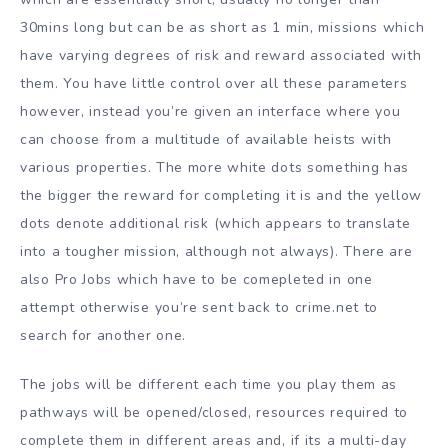
30mins long but can be as short as 1 min, missions which
have varying degrees of risk and reward associated with
them. You have little control over all these parameters
however, instead you’re given an interface where you
can choose from a multitude of available heists with
various properties. The more white dots something has
the bigger the reward for completing it is and the yellow
dots denote additional risk (which appears to translate
into a tougher mission, although not always). There are
also Pro Jobs which have to be comepleted in one
attempt otherwise you’re sent back to crime.net to
search for another one.
The jobs will be different each time you play them as
pathways will be opened/closed, resources required to
complete them in different areas and, if its a multi-day