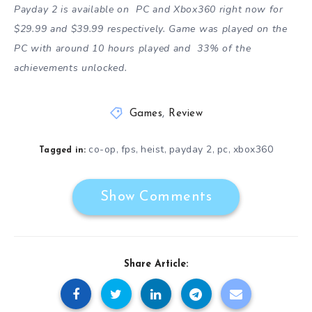
Payday 2 is available on PC and Xbox360 right now for
$29.99 and $39.99 respectively. Game was played on the
PC with around 10 hours played and 33% of the
achievements unlocked.
Games
,
Review
co-op
fps
heist
payday 2
pc
xbox360
,
,
,
,
,
Tagged in:
Show Comments
Share Article: