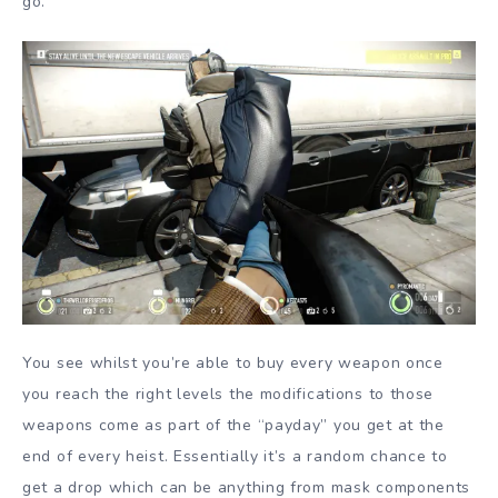
go.
You see whilst you’re able to buy every weapon once
you reach the right levels the modifications to those
weapons come as part of the “payday” you get at the
end of every heist. Essentially it’s a random chance to
get a drop which can be anything from mask components