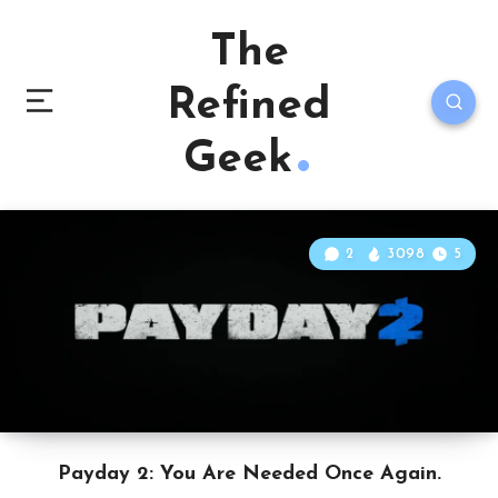
The
Refined
Geek
2
3098
5
Payday 2: You Are Needed Once Again.