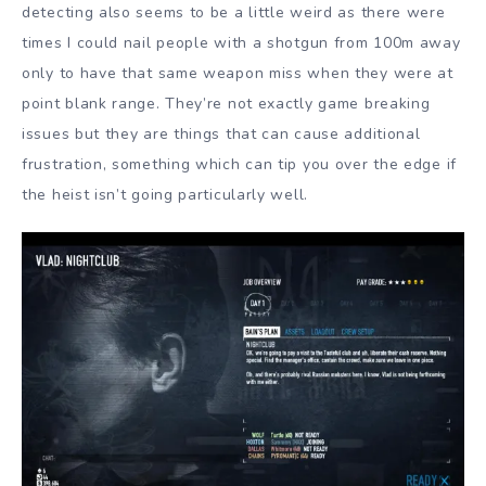
detecting also seems to be a little weird as there were
times I could nail people with a shotgun from 100m away
only to have that same weapon miss when they were at
point blank range. They’re not exactly game breaking
issues but they are things that can cause additional
frustration, something which can tip you over the edge if
the heist isn’t going particularly well.