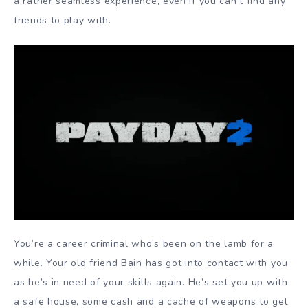
a rather seamless experience, even if you can’t find any
friends to play with.
You’re a career criminal who’s been on the lamb for a
while. Your old friend Bain has got into contact with you
as he’s in need of your skills again. He’s set you up with
a safe house, some cash and a cache of weapons to get