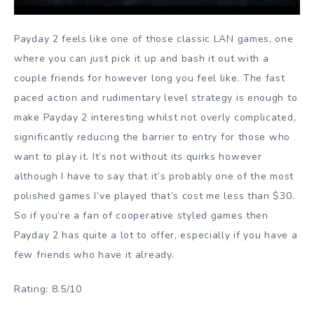
Payday 2 feels like one of those classic LAN games, one
where you can just pick it up and bash it out with a
couple friends for however long you feel like. The fast
paced action and rudimentary level strategy is enough to
make Payday 2 interesting whilst not overly complicated,
significantly reducing the barrier to entry for those who
want to play it. It’s not without its quirks however
although I have to say that it’s probably one of the most
polished games I’ve played that’s cost me less than $30.
So if you’re a fan of cooperative styled games then
Payday 2 has quite a lot to offer, especially if you have a
few friends who have it already.
Rating: 8.5/10