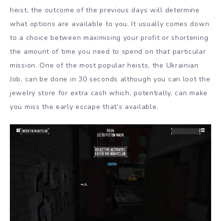
heist, the outcome of the previous days will determine
what options are available to you. It usually comes down
to a choice between maximising your profit or shortening
the amount of time you need to spend on that particular
mission. One of the most popular heists, the Ukrainian
Job, can be done in 30 seconds although you can loot the
jewelry store for extra cash which, potentially, can make
you miss the early escape that’s available.