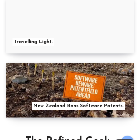
Travelling Light.
New Zealand Bans Software Patents.