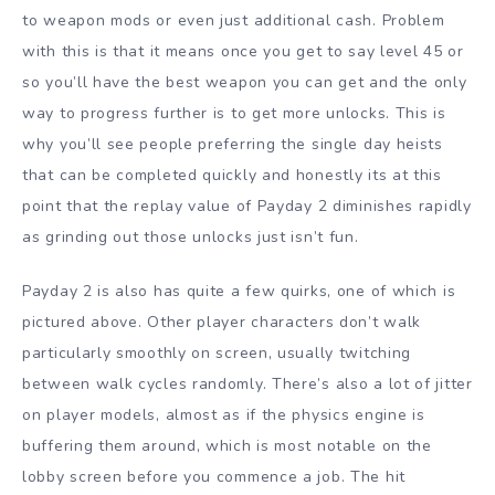
to weapon mods or even just additional cash. Problem
with this is that it means once you get to say level 45 or
so you’ll have the best weapon you can get and the only
way to progress further is to get more unlocks. This is
why you’ll see people preferring the single day heists
that can be completed quickly and honestly its at this
point that the replay value of Payday 2 diminishes rapidly
as grinding out those unlocks just isn’t fun.
Payday 2 is also has quite a few quirks, one of which is
pictured above. Other player characters don’t walk
particularly smoothly on screen, usually twitching
between walk cycles randomly. There’s also a lot of jitter
on player models, almost as if the physics engine is
buffering them around, which is most notable on the
lobby screen before you commence a job. The hit