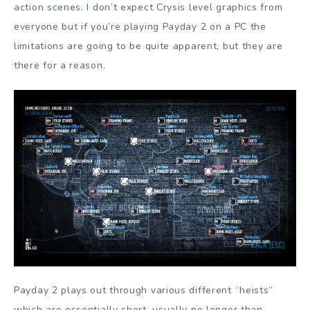
action scenes. I don’t expect Crysis level graphics from
everyone but if you’re playing Payday 2 on a PC the
limitations are going to be quite apparent, but they are
there for a reason.
Payday 2 plays out through various different “heists”
which are essentially short, usually no longer than