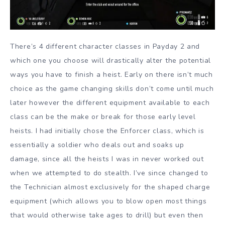
There’s 4 different character classes in Payday 2 and
which one you choose will drastically alter the potential
ways you have to finish a heist. Early on there isn’t much
choice as the game changing skills don’t come until much
later however the different equipment available to each
class can be the make or break for those early level
heists. I had initially chose the Enforcer class, which is
essentially a soldier who deals out and soaks up
damage, since all the heists I was in never worked out
when we attempted to do stealth. I’ve since changed to
the Technician almost exclusively for the shaped charge
equipment (which allows you to blow open most things
that would otherwise take ages to drill) but even then