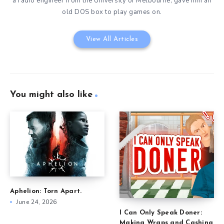
a radio engineer from the University of Melbourne, gave him an
old DOS box to play games on.
View All Articles
You might also like
Aphelion: Torn Apart.
June 24, 2026
I Can Only Speak Doner:
Making Wraps and Cashing