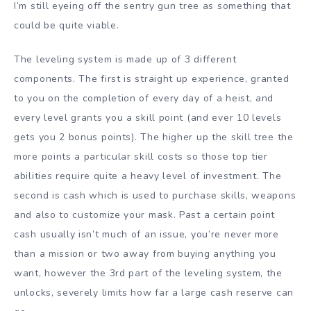
I’m still eyeing off the sentry gun tree as something that
could be quite viable.
The leveling system is made up of 3 different
components. The first is straight up experience, granted
to you on the completion of every day of a heist, and
every level grants you a skill point (and ever 10 levels
gets you 2 bonus points). The higher up the skill tree the
more points a particular skill costs so those top tier
abilities require quite a heavy level of investment. The
second is cash which is used to purchase skills, weapons
and also to customize your mask. Past a certain point
cash usually isn’t much of an issue, you’re never more
than a mission or two away from buying anything you
want, however the 3rd part of the leveling system, the
unlocks, severely limits how far a large cash reserve can