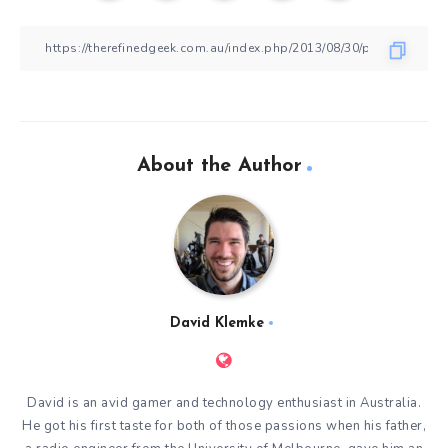
About the Author
David Klemke
David is an avid gamer and technology enthusiast in Australia.
He got his first taste for both of those passions when his father,