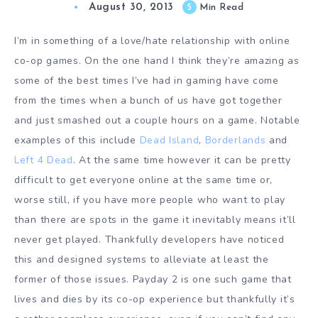
August 30, 2013
5
Min Read
I’m in something of a love/hate relationship with online
co-op games. On the one hand I think they’re amazing as
some of the best times I’ve had in gaming have come
from the times when a bunch of us have got together
and just smashed out a couple hours on a game. Notable
examples of this include
Dead Island
,
Borderlands
and
Left 4 Dead
. At the same time however it can be pretty
difficult to get everyone online at the same time or,
worse still, if you have more people who want to play
than there are spots in the game it inevitably means it’ll
never get played. Thankfully developers have noticed
this and designed systems to alleviate at least the
former of those issues. Payday 2 is one such game that
lives and dies by its co-op experience but thankfully it’s