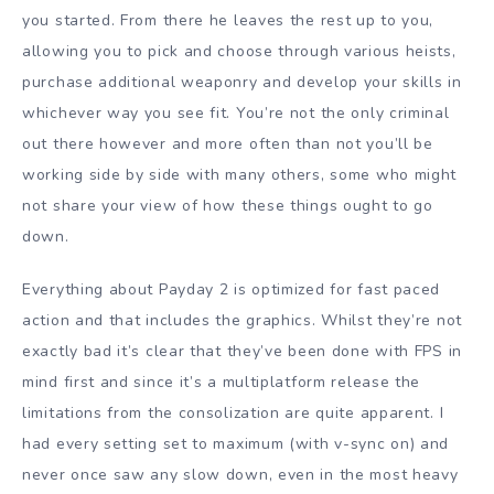
you started. From there he leaves the rest up to you,
allowing you to pick and choose through various heists,
purchase additional weaponry and develop your skills in
whichever way you see fit. You’re not the only criminal
out there however and more often than not you’ll be
working side by side with many others, some who might
not share your view of how these things ought to go
down.
Everything about Payday 2 is optimized for fast paced
action and that includes the graphics. Whilst they’re not
exactly bad it’s clear that they’ve been done with FPS in
mind first and since it’s a multiplatform release the
limitations from the consolization are quite apparent. I
had every setting set to maximum (with v-sync on) and
never once saw any slow down, even in the most heavy