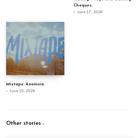
Cheques.
June 17, 2026
Mixtape: Anemoia.
June 10, 2026
Other stories