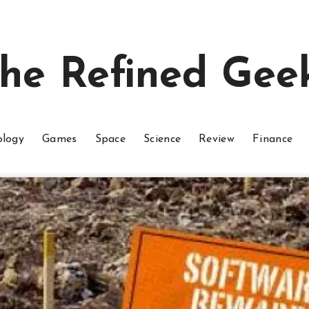
he Refined Gee
ology
Games
Space
Science
Review
Finance