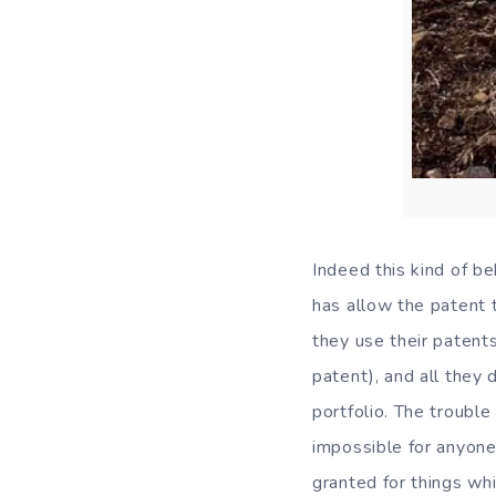
Indeed this kind of be
has allow the patent t
they use their patents
patent), and all they 
portfolio. The trouble
impossible for anyone 
granted for things w