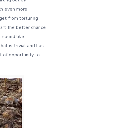
rting out by
ith even more
get from torturing
 art the better chance
t sound like
hat is trivial and has
ot of opportunity to