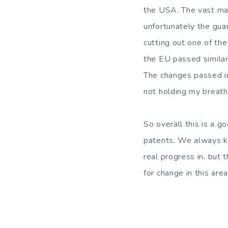
the USA. The vast maj
unfortunately the gua
cutting out one of the
the EU passed similar
The changes passed in
not holding my breath
So overall this is a g
patents. We always kn
real progress in, but
for change in this are