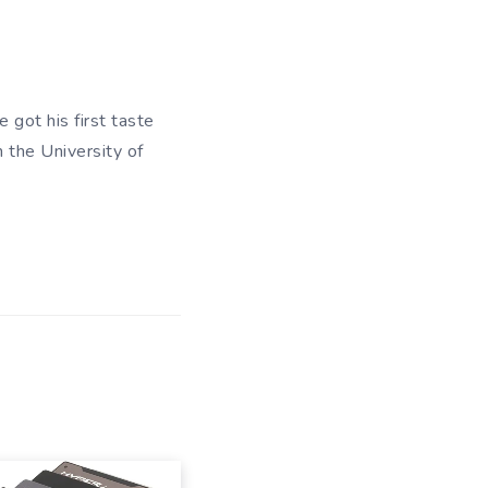
 got his first taste
m the University of