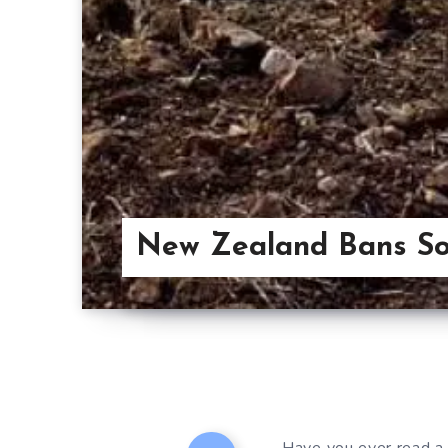
New Zealand Bans Sof