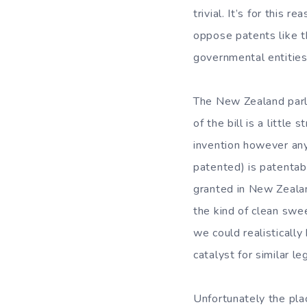
trivial. It’s for this 
oppose patents like t
governmental entities
The New Zealand par
of the bill is a littl
invention however any
patented) is patentab
granted in New Zealand 
the kind of clean swe
we could realisticall
catalyst for similar l
Unfortunately the plac