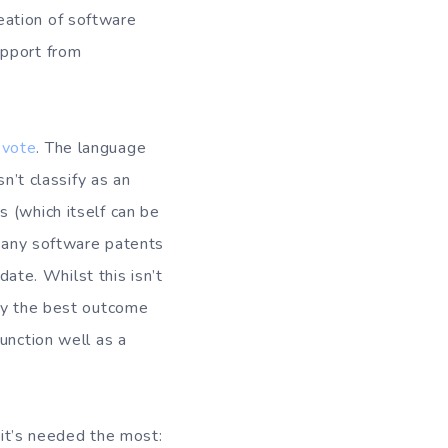
creation of software
upport from
 vote
. The language
n’t classify as an
 (which itself can be
t any software patents
date. Whilst this isn’t
bly the best outcome
unction well as a
 it’s needed the most: