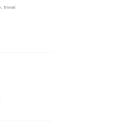
,
e
trivial