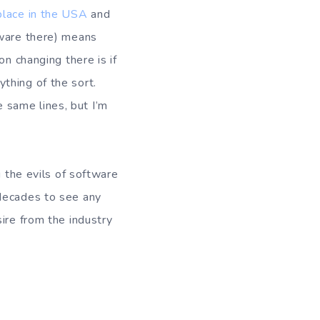
place in the USA
and
tware there) means
on changing there is if
thing of the sort.
 same lines, but I’m
g the evils of software
 decades to see any
ire from the industry