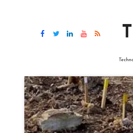
T
Techn