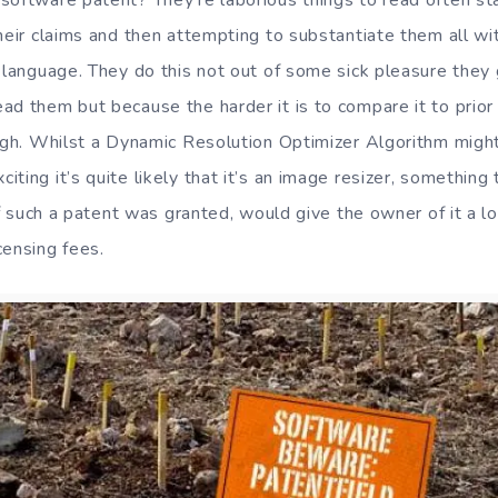
software patent? They’re laborious things to read often sta
their claims and then attempting to substantiate them all w
c language. They do this not out of some sick pleasure they 
ad them but because the harder it is to compare it to prior
ough. Whilst a Dynamic Resolution Optimizer Algorithm migh
ting it’s quite likely that it’s an image resizer, something t
 if such a patent was granted, would give the owner of it a l
censing fees.