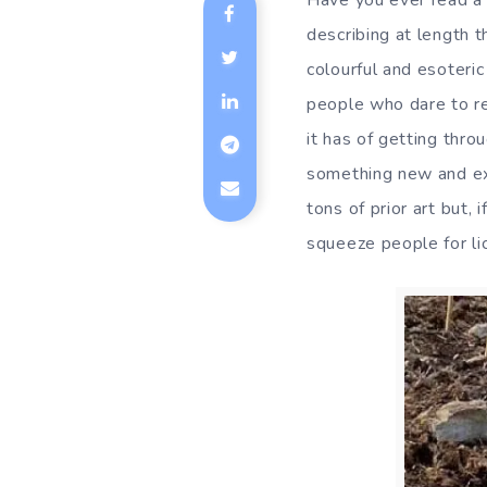
Have you ever read a 
describing at length 
colourful and esoteri
people who dare to re
it has of getting thr
something new and exci
tons of prior art but,
squeeze people for li