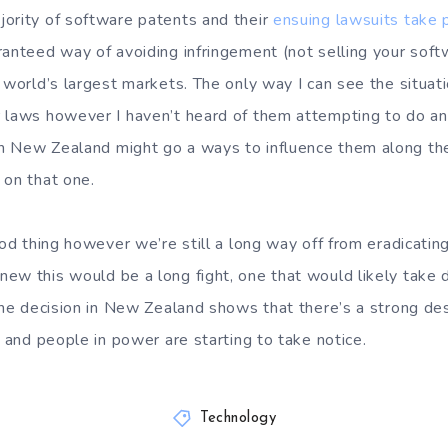
ority of software patents and their
ensuing lawsuits take 
ranteed way of avoiding infringement (not selling your sof
 world’s largest markets. The only way I can see the situati
 laws however I haven’t heard of them attempting to do any
 New Zealand might go a ways to influence them along the
 on that one.
ood thing however we’re still a long way off from eradicatin
ew this would be a long fight, one that would likely take
 the decision in New Zealand shows that there’s a strong des
a and people in power are starting to take notice.
Technology