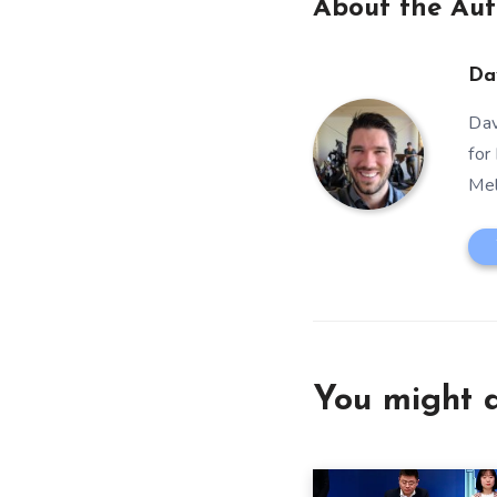
About the Aut
Da
Dav
for
Mel
You might a