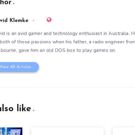
hor
vid Klemke
id is an avid gamer and technology enthusiast in Australia. He
 both of those passions when his father, a radio engineer fro
bourne, gave him an old DOS box to play games on.
View All Articles
lso like