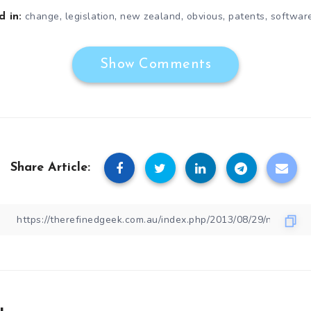
,
,
,
,
,
change
legislation
new zealand
obvious
patents
softwar
 in:
Show Comments
Share Article: