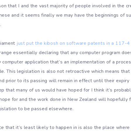
reason that I and the vast majority of people involved in the 
hese and it seems finally we may have the beginnings of s
.
liament
just put the kibosh on software patents in a 117-4
e strange essentially declaring that any computer program does
 computer application that’s an implementation of a process
le. This legislation is also not retroactive which means tha
prior to its passing will remain in effect until their expiry 
ep that many of us would have hoped for I think it’s proba
y hope for and the work done in New Zealand will hopefully f
egislation to be passed elsewhere.
e that it’s least likely to happen in is also the place where