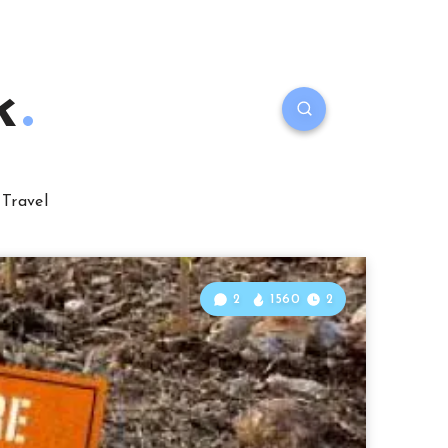
k
Travel
2
1560
2