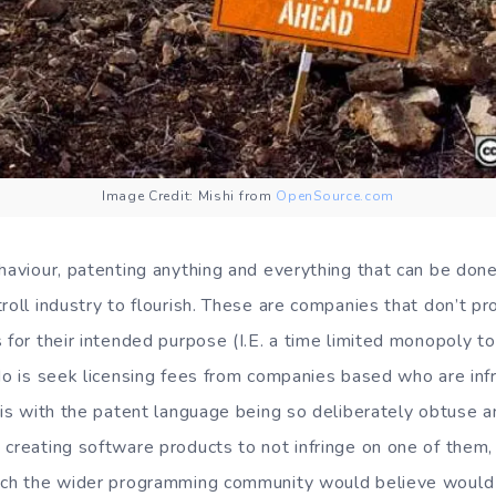
Image Credit: Mishi from
OpenSource.com
haviour, patenting anything and everything that can be done
roll industry to flourish. These are companies that don’t pr
 for their intended purpose (I.E. a time limited monopoly t
do is seek licensing fees from companies based who are infr
 is with the patent language being so deliberately obtuse a
creating software products to not infringe on one of them, e
hich the wider programming community would believe would