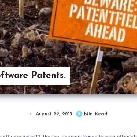
tware Patents.
Min Read
2
August 29, 2013