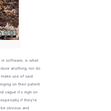
 in software, is what
oduce anything, nor do
o make use of said
inging on their patent
nd vague it’s nigh on
specially if they’re
 be obvious and