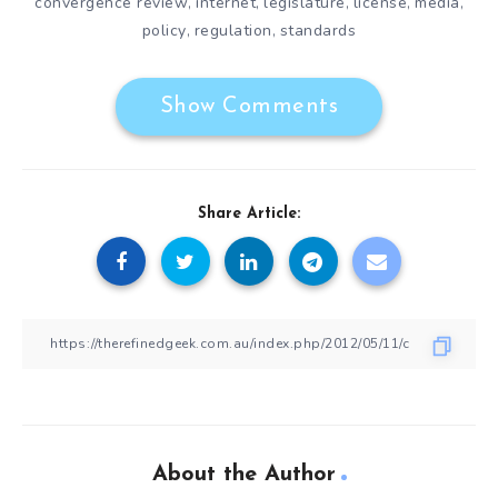
convergence review
internet
legislature
license
media
,
,
,
,
,
policy
regulation
standards
,
,
Show Comments
Share Article:
About the Author