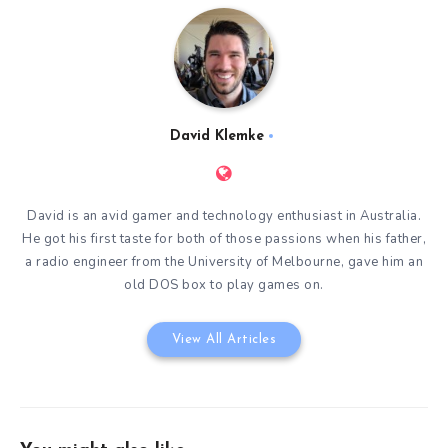
David Klemke
David is an avid gamer and technology enthusiast in Australia.
He got his first taste for both of those passions when his father,
a radio engineer from the University of Melbourne, gave him an
old DOS box to play games on.
View All Articles