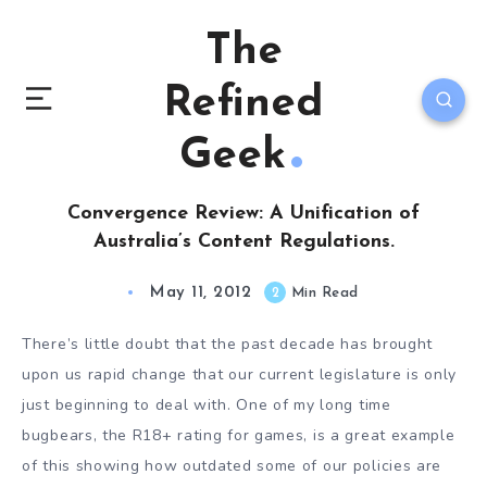
The
Refined
Geek
Convergence Review: A Unification of
Australia’s Content Regulations.
May 11, 2012
2
Min Read
There’s little doubt that the past decade has brought
upon us rapid change that our current legislature is only
just beginning to deal with. One of my long time
bugbears, the R18+ rating for games, is a great example
of this showing how outdated some of our policies are