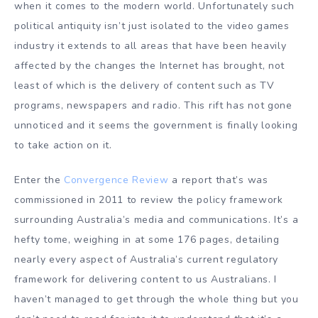
when it comes to the modern world. Unfortunately such
political antiquity isn’t just isolated to the video games
industry it extends to all areas that have been heavily
affected by the changes the Internet has brought, not
least of which is the delivery of content such as TV
programs, newspapers and radio. This rift has not gone
unnoticed and it seems the government is finally looking
to take action on it.
Enter the
Convergence Review
a report that’s was
commissioned in 2011 to review the policy framework
surrounding Australia’s media and communications. It’s a
hefty tome, weighing in at some 176 pages, detailing
nearly every aspect of Australia’s current regulatory
framework for delivering content to us Australians. I
haven’t managed to get through the whole thing but you