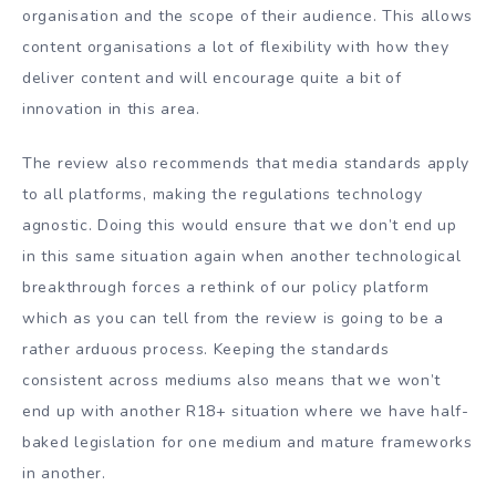
organisation and the scope of their audience. This allows
content organisations a lot of flexibility with how they
deliver content and will encourage quite a bit of
innovation in this area.
The review also recommends that media standards apply
to all platforms, making the regulations technology
agnostic. Doing this would ensure that we don’t end up
in this same situation again when another technological
breakthrough forces a rethink of our policy platform
which as you can tell from the review is going to be a
rather arduous process. Keeping the standards
consistent across mediums also means that we won’t
end up with another R18+ situation where we have half-
baked legislation for one medium and mature frameworks
in another.