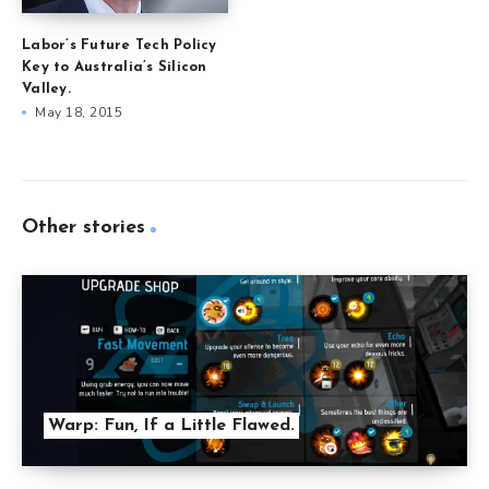
Labor’s Future Tech Policy
Key to Australia’s Silicon
Valley.
May 18, 2015
Other stories
Warp: Fun, If a Little Flawed.