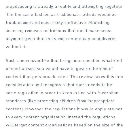
broadcasting is already a reality and attempting regulate
it in the same fashion as traditional methods would be
troublesome and most likely ineffective. Abolishing
licensing removes restrictions that don’t make sense
anymore given that the same content can be delivered
without it.
Such a maneuver like that brings into question what kind
of mechanisms you would have to govern the kind of
content that gets broadcasted. The review takes this into
consideration and recognizes that there needs to be
some regulation in order to keep in line with Australian
standards (like protecting children from inappropriate
content). However the regulations it would apply are not
to every content organisation. Instead the regulations
will target content organisations based on the size of the