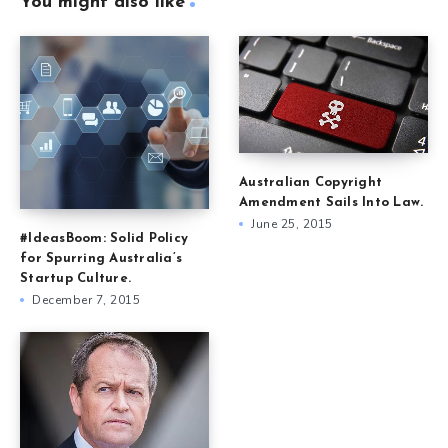
You might also like
Australian Copyright
Amendment Sails Into Law.
June 25, 2015
#IdeasBoom: Solid Policy
for Spurring Australia’s
Startup Culture.
December 7, 2015