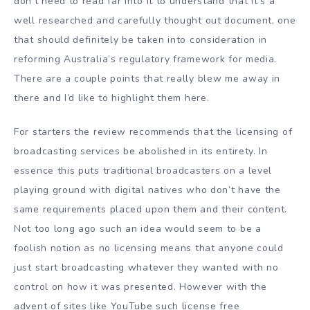
don’t need to read far into it to understand that it’s a
well researched and carefully thought out document, one
that should definitely be taken into consideration in
reforming Australia’s regulatory framework for media.
There are a couple points that really blew me away in
there and I’d like to highlight them here.
For starters the review recommends that the licensing of
broadcasting services be abolished in its entirety. In
essence this puts traditional broadcasters on a level
playing ground with digital natives who don’t have the
same requirements placed upon them and their content.
Not too long ago such an idea would seem to be a
foolish notion as no licensing means that anyone could
just start broadcasting whatever they wanted with no
control on how it was presented. However with the
advent of sites like YouTube such license free