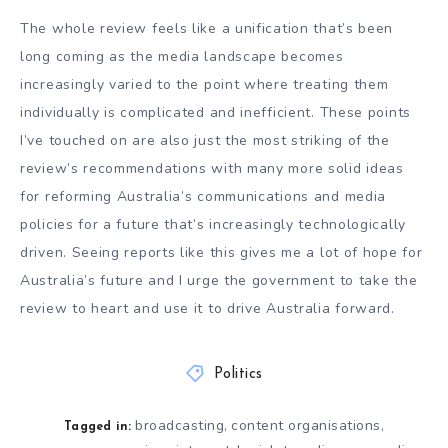
The whole review feels like a unification that’s been
long coming as the media landscape becomes
increasingly varied to the point where treating them
individually is complicated and inefficient. These points
I’ve touched on are also just the most striking of the
review’s recommendations with many more solid ideas
for reforming Australia’s communications and media
policies for a future that’s increasingly technologically
driven. Seeing reports like this gives me a lot of hope for
Australia’s future and I urge the government to take the
review to heart and use it to drive Australia forward.
Politics
broadcasting
content organisations
,
,
Tagged in: