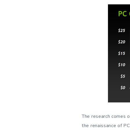
The research comes ou
the renaissance of PC