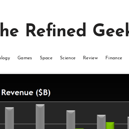
he Refined Gee
ology
Games
Space
Science
Review
Finance