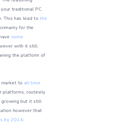
. The reasoning
 your traditional PC
e. This has lead to
the
imarily for the
 have
some
ever with it still
ining the platform of
e market to
all time
r platforms, routinely
growing but it still
lation however that
es by 2014
: