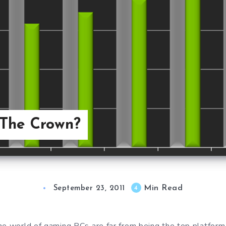
 The Crown?
Min Read
4
September 23, 2011