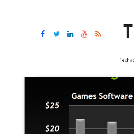
T
Techn