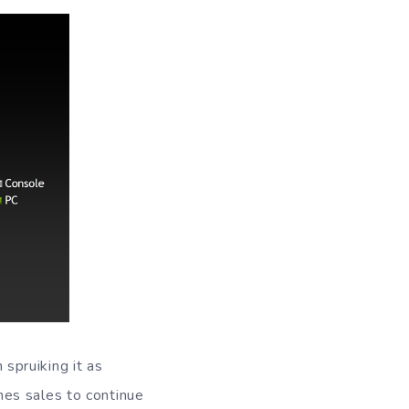
spruiking it as
mes sales to continue