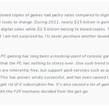
boxed copies of games had paltry sales compared to digit
l looks to change. During 2011, nearly $15 billion is goi
 digital sales while $2.5 billion belong to boxed copies. T
 I am not surprised by. I’ll never purchase another boxed 
 PC gaming has long been a mocking-point of console ga
that the PC has nothing to stress over. One such trend is
are inherently free, but support paid-services such as p
This has proven wildly successful, and has even caused 
get rid of it subscription fee. It’s also caused a lot of ga
th the F2P mechanic decided from the get-go.