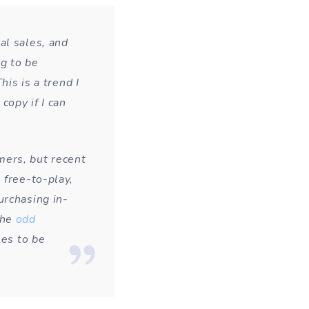
al sales, and
ng to be
his is a trend I
copy if I can
mers, but recent
 free-to-play,
urchasing in-
the
odd
mes to be