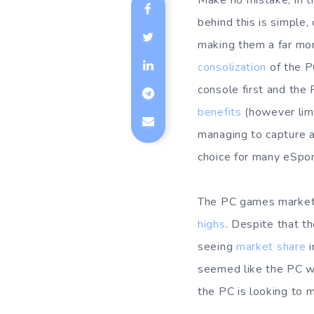
Make no mistake, in t
behind this is simple,
making them a far mor
consolization
of the P
console first and the
benefits
(however limi
managing to capture a
choice for many eSport
The PC games market 
highs
. Despite that t
seeing
market share
i
seemed like the PC wa
the PC is looking to