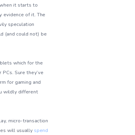
when it starts to
 evidence of it. The
vily speculation
uld (and could not) be
blets which for the
r PCs. Sure they’ve
form for gaming and
 wildly different
ay, micro-transaction
es will usually
spend