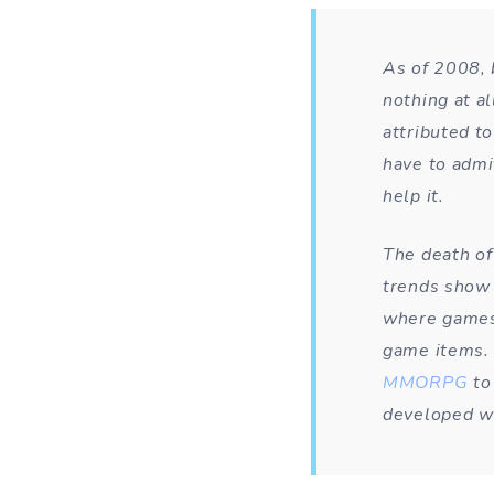
As of 2008, 
nothing at al
attributed to
have to admit
help it.
The death of
trends show 
where games 
game items. 
MMORPG
to 
developed wi