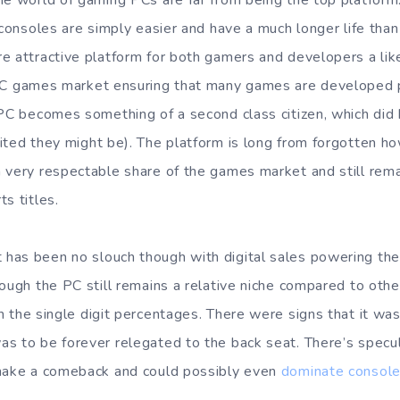
he world of gaming PCs are far from being the top platform
 consoles are simply easier and have a much longer life than
e attractive platform for both gamers and developers a lik
C games market ensuring that many games are developed pr
 PC becomes something of a second class citizen, which did
ted they might be). The platform is long from forgotten how
 very respectable share of the games market and still rema
s titles.
has been no slouch though with digital sales powering th
hough the PC still remains a relative niche compared to othe
n the single digit percentages. There were signs that it was 
s to be forever relegated to the back seat. There’s specu
 make a comeback and could possibly even
dominate consol