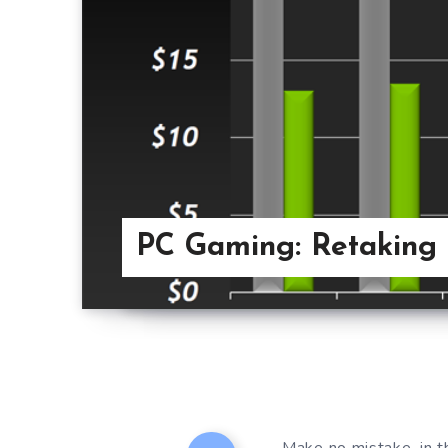
PC Gaming: Retaking