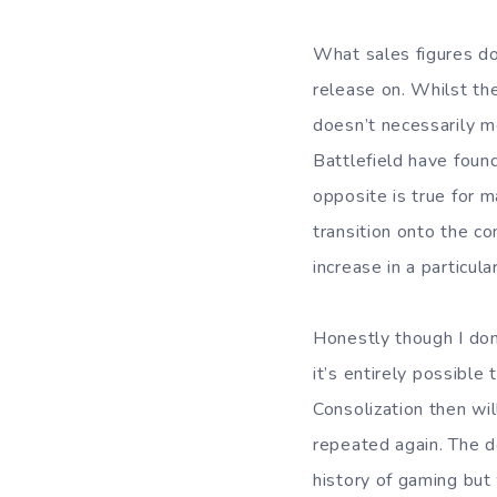
What sales figures do
release on. Whilst th
doesn’t necessarily me
Battlefield have foun
opposite is true for 
transition onto the co
increase in a particul
Honestly though I don
it’s entirely possibl
Consolization then wil
repeated again. The d
history of gaming but