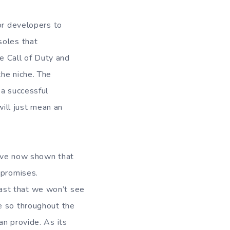
or developers to
soles that
ke Call of Duty and
the niche. The
 a successful
will just mean an
have now shown that
mpromises.
 past that we won’t see
e so throughout the
an provide. As its