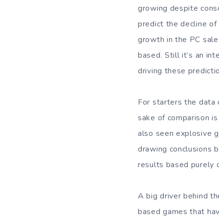
growing despite consol
predict the decline o
growth in the PC sales
based. Still it’s an i
driving these predicti
For starters the data
sake of comparison is
also seen explosive gr
drawing conclusions b
results based purely o
A big driver behind t
based games that have