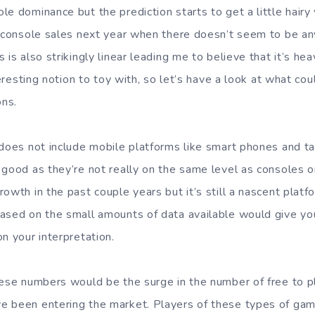
e dominance but the prediction starts to get a little hairy 
f console sales next year when there doesn’t seem to be any
 is also strikingly linear leading me to believe that it’s hea
nteresting notion to toy with, so let’s have a look at what co
ons.
 does not include mobile platforms like smart phones and ta
 good as they’re not really on the same level as consoles o
owth in the past couple years but it’s still a nascent plat
ased on the small amounts of data available would give you
n your interpretation.
hese numbers would be the surge in the number of free to pl
 been entering the market. Players of these types of gam