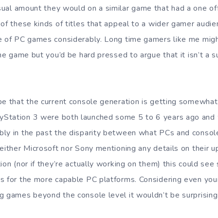
ual amount they would on a similar game that had a one of
 of these kinds of titles that appeal to a wider gamer audi
e of PC games considerably. Long time gamers like me might
the game but you’d be hard pressed to argue that it isn’t a 
be that the current console generation is getting somewhat 
Station 3 were both launched some 5 to 6 years ago and 
ly in the past the disparity between what PCs and console
neither Microsoft nor Sony mentioning any details on their
tion (nor if they’re actually working on them) this could s
s for the more capable PC platforms. Considering even your 
g games beyond the console level it wouldn’t be surprisi