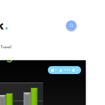
k
Travel
1
1938
4