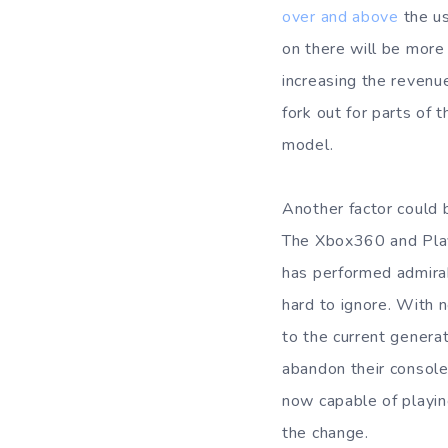
over and above
the us
on there will be more
increasing the revenu
fork out for parts of 
model.
Another factor could 
The Xbox360 and Play
has performed admirab
hard to ignore. With 
to the current genera
abandon their console
now capable of playin
the change.