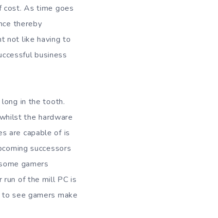
f cost. As time goes
ence thereby
 not like having to
successful business
long in the tooth.
whilst the hardware
s are capable of is
 upcoming successors
ee some gamers
run of the mill PC is
ng to see gamers make