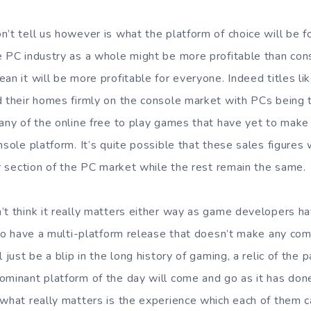
n’t tell us however is what the platform of choice will be f
e PC industry as a whole might be more profitable than con
an it will be more profitable for everyone. Indeed titles li
d their homes firmly on the console market with PCs being 
many of the online free to play games that have yet to make
nsole platform. It’s quite possible that these sales figures 
ar section of the PC market while the rest remain the same.
’t think it really matters either way as game developers 
e to have a multi-platform release that doesn’t make any co
l just be a blip in the long history of gaming, a relic of the
ominant platform of the day will come and go as it has don
 what really matters is the experience which each of them c