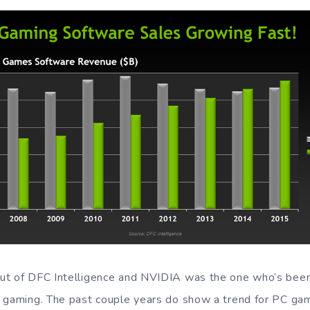
t of DFC Intelligence and NVIDIA was the one who’s been 
 gaming. The past couple years do show a trend for PC ga