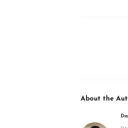
About the Aut
Da