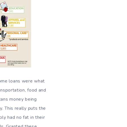
home loans were what
ansportation, food and
icans money being
. This really puts the
y had no fat in their
ls. Granted these