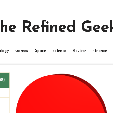
he Refined Gee
ology
Games
Space
Science
Review
Finance