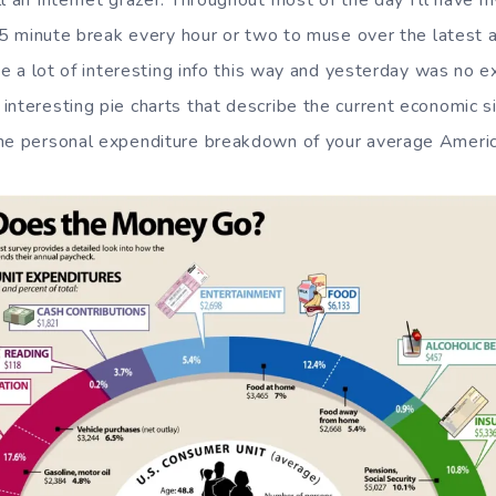
l an Internet grazer. Throughout most of the day I’ll have 
 a 5 minute break every hour or two to muse over the latest 
ite a lot of interesting info this way and yesterday was no
interesting pie charts that describe the current economic si
he personal expenditure breakdown of your average America