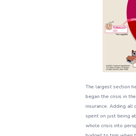
The largest section 
began the crisis in th
insurance. Adding al
spent on just being ab
whole crisis into per
budget to trim when t