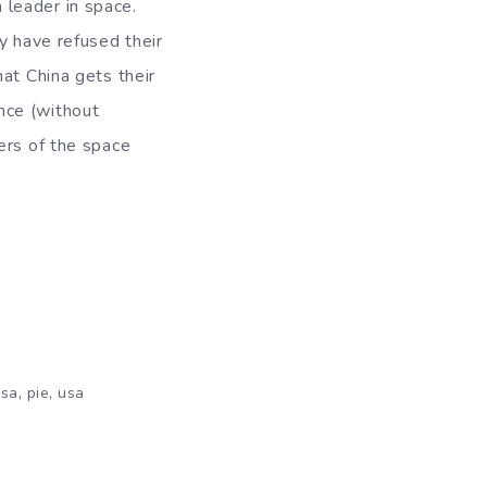
leader in space.
y have refused their
at China gets their
nce (without
ers of the space
,
,
sa
pie
usa