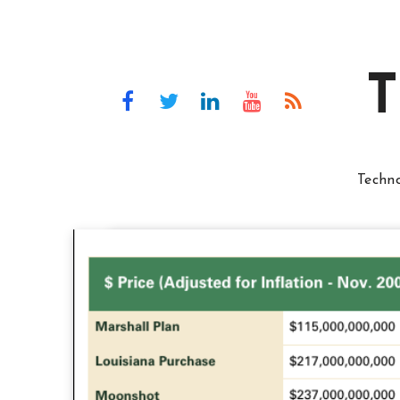
T
Techn