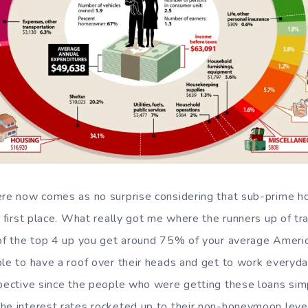
here now comes as no surprise considering that sub-prime 
e first place. What really got me where the runners up of tr
l of the top 4 up you get around 75% of your average Amer
le to have a roof over their heads and get to work everyday
spective since the people who were getting these loans simpl
he interest rates rocketed up to their non-honeymoon leve