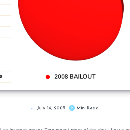
Min Read
2
July 14, 2009