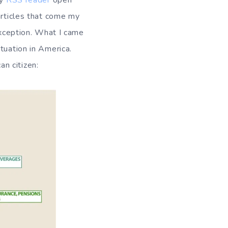
my
RSS
reader
open
articles that come my
 exception. What I came
tuation in America.
n citizen: