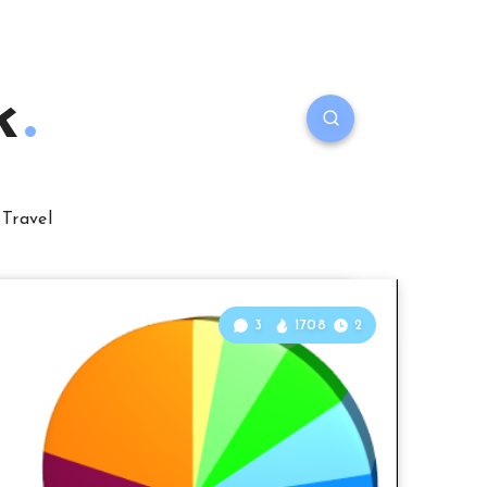
k
Travel
3
1708
2