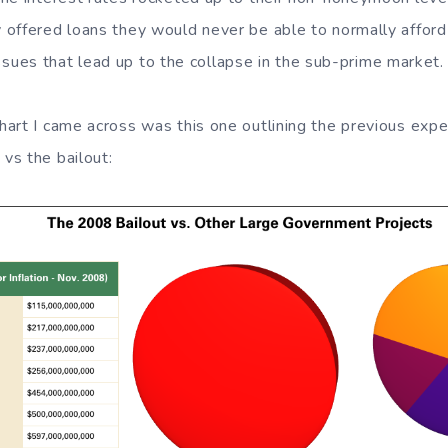
offered loans they would never be able to normally afford i
e issues that lead up to the collapse in the sub-prime market.
art I came across was this one outlining the previous expe
vs the bailout: