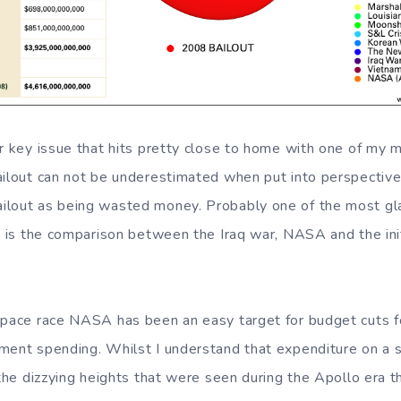
r key issue that hits pretty close to home with one of my m
ailout can not be underestimated when put into perspective 
lout as being wasted money. Probably one of the most glar
t) is the comparison between the Iraq war, NASA and the init
space race NASA has been an easy target for budget cuts for
ment spending. Whilst I understand that expenditure on a
 the dizzying heights that were seen during the Apollo era t