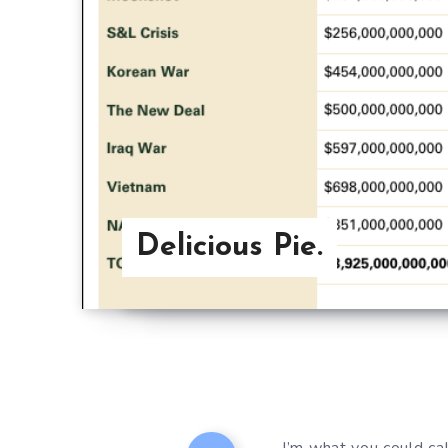
Delicious Pie.