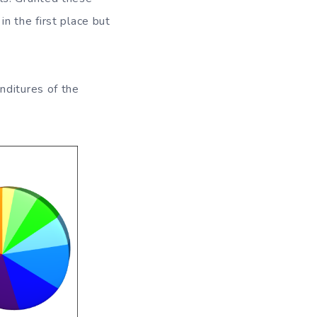
n the first place but
nditures of the