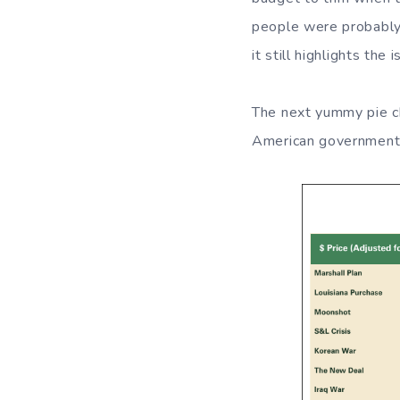
people were probably 
it still highlights th
The next yummy pie ch
American government 