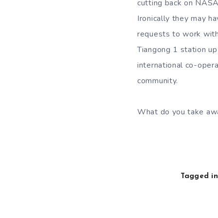
cutting back on NASA 
Ironically they may h
requests to work with
Tiangong 1 station u
international co-oper
community.
What do you take away
Tagged in