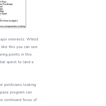
ajor interests. Whilst
like this you can see
ing points in this
ial quest to land a
 politicians looking
 space program can
he continued focus of