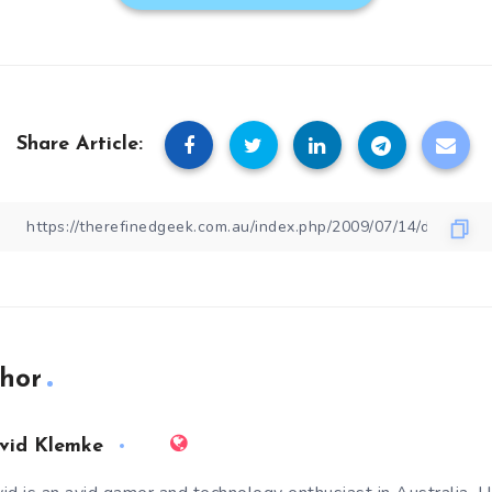
Share Article:
hor
vid Klemke