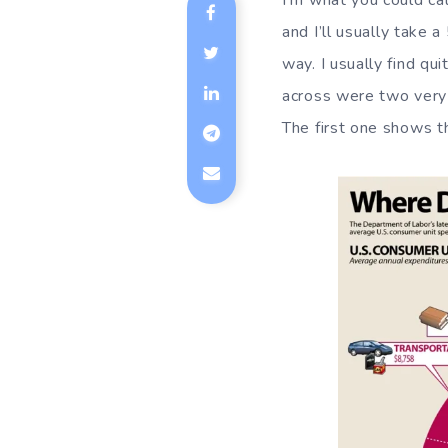
I’m what you could cal
and I’ll usually take
way. I usually find qu
across were two very 
The first one shows t