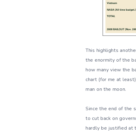
This highlights anothe
the enormity of the b
how many view the bai
chart (for me at leas
man on the moon.
Since the end of the 
to cut back on govern
hardly be justified at