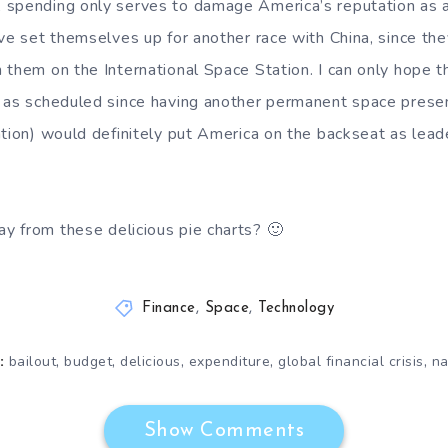
spending only serves to damage America’s reputation as a 
ave set themselves up for another race with China, since the
 them on the International Space Station. I can only hope th
p as scheduled since having another permanent space prese
ation) would definitely put America on the backseat as lead
 from these delicious pie charts? 🙂
Finance
,
Space
,
Technology
,
,
,
,
,
bailout
budget
delicious
expenditure
global financial crisis
na
:
Show Comments