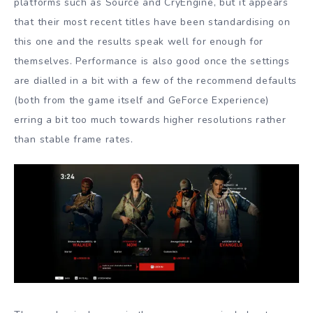
platforms such as Source and CryEngine, but it appears
that their most recent titles have been standardising on
this one and the results speak well for enough for
themselves. Performance is also good once the settings
are dialled in a bit with a few of the recommend defaults
(both from the game itself and GeForce Experience)
erring a bit too much towards higher resolutions rather
than stable frame rates.