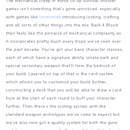
The mechanical creep in these co-op survival shooter
games isn’t something that’s gone unnoticed, especially
with games like
Vermintide
introducing looting, crafting
and all sorts of other things into the mix. Back 4 Blood
then feels like the pinnacle of mechanical complexity as
it incorporates pretty much every trope we’ve seen over
the past decade. You’ve got your base character classes,
each of which have a signature ability, innate perk and
special secondary weapon that’ll form the bedrock of
your build. Layered on top of that is the card system
which allows you to customise your build further,
constructing a deck that you will be able to draw a card
from at the start of each round to buff your character
further. Then there’s the looting system with the
standard weapon archetypes we’ve come to expect but
we’ve also now got a quality system for both the guns