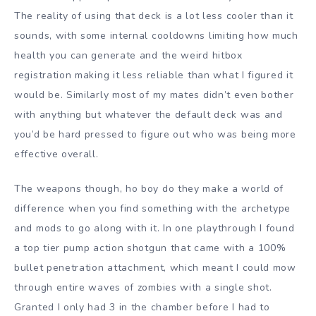
The reality of using that deck is a lot less cooler than it
sounds, with some internal cooldowns limiting how much
health you can generate and the weird hitbox
registration making it less reliable than what I figured it
would be. Similarly most of my mates didn’t even bother
with anything but whatever the default deck was and
you’d be hard pressed to figure out who was being more
effective overall.
The weapons though, ho boy do they make a world of
difference when you find something with the archetype
and mods to go along with it. In one playthrough I found
a top tier pump action shotgun that came with a 100%
bullet penetration attachment, which meant I could mow
through entire waves of zombies with a single shot.
Granted I only had 3 in the chamber before I had to