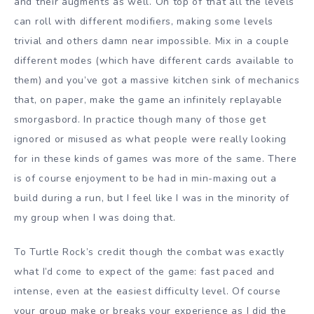
and their augments as well. On top of that all the levels
can roll with different modifiers, making some levels
trivial and others damn near impossible. Mix in a couple
different modes (which have different cards available to
them) and you’ve got a massive kitchen sink of mechanics
that, on paper, make the game an infinitely replayable
smorgasbord. In practice though many of those get
ignored or misused as what people were really looking
for in these kinds of games was more of the same. There
is of course enjoyment to be had in min-maxing out a
build during a run, but I feel like I was in the minority of
my group when I was doing that.
To Turtle Rock’s credit though the combat was exactly
what I’d come to expect of the game: fast paced and
intense, even at the easiest difficulty level. Of course
your group make or breaks your experience as I did the