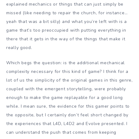
explained mechanics or things that can just simply be
missed (like needing to repair the church, for instance…
yeah that was a bit silly) and what you’re left with is a
game that’s too preoccupied with putting everything in
there that it gets in the way of the things that make it
really good.
Which begs the question: is the additional mechanical
complexity necessary for this kind of game? I think for a
lot of us the simplicity of the original games in this genre,
coupled with the emergent storytelling, were probably
enough to make the game replayable for a good long
while. I mean sure, the evidence for this gamer points to
the opposite, but I certainly don’t feel short changed by
the experiences that L4D, L4D2 and Evolve presented. I
can understand the push that comes from keeping