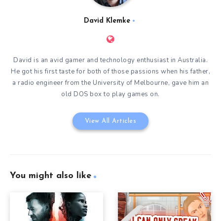
David Klemke
David is an avid gamer and technology enthusiast in Australia.
He got his first taste for both of those passions when his father,
a radio engineer from the University of Melbourne, gave him an
old DOS box to play games on.
View All Articles
You might also like