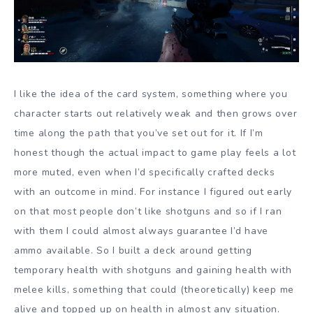
I like the idea of the card system, something where you
character starts out relatively weak and then grows over
time along the path that you’ve set out for it. If I’m
honest though the actual impact to game play feels a lot
more muted, even when I’d specifically crafted decks
with an outcome in mind. For instance I figured out early
on that most people don’t like shotguns and so if I ran
with them I could almost always guarantee I’d have
ammo available. So I built a deck around getting
temporary health with shotguns and gaining health with
melee kills, something that could (theoretically) keep me
alive and topped up on health in almost any situation.