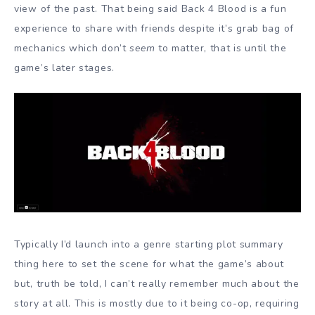
view of the past. That being said Back 4 Blood is a fun
experience to share with friends despite it’s grab bag of
mechanics which don’t
seem
to matter, that is until the
game’s later stages.
Typically I’d launch into a genre starting plot summary
thing here to set the scene for what the game’s about
but, truth be told, I can’t really remember much about the
story at all. This is mostly due to it being co-op, requiring