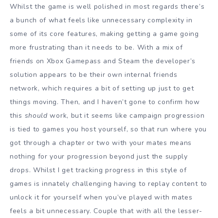
Whilst the game is well polished in most regards there’s
a bunch of what feels like unnecessary complexity in
some of its core features, making getting a game going
more frustrating than it needs to be. With a mix of
friends on Xbox Gamepass and Steam the developer’s
solution appears to be their own internal friends
network, which requires a bit of setting up just to get
things moving. Then, and I haven’t gone to confirm how
this
should
work, but it seems like campaign progression
is tied to games you host yourself, so that run where you
got through a chapter or two with your mates means
nothing for your progression beyond just the supply
drops. Whilst I get tracking progress in this style of
games is innately challenging having to replay content to
unlock it for yourself when you’ve played with mates
feels a bit unnecessary. Couple that with all the lesser-