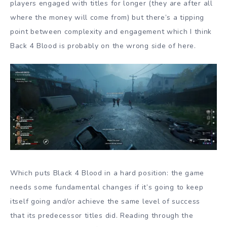
players engaged with titles for longer (they are after all
where the money will come from) but there’s a tipping
point between complexity and engagement which I think
Back 4 Blood is probably on the wrong side of here.
Which puts Black 4 Blood in a hard position: the game
needs some fundamental changes if it’s going to keep
itself going and/or achieve the same level of success
that its predecessor titles did. Reading through the