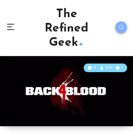
The
Refined
Geek
0
2021
7