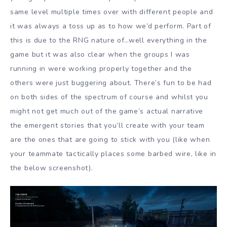
same level multiple times over with different people and
it was always a toss up as to how we’d perform. Part of
this is due to the RNG nature of…well everything in the
game but it was also clear when the groups I was
running in were working properly together and the
others were just buggering about. There’s fun to be had
on both sides of the spectrum of course and whilst you
might not get much out of the game’s actual narrative
the emergent stories that you’ll create with your team
are the ones that are going to stick with you (like when
your teammate tactically places some barbed wire, like in
the below screenshot).