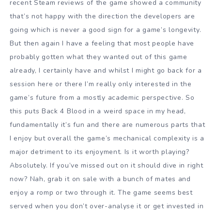
recent Steam reviews of the game showed a community
that’s not happy with the direction the developers are
going which is never a good sign for a game’s longevity.
But then again I have a feeling that most people have
probably gotten what they wanted out of this game
already, I certainly have and whilst I might go back for a
session here or there I’m really only interested in the
game’s future from a mostly academic perspective. So
this puts Back 4 Blood in a weird space in my head,
fundamentally it’s fun and there are numerous parts that
I enjoy but overall the game’s mechanical complexity is a
major detriment to its enjoyment. Is it worth playing?
Absolutely. If you’ve missed out on it should dive in right
now? Nah, grab it on sale with a bunch of mates and
enjoy a romp or two through it. The game seems best
served when you don’t over-analyse it or get invested in