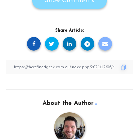
Show Comments
Share Article:
About the Author