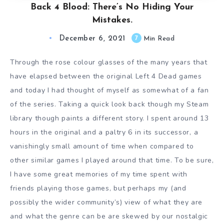
Back 4 Blood: There’s No Hiding Your
Mistakes.
December 6, 2021
7
Min Read
Through the rose colour glasses of the many years that
have elapsed between the original Left 4 Dead games
and today I had thought of myself as somewhat of a fan
of the series. Taking a quick look back though my Steam
library though paints a different story. I spent around 13
hours in the original and a paltry 6 in its successor, a
vanishingly small amount of time when compared to
other similar games I played around that time. To be sure,
I have some great memories of my time spent with
friends playing those games, but perhaps my (and
possibly the wider community’s) view of what they are
and what the genre can be are skewed by our nostalgic