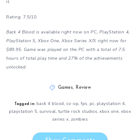
it.
Rating: 7.5/10
Back 4 Blood is available right now on PC, PlayStation 4,
PlayStation 5, Xbox One, Xbox Series X/S right now for
$89.95. Game was played on the PC with a total of 7.5
hours of total play time and 27% of the achievements
unlocked.
Games
,
Review
back 4 blood
co-op
fps
pc
playstation 4
,
,
,
,
,
Tagged in:
playstation 5
survival
turtle rock studios
xbox one
xbox
,
,
,
,
series x
zombies
,