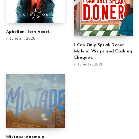
Aphelion: Torn Apart.
June 24, 2026
I Can Only Speak Doner:
Making Wraps and Cashing
Cheques.
June 17, 2026
Mixtape: Anemoia.