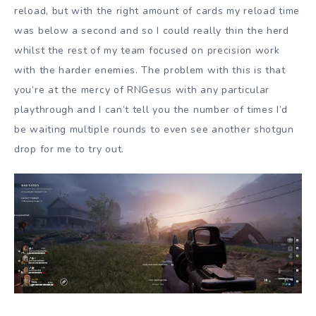
reload, but with the right amount of cards my reload time
was below a second and so I could really thin the herd
whilst the rest of my team focused on precision work
with the harder enemies. The problem with this is that
you’re at the mercy of RNGesus with any particular
playthrough and I can’t tell you the number of times I’d
be waiting multiple rounds to even see another shotgun
drop for me to try out.