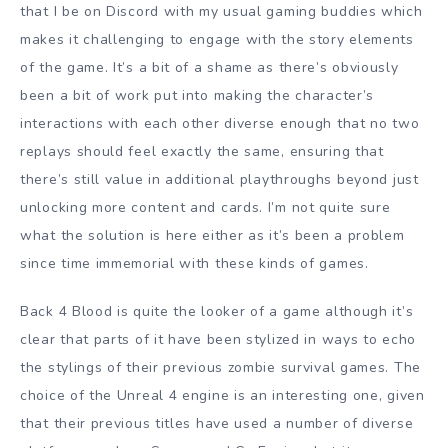
that I be on Discord with my usual gaming buddies which
makes it challenging to engage with the story elements
of the game. It’s a bit of a shame as there’s obviously
been a bit of work put into making the character’s
interactions with each other diverse enough that no two
replays should feel exactly the same, ensuring that
there’s still value in additional playthroughs beyond just
unlocking more content and cards. I’m not quite sure
what the solution is here either as it’s been a problem
since time immemorial with these kinds of games.
Back 4 Blood is quite the looker of a game although it’s
clear that parts of it have been stylized in ways to echo
the stylings of their previous zombie survival games. The
choice of the Unreal 4 engine is an interesting one, given
that their previous titles have used a number of diverse