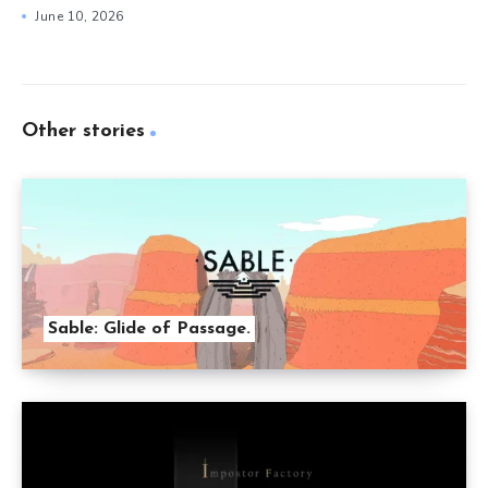
June 10, 2026
Other stories
Sable: Glide of Passage.