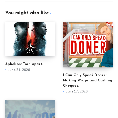
You might also like
Aphelion: Torn Apart.
June 24, 2026
I Can Only Speak Doner:
Making Wraps and Cashing
Cheques.
June 17, 2026