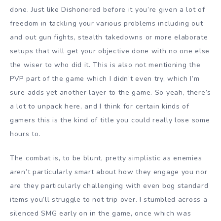
done. Just like Dishonored before it you’re given a lot of
freedom in tackling your various problems including out
and out gun fights, stealth takedowns or more elaborate
setups that will get your objective done with no one else
the wiser to who did it. This is also not mentioning the
PVP part of the game which I didn’t even try, which I’m
sure adds yet another layer to the game. So yeah, there’s
a lot to unpack here, and I think for certain kinds of
gamers this is the kind of title you could really lose some
hours to.
The combat is, to be blunt, pretty simplistic as enemies
aren’t particularly smart about how they engage you nor
are they particularly challenging with even bog standard
items you’ll struggle to not trip over. I stumbled across a
silenced SMG early on in the game, once which was