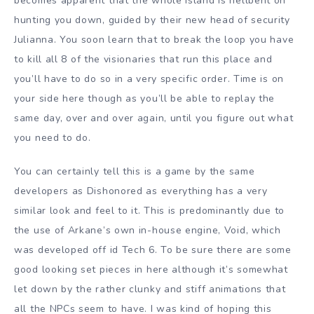
becomes apparent that the whole island is hellbent on
hunting you down, guided by their new head of security
Julianna. You soon learn that to break the loop you have
to kill all 8 of the visionaries that run this place and
you’ll have to do so in a very specific order. Time is on
your side here though as you’ll be able to replay the
same day, over and over again, until you figure out what
you need to do.
You can certainly tell this is a game by the same
developers as Dishonored as everything has a very
similar look and feel to it. This is predominantly due to
the use of Arkane’s own in-house engine, Void, which
was developed off id Tech 6. To be sure there are some
good looking set pieces in here although it’s somewhat
let down by the rather clunky and stiff animations that
all the NPCs seem to have. I was kind of hoping this