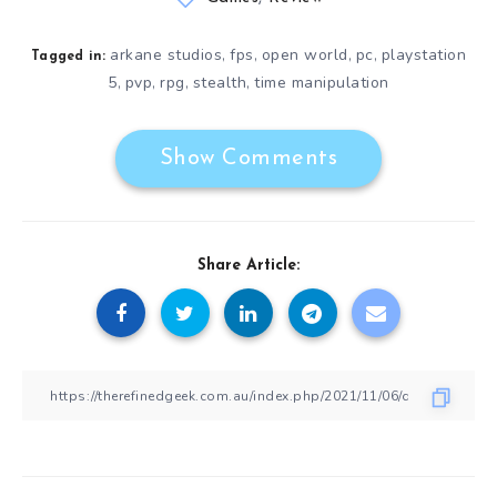
arkane studios
fps
open world
pc
playstation
,
,
,
,
Tagged in:
5
pvp
rpg
stealth
time manipulation
,
,
,
,
Show Comments
Share Article: