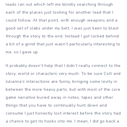
leads ran out which left me blindly searching through
each of the places just looking for another lead that I
could follow. At that point, with enough weapons and a
good set of slabs under my belt, I was just keen to blast
through the story to the end. Instead I got locked behind
a bit of a grind that just wasn’t particularly interesting to
me, so I gave up.
It probably doesn’t help that I didn’t really connect to the
story, world or characters very much. To be sure Colt and
Julianna’s interactions are funny, bringing some levity in
between the more heavy parts, but with most of the core
game narrative buried away in notes, tapes and other
things that you have to continually hunt down and
consume I just honestly lost interest before the story had
a chance to get its hooks into me. I mean, I did go back a