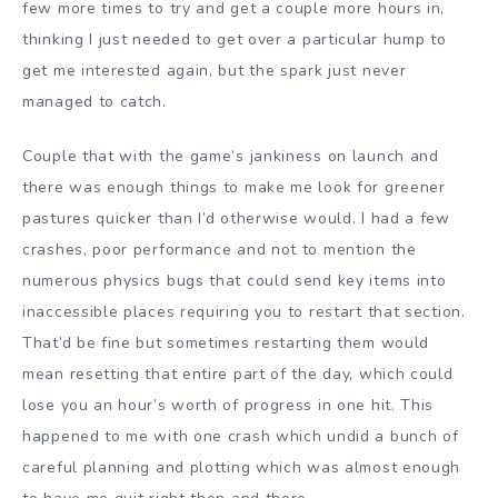
few more times to try and get a couple more hours in,
thinking I just needed to get over a particular hump to
get me interested again, but the spark just never
managed to catch.
Couple that with the game’s jankiness on launch and
there was enough things to make me look for greener
pastures quicker than I’d otherwise would. I had a few
crashes, poor performance and not to mention the
numerous physics bugs that could send key items into
inaccessible places requiring you to restart that section.
That’d be fine but sometimes restarting them would
mean resetting that entire part of the day, which could
lose you an hour’s worth of progress in one hit. This
happened to me with one crash which undid a bunch of
careful planning and plotting which was almost enough