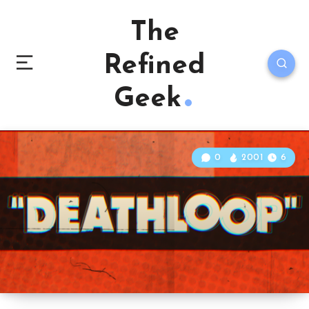
The
Refined
Geek
0
2001
6