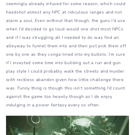
seemingly already infused for some reason, which could
headshot almost any NPC at ridiculous ranges and not
alarm a soul. Even without that though, the guns I’d use
when I’d decided to go loud would one shot most NPCs
and if I was struggling all I needed to do was find an
alleyway to funnel them into and then just pick them off
one by one as they conga-lined into my bullets. I’m sure
if I invested some time into building out a run and gun
play style I could probably walk the streets and murder
with reckless abandon given how little challenge there
was. Funny thing is though this isn’t something I’d count
against the game too heavily though as I do enjoy
indulging in a power fantasy every so often.