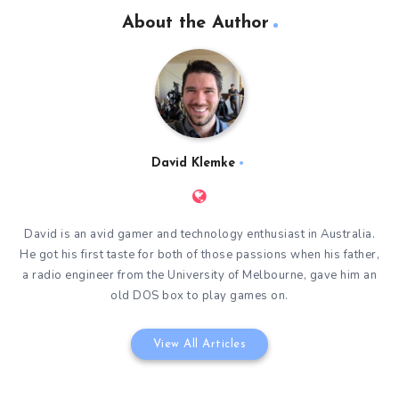
About the Author
David Klemke
David is an avid gamer and technology enthusiast in Australia.
He got his first taste for both of those passions when his father,
a radio engineer from the University of Melbourne, gave him an
old DOS box to play games on.
View All Articles