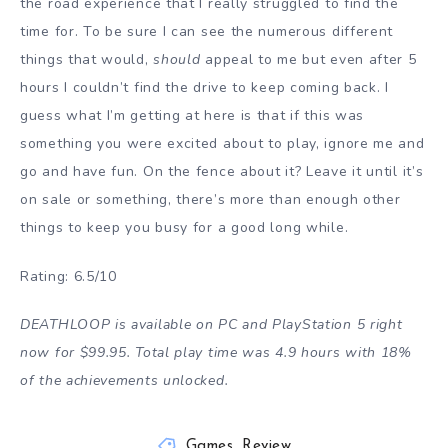
the road experience that I really struggled to find the
time for. To be sure I can see the numerous different
things that would,
should
appeal to me but even after 5
hours I couldn’t find the drive to keep coming back. I
guess what I’m getting at here is that if this was
something you were excited about to play, ignore me and
go and have fun. On the fence about it? Leave it until it’s
on sale or something, there’s more than enough other
things to keep you busy for a good long while.
Rating: 6.5/10
DEATHLOOP is available on PC and PlayStation 5 right
now for $99.95. Total play time was 4.9 hours with 18%
of the achievements unlocked.
Games
,
Review