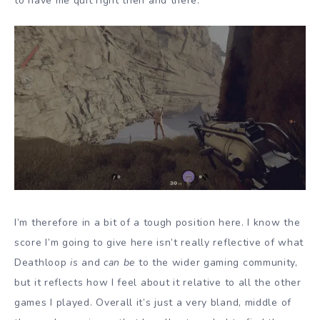
to have me quit right then and there.
I’m therefore in a bit of a tough position here. I know the
score I’m going to give here isn’t really reflective of what
Deathloop
is
and
can be
to the wider gaming community,
but it reflects how I feel about it relative to all the other
games I played. Overall it’s just a very bland, middle of