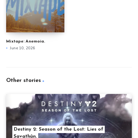
Mixtape: Anemoia.
June 10, 2026
Other stories
Destiny 2: Season of the Lost: Lies of
Savathûn.