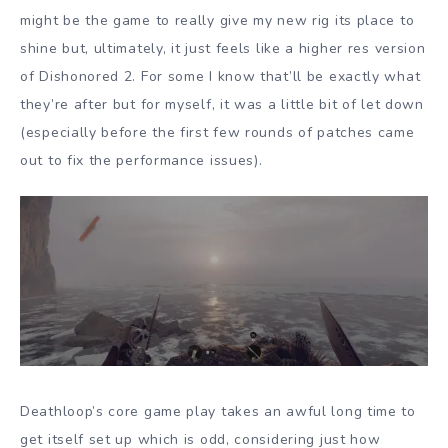
might be the game to really give my new rig its place to
shine but, ultimately, it just feels like a higher res version
of Dishonored 2. For some I know that’ll be exactly what
they’re after but for myself, it was a little bit of let down
(especially before the first few rounds of patches came
out to fix the performance issues).
Deathloop’s core game play takes an awful long time to
get itself set up which is odd, considering just how