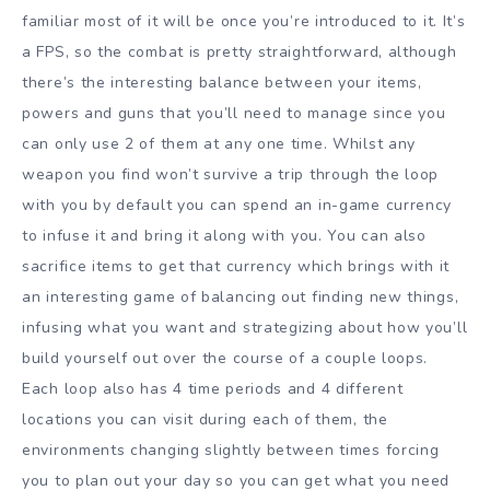
familiar most of it will be once you’re introduced to it. It’s
a FPS, so the combat is pretty straightforward, although
there’s the interesting balance between your items,
powers and guns that you’ll need to manage since you
can only use 2 of them at any one time. Whilst any
weapon you find won’t survive a trip through the loop
with you by default you can spend an in-game currency
to infuse it and bring it along with you. You can also
sacrifice items to get that currency which brings with it
an interesting game of balancing out finding new things,
infusing what you want and strategizing about how you’ll
build yourself out over the course of a couple loops.
Each loop also has 4 time periods and 4 different
locations you can visit during each of them, the
environments changing slightly between times forcing
you to plan out your day so you can get what you need