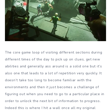
The core game loop of visiting different sections during
different times of the day to pick up on clues, get new
abilities and generally ass around is a solid one but it’s
also one that leads to a lot of repetition very quickly. It
doesn’t take too long to become familiar with the
environments and then it just becomes a challenge of
figuring out when you need to go to a particular place in
order to unlock the next bit of information to progress.
Indeed this is where I hit a wall once all my original