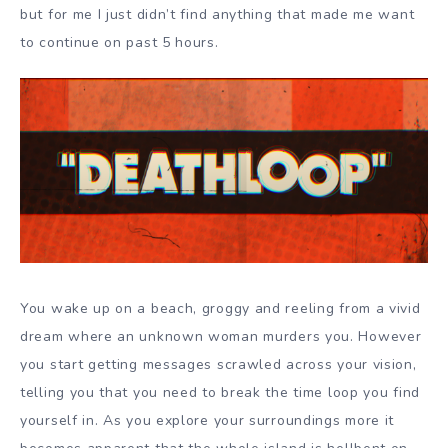
but for me I just didn’t find anything that made me want
to continue on past 5 hours.
You wake up on a beach, groggy and reeling from a vivid
dream where an unknown woman murders you. However
you start getting messages scrawled across your vision,
telling you that you need to break the time loop you find
yourself in. As you explore your surroundings more it