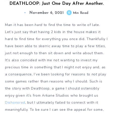
DEATHLOOP: Just One Day After Another.
November 6, 2021
6
Min Read
Man it has been
hard
to find the time to write of late.
Let’s just say that having 2 kids in the house makes it
hard to find time for everything you once did. Thankfully I
have been able to skerric away time to play a few titles,
just not enough to then sit down and write about them.
It’s also coincided with me not wanting to invest my
precious time in something that I might not enjoy and, as
a consequence, I’ve been looking for reasons to
not
play
some games rather than reasons why I should. Such is
the story with Deathloop, a game I should ostensibly
enjoy given it’s from Arkane Studios who brought us
Dishonored
, but I ultimately failed to connect with it
meaningfully. To be sure I can see the appeal for some,