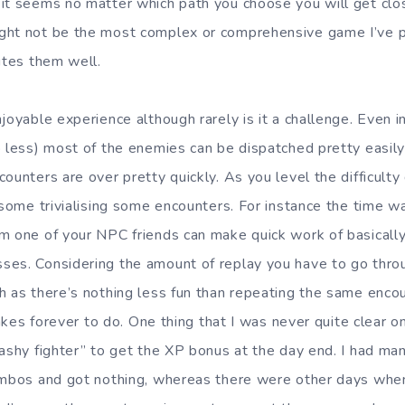
it seems no matter which path you choose you will get clos
ght not be the most complex or comprehensive game I’ve p
utes them well.
joyable experience although rarely is it a challenge. Even i
o less) most of the enemies can be dispatched pretty easily
ounters are over pretty quickly. As you level the difficulty
 some trivialising some encounters. For instance the time wa
m one of your NPC friends can make quick work of basically
es. Considering the amount of replay you have to go throug
h as there’s nothing less fun than repeating the same enco
 takes forever to do. One thing that I was never quite clear
lashy fighter” to get the XP bonus at the day end. I had ma
ombos and got nothing, whereas there were other days when 