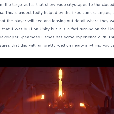
om the large vistas that show wide cityscapes to the closed
ia. This is undoubtedly helped by the fixed camera angles, a
at the player will see and leaving out detail where they wo
 that it was built on Unity but it is in fact running on the U
developer Spearhead Games has some experience with. This
sures that this will run pretty well on nearly anything you ca