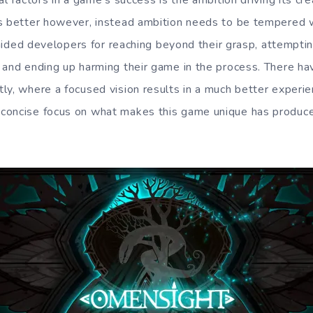
l factors in a game’s success is the ambition driving its crea
s better however, instead ambition needs to be tempered wi
 chided developers for reaching beyond their grasp, attempt
 and ending up harming their game in the process. There h
ly, where a focused vision results in a much better experi
concise focus on what makes this game unique has produc