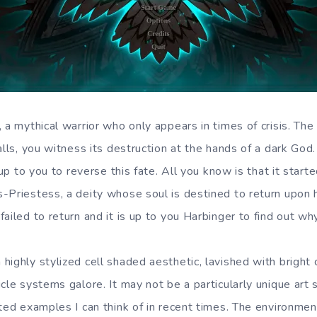
 a mythical warrior who only appears in times of crisis. The l
alls, you witness its destruction at the hands of a dark God
s up to you to reverse this fate. All you know is that it star
-Priestess, a deity whose soul is destined to return upon h
ailed to return and it is up to you Harbinger to find out why
highly stylized cell shaded aesthetic, lavished with bright
cle systems galore. It may not be a particularly unique art st
fted examples I can think of in recent times. The environmen