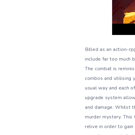
Billed as an action-r
include far too much 
The combat is reminis
combos and utilising y
usual way and each of
upgrade system allows 
and damage. Whilst th
murder mystery. This 
relive in order to gai