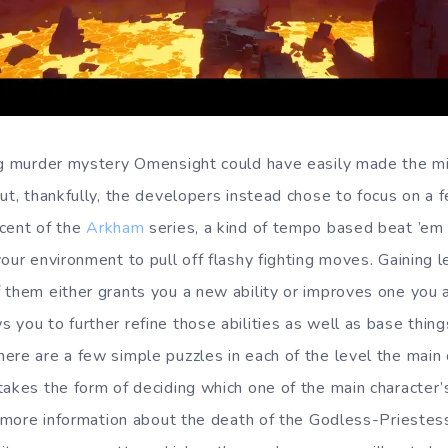
pg murder mystery Omensight could have easily made the mi
but, thankfully, the developers instead chose to focus on a
cent of the
Arkham
series, a kind of tempo based beat ’em
our environment to pull off flashy fighting moves. Gaining l
 them either grants you a new ability or improves one you 
you to further refine those abilities as well as base things
ere are a few simple puzzles in each of the level the main 
takes the form of deciding which one of the main character
n more information about the death of the Godless-Priestess.