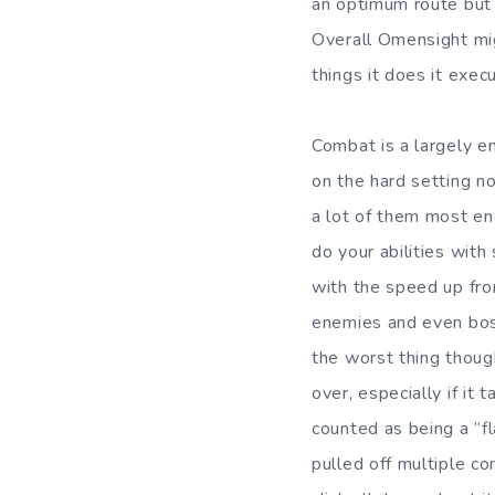
an optimum route but 
Overall Omensight mi
things it does it exec
Combat is a largely en
on the hard setting n
a lot of them most enc
do your abilities with
with the speed up fro
enemies and even boss
the worst thing thoug
over, especially if it
counted as being a “f
pulled off multiple c