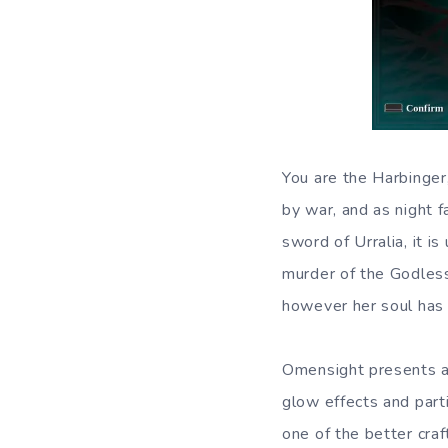
You are the Harbinger,
by war, and as night f
sword of Urralia, it i
murder of the Godless
however her soul has f
Omensight presents a 
glow effects and parti
one of the better cra