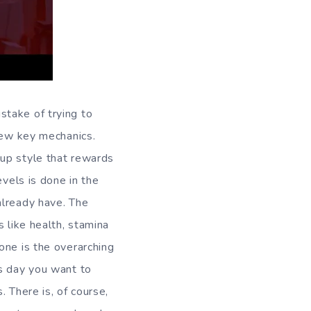
stake of trying to
 few key mechanics.
 up style that rewards
evels is done in the
already have. The
 like health, stamina
one is the overarching
’s day you want to
 There is, of course,