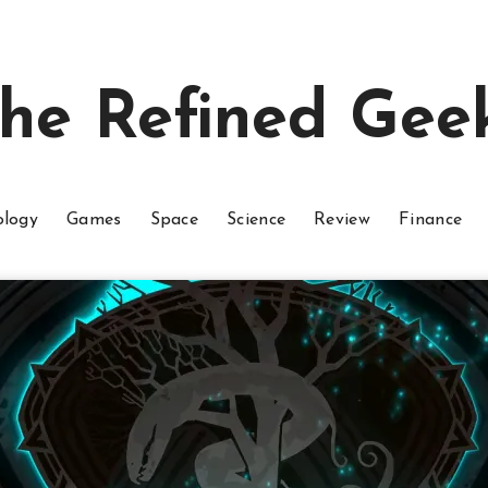
he Refined Gee
ology
Games
Space
Science
Review
Finance