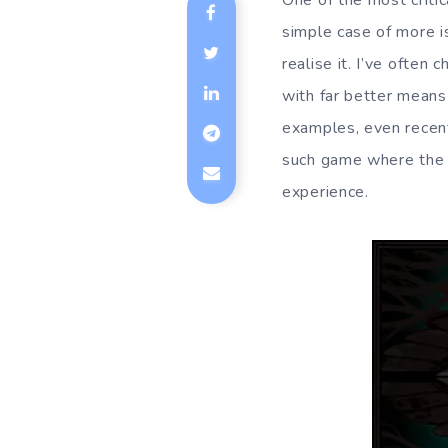
One of the most critica
simple case of more i
realise it. I’ve often
with far better means
examples, even recent
such game where the 
experience.