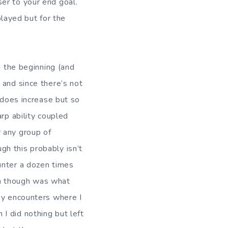
er to your end goal.
layed but for the
n the beginning (and
 and since there’s not
 does increase but so
rp ability coupled
 any group of
h this probably isn’t
unter a dozen times
 on though was what
ny encounters where I
I did nothing but left