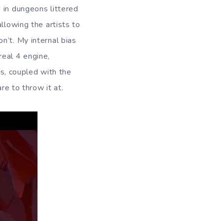
 in dungeons littered
llowing the artists to
n’t. My internal bias
nreal 4 engine,
, coupled with the
re to throw it at.