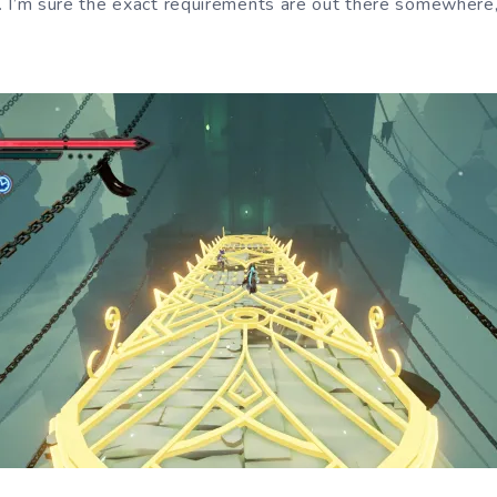
 it. I’m sure the exact requirements are out there somewher