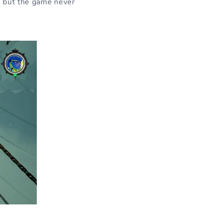
e, but the game never