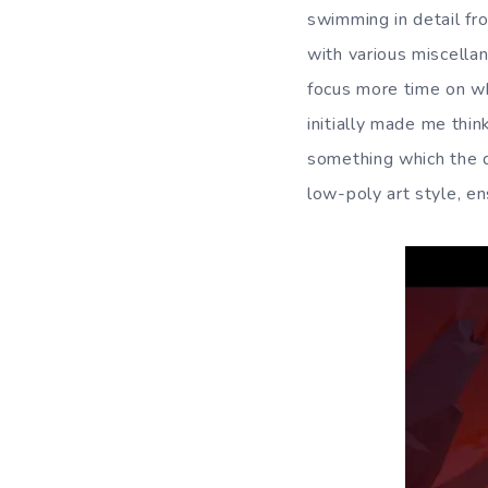
swimming in detail fr
with various miscellan
focus more time on wh
initially made me think
something which the 
low-poly art style, en