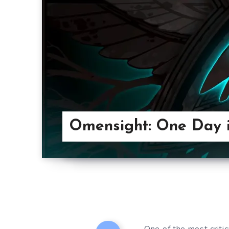
Omensight: One Day i