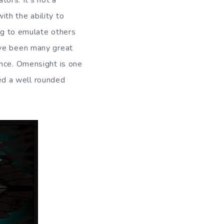
tors. It’s not a
th the ability to
ing to emulate others
ave been many great
ence. Omensight is one
ed a well rounded