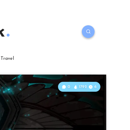
k
Travel
0
1792
6