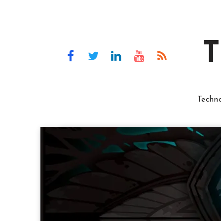
T
Techn