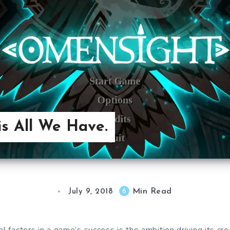
s All We Have.
Min Read
6
July 9, 2018