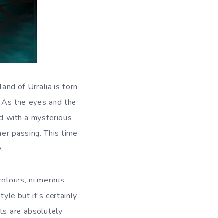
and of Urralia is torn
. As the eyes and the
ted with a mysterious
er passing. This time
.
 colours, numerous
yle but it’s certainly
ts are absolutely