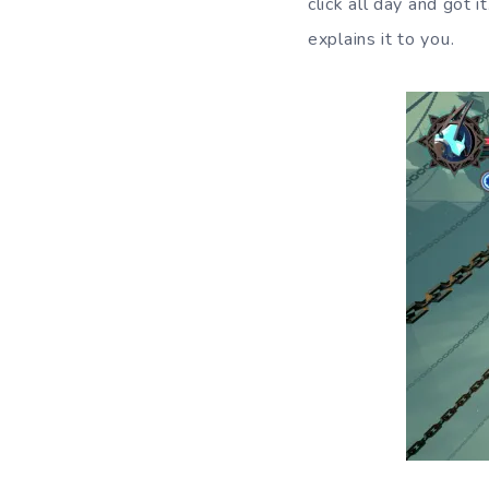
click all day and got
explains it to you.