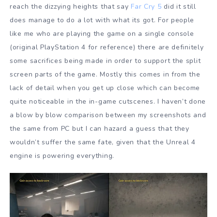
reach the dizzying heights that say
Far Cry 5
did it still
does manage to do a lot with what its got. For people
like me who are playing the game on a single console
(original PlayStation 4 for reference) there are definitely
some sacrifices being made in order to support the split
screen parts of the game. Mostly this comes in from the
lack of detail when you get up close which can become
quite noticeable in the in-game cutscenes. I haven’t done
a blow by blow comparison between my screenshots and
the same from PC but I can hazard a guess that they
wouldn’t suffer the same fate, given that the Unreal 4
engine is powering everything.