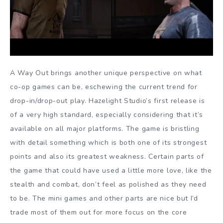
A Way Out brings another unique perspective on what
co-op games can be, eschewing the current trend for
drop-in/drop-out play. Hazelight Studio’s first release is
of a very high standard, especially considering that it’s
available on all major platforms. The game is bristling
with detail something which is both one of its strongest
points and also its greatest weakness. Certain parts of
the game that could have used a little more love, like the
stealth and combat, don’t feel as polished as they need
to be. The mini games and other parts are nice but I’d
trade most of them out for more focus on the core