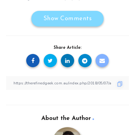
Show Comments
Share Article:
About the Author