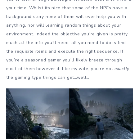
your time. Whilst its nice that some of the NPCs have a
background story none of them will ever help you with
anything, nor will learning random things about your
environment. Indeed the objective you’re given is pretty
much all the info you’ll need, all you need to do is find
the requisite items and execute the right sequence. If
you’re a seasoned gamer you’ll likely breeze through
most of them however if, like my wife, you’re not
exactly
the gaming type things can get…well…