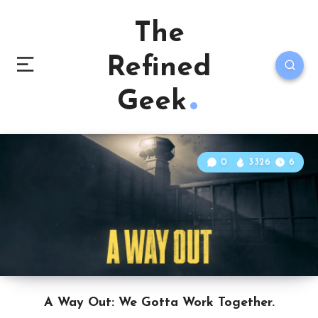
The
Refined
Geek
0
3326
6
A Way Out: We Gotta Work Together.