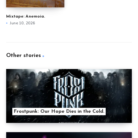
Mixtape: Anemoia.
June 10, 2026
Other stories
Frostpunk: Our Hope Dies in the Cold.