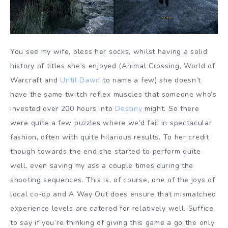
You see my wife, bless her socks, whilst having a solid
history of titles she’s enjoyed (Animal Crossing, World of
Warcraft and
Until Dawn
to name a few) she doesn’t
have the same twitch reflex muscles that someone who’s
invested over 200 hours into
Destiny
might. So there
were quite a few puzzles where we’d fail in spectacular
fashion, often with quite hilarious results. To her credit
though towards the end she started to perform quite
well, even saving my ass a couple times during the
shooting sequences. This is, of course, one of the joys of
local co-op and A Way Out does ensure that mismatched
experience levels are catered for relatively well. Suffice
to say if you’re thinking of giving this game a go the only