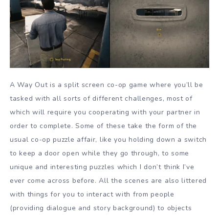
A Way Out is a split screen co-op game where you’ll be
tasked with all sorts of different challenges, most of
which will require you cooperating with your partner in
order to complete. Some of these take the form of the
usual co-op puzzle affair, like you holding down a switch
to keep a door open while they go through, to some
unique and interesting puzzles which I don’t think I’ve
ever come across before. All the scenes are also littered
with things for you to interact with from people
(providing dialogue and story background) to objects