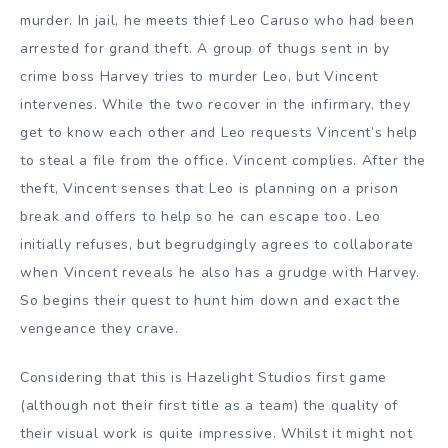
murder. In jail, he meets thief Leo Caruso who had been
arrested for grand theft. A group of thugs sent in by
crime boss Harvey tries to murder Leo, but Vincent
intervenes. While the two recover in the infirmary, they
get to know each other and Leo requests Vincent’s help
to steal a file from the office. Vincent complies. After the
theft, Vincent senses that Leo is planning on a prison
break and offers to help so he can escape too. Leo
initially refuses, but begrudgingly agrees to collaborate
when Vincent reveals he also has a grudge with Harvey.
So begins their quest to hunt him down and exact the
vengeance they crave.
Considering that this is Hazelight Studios first game
(although not their first title as a team) the quality of
their visual work is quite impressive. Whilst it might not