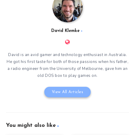
David Klemke
David is an avid gamer and technology enthusiast in Australia.
He got his first taste for both of those passions when his father,
a radio engineer from the University of Melbourne, gave him an
old DOS box to play games on.
View All Articles
You might also like