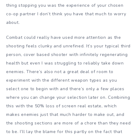
thing stopping you was the experience of your chosen
co-op partner I don’t think you have that much to worry
about.
Combat could really have used more attention as the
shooting feels clunky and unrefined. It’s your typical third
person, cover based shooter with infinitely regenerating
health but even I was struggling to reliably take down
enemies. There’s also not a great deal of room to
experiment with the different weapon types as you
select one to begin with and there’s only a few places
where you can change your selection later on. Combining
this with the 50% loss of screen real estate, which
makes enemies just that much harder to make out, and
the shooting sections are more of a chore than they need
to be. I’ll lay the blame for this partly on the fact that