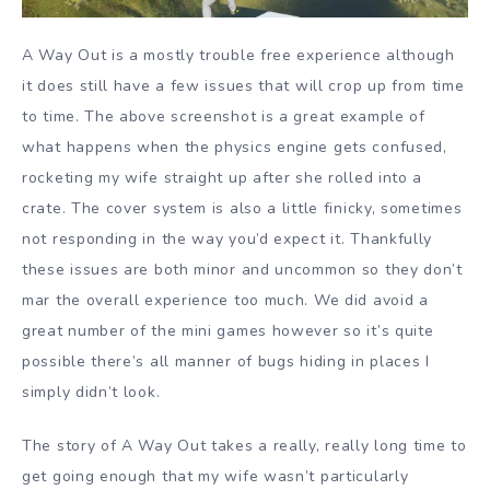
A Way Out is a mostly trouble free experience although
it does still have a few issues that will crop up from time
to time. The above screenshot is a great example of
what happens when the physics engine gets confused,
rocketing my wife straight up after she rolled into a
crate. The cover system is also a little finicky, sometimes
not responding in the way you’d expect it. Thankfully
these issues are both minor and uncommon so they don’t
mar the overall experience too much. We did avoid a
great number of the mini games however so it’s quite
possible there’s all manner of bugs hiding in places I
simply didn’t look.
The story of A Way Out takes a really, really long time to
get going enough that my wife wasn’t particularly