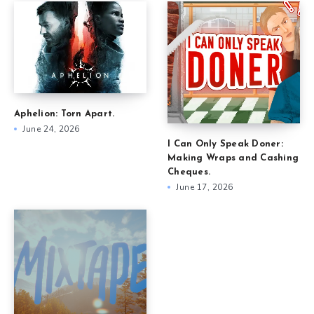
Aphelion: Torn Apart.
June 24, 2026
I Can Only Speak Doner:
Making Wraps and Cashing
Cheques.
June 17, 2026