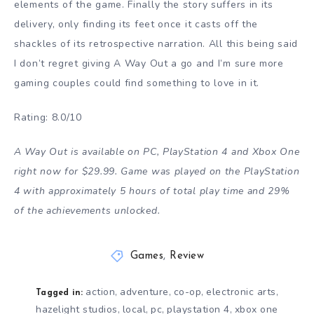
elements of the game. Finally the story suffers in its
delivery, only finding its feet once it casts off the
shackles of its retrospective narration. All this being said
I don’t regret giving A Way Out a go and I’m sure more
gaming couples could find something to love in it.
Rating: 8.0/10
A Way Out is available on PC, PlayStation 4 and Xbox One
right now for $29.99. Game was played on the PlayStation
4 with approximately 5 hours of total play time and 29%
of the achievements unlocked.
Games
,
Review
action
adventure
co-op
electronic arts
,
,
,
,
Tagged in:
hazelight studios
local
pc
playstation 4
xbox one
,
,
,
,