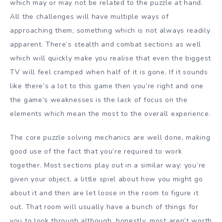
which may or may not be related to the puzzle at hand.
All the challenges will have multiple ways of
approaching them, something which is not always readily
apparent. There’s stealth and combat sections as well
which will quickly make you realise that even the biggest
TV will feel cramped when half of it is gone. If it sounds
like there’s a lot to this game then you’re right and one
the game’s weaknesses is the lack of focus on the
elements which mean the most to the overall experience.
The core puzzle solving mechanics are well done, making
good use of the fact that you’re required to work
together. Most sections play out in a similar way: you’re
given your object, a little spiel about how you might go
about it and then are let loose in the room to figure it
out. That room will usually have a bunch of things for
you to look through although, honestly, most aren’t worth