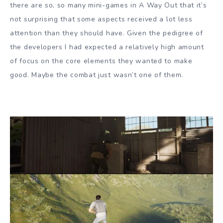
there are so, so many mini-games in A Way Out that it’s
not surprising that some aspects received a lot less
attention than they should have. Given the pedigree of
the developers I had expected a relatively high amount
of focus on the core elements they wanted to make
good. Maybe the combat just wasn’t one of them.