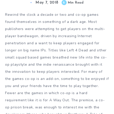
May 7, 2018
6
Min Read
Rewind the clock a decade or two and co-op games
found themselves in something of a dark age. Most
publishers were attempting to get players on the multi-
player bandwagon, driven by increasing Internet
penetration and a want to keep players engaged for
longer on big name IPs. Titles like Left 4 Dead and other
small squad based games breathed new life into the co-
op playstyle and the indie renaissance brought with it
the innovation to keep players interested. For many of
the games co-op is an add-on, something to be enjoyed if
you and your friends have the time to play together.
Fewer are the games in which co-op is a hard
requirement like it is for A Way Out. The premise, a co-
op prison break, was enough to interest me with the