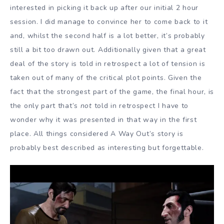
interested in picking it back up after our initial 2 hour
session. I did manage to convince her to come back to it
and, whilst the second half is a lot better, it’s probably
still a bit too drawn out. Additionally given that a great
deal of the story is told in retrospect a lot of tension is
taken out of many of the critical plot points. Given the
fact that the strongest part of the game, the final hour, is
the only part that’s
not
told in retrospect I have to
wonder why it was presented in that way in the first
place. All things considered A Way Out’s story is
probably best described as interesting but forgettable.