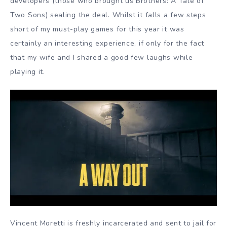
developers (those who brought us Brothers: A Tale of
Two Sons) sealing the deal. Whilst it falls a few steps
short of my must-play games for this year it was
certainly an interesting experience, if only for the fact
that my wife and I shared a good few laughs while
playing it.
Vincent Moretti is freshly incarcerated and sent to jail for