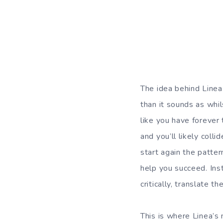
The idea behind Linea 
than it sounds as whil
like you have forever
and you’ll likely col
start again the patte
help you succeed. Ins
critically, translate 
This is where Linea’s 