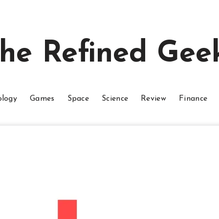
he Refined Gee
ology
Games
Space
Science
Review
Finance