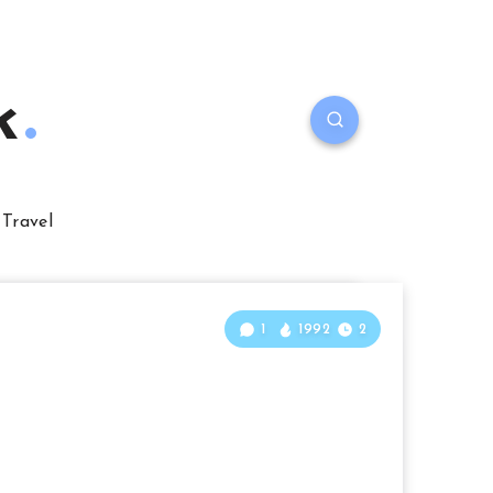
k
Travel
1
1992
2