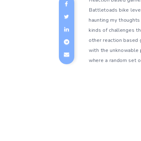
Reaction based games 
Battletoads bike level
haunting my thoughts 
kinds of challenges t
other reaction based 
with the unknowable p
where a random set of