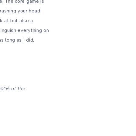
re. The core game is
 bashing your head
k at but also a
tinguish everything on
s long as I did,
 62% of the