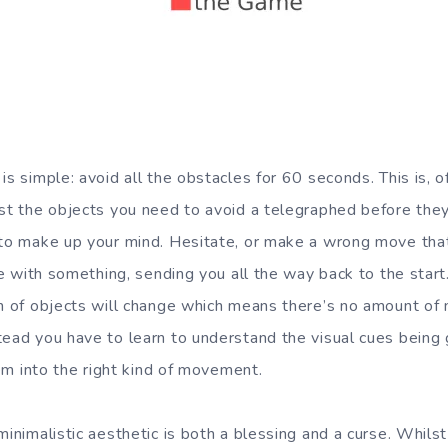
is simple: avoid all the obstacles for 60 seconds. This is, 
st the objects you need to avoid a telegraphed before they’l
 to make up your mind. Hesitate, or make a wrong move that 
lide with something, sending you all the way back to the sta
rn of objects will change which means there’s no amount of 
tead you have to learn to understand the visual cues being 
them into the right kind of movement.
minimalistic aesthetic is both a blessing and a curse. Whilst 