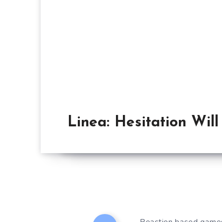
Linea: Hesitation Wil