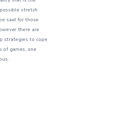
lity that is the
mpossible stretch
be said for those
However there are
p strategies to cope
ds of games, one
ous.