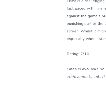
Linea is a challenging
fast paced with minim
against the game’s pri
punishing part of the 
screen. Whilst it migh
especially when I sta
Rating: 7/10
Linea is available o
achievements unlock