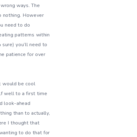
he wrong ways. The
 do nothing. However
you need to do
eating patterns within
 sure) you’ll need to
he patience for over
nk would be cool
 well to a first time
nd look-ahead
thing than to actually,
re I thought that
wanting to do that for