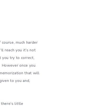
of course, much harder
l reach you it’s not
you try to correct,
rt. However once you
memorization that will
given to you and,
there’s little