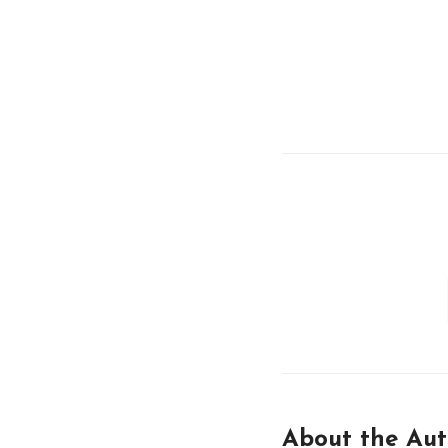
About the Aut