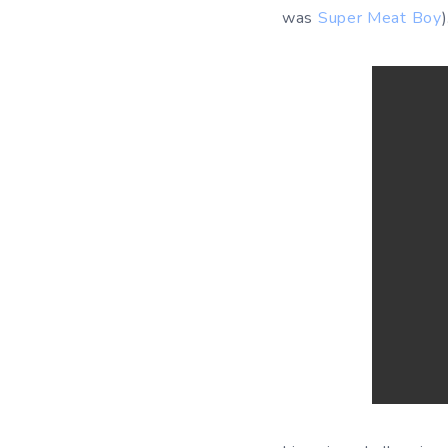
was
Super Meat Boy
)