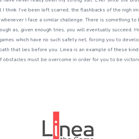
have never really been my strong suit. Ever since the bruta
 I think I’ve been left scarred, the flashbacks of the nigh i
whenever I face a similar challenge. There is something to 
hough as, given enough tries, you will eventually succeed. 
games which have no such safety net, forcing you to develo
ath that lies before you. Linea is an example of these kin
 obstacles must be overcome in order for you to be victori