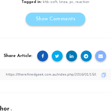
,
,
,
khb-soft
linea
pc
reaction
Tagged in:
Show Comments
Share Article:
hor