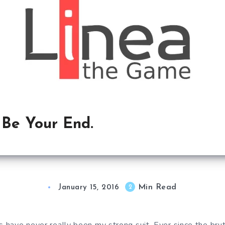
l Be Your End.
Min Read
2
January 15, 2016