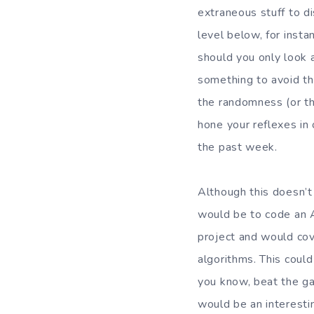
extraneous stuff to di
level below, for insta
should you only look 
something to avoid th
the randomness (or th
hone your reflexes in
the past week.
Although this doesn’t
would be to code an AI
project and would cov
algorithms. This could
you know, beat the ga
would be an interestin