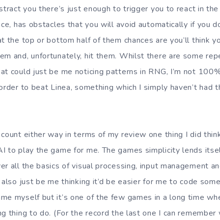
stract you there’s just enough to trigger you to react in t
nce, has obstacles that you will avoid automatically if you
at the top or bottom half of them chances are you’ll think 
em and, unfortunately, hit them. Whilst there are some rep
at could just be me noticing patterns in RNG, I’m not 100%
 order to beat Linea, something which I simply haven’t had t
 count either way in terms of my review one thing I did thi
 to play the game for me. The games simplicity lends itself
er all the basics of visual processing, input management a
 also just be me thinking it’d be easier for me to code some
me myself but it’s one of the few games in a long time whe
g thing to do. (For the record the last one I can remember 