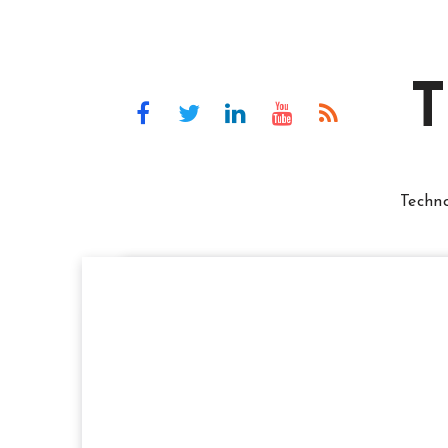
T
Techn