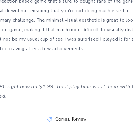
 reaction based game that’s sure to delight fans of the gen
al downtime, ensuring that you’re not doing much else but
mary challenge. The minimal visual aesthetic is great to loo
core game, making it that much more difficult to visually dis
t not be my usual cup of tea I was surprised I played it for a
rted craving after a few achievements.
n PC right now for $1.99. Total play time was 1 hour with
ed.
Games
,
Review