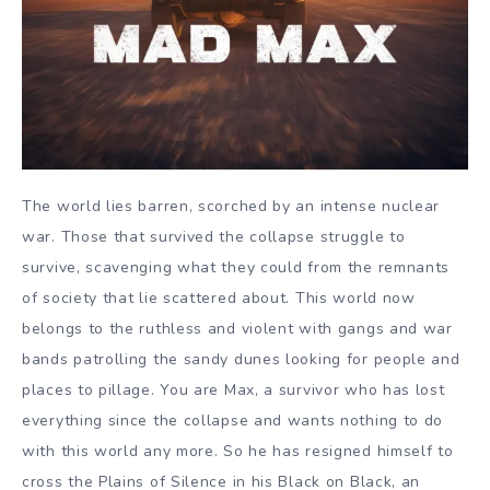
The world lies barren, scorched by an intense nuclear
war. Those that survived the collapse struggle to
survive, scavenging what they could from the remnants
of society that lie scattered about. This world now
belongs to the ruthless and violent with gangs and war
bands patrolling the sandy dunes looking for people and
places to pillage. You are Max, a survivor who has lost
everything since the collapse and wants nothing to do
with this world any more. So he has resigned himself to
cross the Plains of Silence in his Black on Black, an