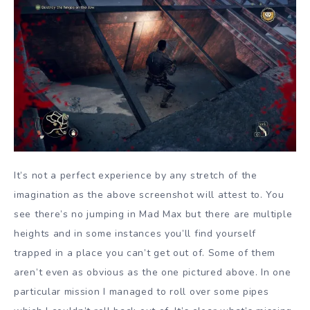
It’s not a perfect experience by any stretch of the
imagination as the above screenshot will attest to. You
see there’s no jumping in Mad Max but there are multiple
heights and in some instances you’ll find yourself
trapped in a place you can’t get out of. Some of them
aren’t even as obvious as the one pictured above. In one
particular mission I managed to roll over some pipes