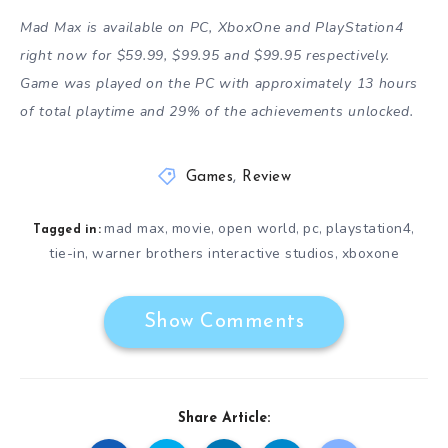
Mad Max is available on PC, XboxOne and PlayStation4
right now for $59.99, $99.95 and $99.95 respectively.
Game was played on the PC with approximately 13 hours
of total playtime and 29% of the achievements unlocked.
Games
,
Review
mad max
movie
open world
pc
playstation4
,
,
,
,
,
Tagged in:
tie-in
warner brothers interactive studios
xboxone
,
,
Show Comments
Share Article: