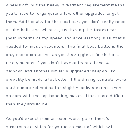
wheels off, but the heavy investment requirement means
you’ll have to forgo quite a few other upgrades to get
them. Additionally for the most part you don’t really need
all the bells and whistles, just having the fastest car
(both in terms of top speed and acceleration) is all that’s
needed for most encounters. The final boss battle is the
only exception to this as you’ll struggle to finish it in a
timely manner if you don’t have at least a Level 4
harpoon and another similarly upgraded weapon. It’d
probably be made a lot better if the driving controls were
a little more refined as the slightly janky steering, even
on cars with the top handling, makes things more difficult
than they should be.
As you’d expect from an open world game there’s
numerous activities for you to do most of which will