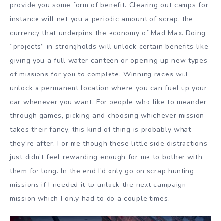
provide you some form of benefit. Clearing out camps for
instance will net you a periodic amount of scrap, the
currency that underpins the economy of Mad Max. Doing
“projects” in strongholds will unlock certain benefits like
giving you a full water canteen or opening up new types
of missions for you to complete. Winning races will
unlock a permanent location where you can fuel up your
car whenever you want. For people who like to meander
through games, picking and choosing whichever mission
takes their fancy, this kind of thing is probably what
they’re after. For me though these little side distractions
just didn’t feel rewarding enough for me to bother with
them for long. In the end I’d only go on scrap hunting
missions if I needed it to unlock the next campaign
mission which I only had to do a couple times.