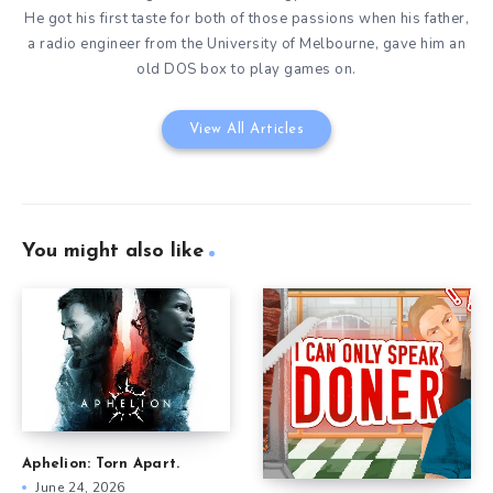
He got his first taste for both of those passions when his father,
a radio engineer from the University of Melbourne, gave him an
old DOS box to play games on.
View All Articles
You might also like
Aphelion: Torn Apart.
June 24, 2026