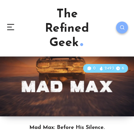
The
Refined
Geek
0
2493
6
Mad Max: Before His Silence.