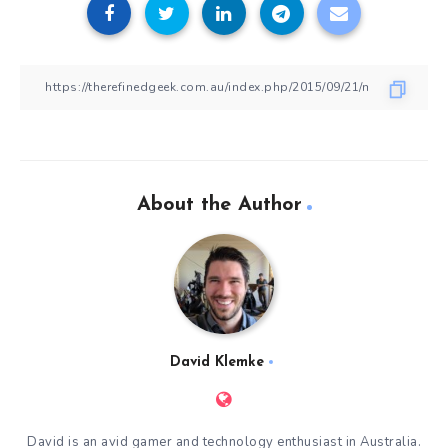
About the Author
David Klemke
David is an avid gamer and technology enthusiast in Australia.