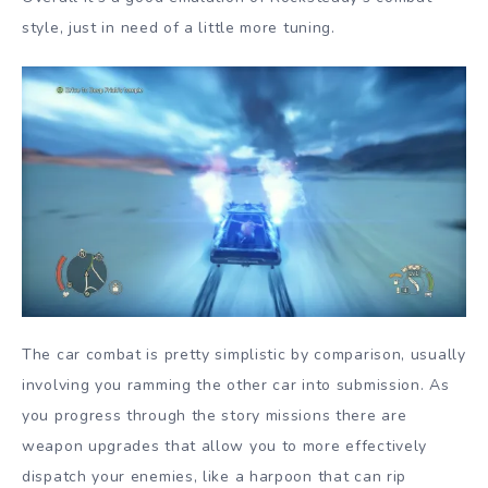
style, just in need of a little more tuning.
The car combat is pretty simplistic by comparison, usually
involving you ramming the other car into submission. As
you progress through the story missions there are
weapon upgrades that allow you to more effectively
dispatch your enemies, like a harpoon that can rip