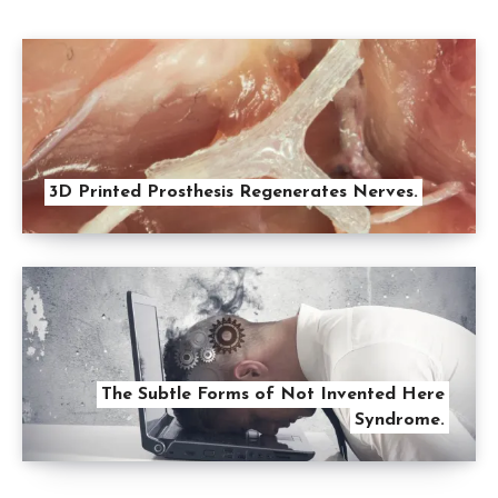
3D Printed Prosthesis Regenerates Nerves.
The Subtle Forms of Not Invented Here
Syndrome.