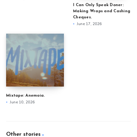
I Can Only Speak Doner:
Making Wraps and Cashing
Cheques.
June 17, 2026
Mixtape: Anemoia.
June 10, 2026
Other stories