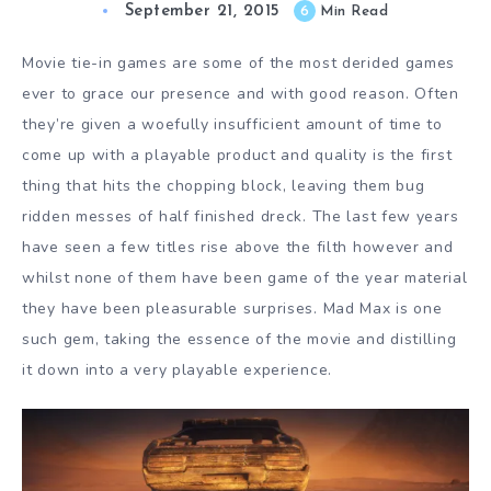
September 21, 2015
6
Min Read
Movie tie-in games are some of the most derided games
ever to grace our presence and with good reason. Often
they’re given a woefully insufficient amount of time to
come up with a playable product and quality is the first
thing that hits the chopping block, leaving them bug
ridden messes of half finished dreck. The last few years
have seen a few titles rise above the filth however and
whilst none of them have been game of the year material
they have been pleasurable surprises. Mad Max is one
such gem, taking the essence of the movie and distilling
it down into a very playable experience.