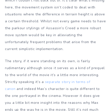
which I couldn’t roll back out of. It’s clear what’s missing
here, the movement system isn’t coded to deal with
situations where the difference in terrain height is above
a certain threshold. Whilst not every game needs to have
the parkour stylings of Assassin’s Creed a more robust
move system would be key in alleviating the
unfortunately frequent problems that arise from the
current simplistic implementation.
The story, if it were standing on its own, is fairly
rudimentary although since it serves as a kind of prequel
to the world of the movie it’s a little more interesting.
Strictly speaking it’s a
separate story in terms of
canon
and indeed Max’s character is quite different to
the one portrayed in the cinema. However it does give
you a little bit more insight into the reasons why Max
ends up the way he is in the movie. Still it’s not much