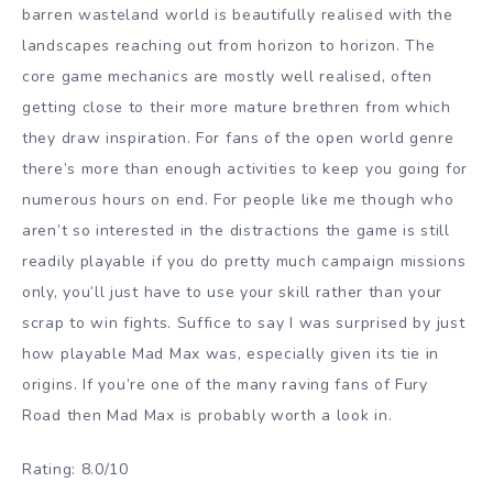
barren wasteland world is beautifully realised with the
landscapes reaching out from horizon to horizon. The
core game mechanics are mostly well realised, often
getting close to their more mature brethren from which
they draw inspiration. For fans of the open world genre
there’s more than enough activities to keep you going for
numerous hours on end. For people like me though who
aren’t so interested in the distractions the game is still
readily playable if you do pretty much campaign missions
only, you’ll just have to use your skill rather than your
scrap to win fights. Suffice to say I was surprised by just
how playable Mad Max was, especially given its tie in
origins. If you’re one of the many raving fans of Fury
Road then Mad Max is probably worth a look in.
Rating: 8.0/10