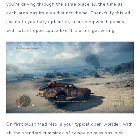
you’re driving through the same place all the time as
each area has its own distinct theme. Thankfully this all
comes to you fully optimized, something which games
with lots of open space like this often get wrong.
On first blush Mad Max is your typical open worlder, with
all the standard trimmings of campaign missions, side