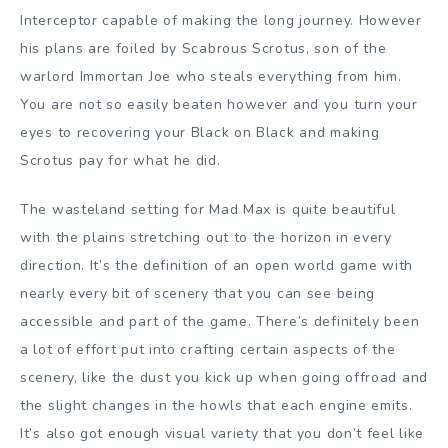
Interceptor capable of making the long journey. However
his plans are foiled by Scabrous Scrotus, son of the
warlord Immortan Joe who steals everything from him.
You are not so easily beaten however and you turn your
eyes to recovering your Black on Black and making
Scrotus pay for what he did.
The wasteland setting for Mad Max is quite beautiful
with the plains stretching out to the horizon in every
direction. It’s the definition of an open world game with
nearly every bit of scenery that you can see being
accessible and part of the game. There’s definitely been
a lot of effort put into crafting certain aspects of the
scenery, like the dust you kick up when going offroad and
the slight changes in the howls that each engine emits.
It’s also got enough visual variety that you don’t feel like