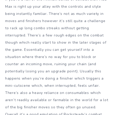
Max is right up your alley with the controls and style
being instantly familiar. There’s not as much variety in
moves and finishers however it’s still quite a challenge
to rack up long combo streaks without getting
interrupted. There’s a few rough edges on the combat
though which really start to show in the later stages of
the game. Essentially you can get yourself into a
situation where there’s no way for you to block or
counter an incoming move, ruining your chain (and
potentially losing you an upgrade point). Usually this
happens when you’re doing a finisher which triggers a
mini-cutscene which, when interrupted, feels unfair.
There’s also a heavy reliance on consumables which
aren’t readily available or farmable in the world for a lot
of the big finisher moves so they often go unused.
Overall it’s a good emulation of Rocksteady’s combat