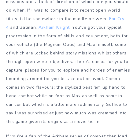
missions and a lack of direction of which one you should
do when. If I was to compare it to recent open world
titles it’d be somewhere in the middle between
Far Cry
4
and Batman:
Arkham Knight
. You’ve got your typical
progression in the form of skills and equipment, both for
your vehicle (the Magnum Opus) and Max himself, some
of which are locked behind story missions whilst others
through open world objectives. There’s camps for you to
capture, places for you to explore and hordes of enemies
bounding around for you to take out or avoid. Combat
comes in two flavours: the stylized beat ’em up hand to
hand combat while on foot as Max as well as some in-
car combat which is a little more rudimentary. Suffice to
say I was surprised at just how much was crammed into
this game given its origins as a movie tie-in.
If you’re a fan of the Arkham series of combat then Mad