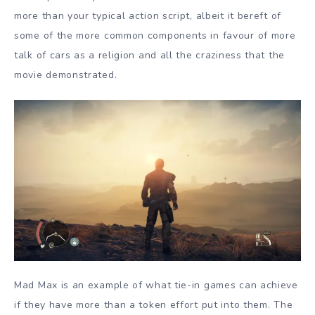
more than your typical action script, albeit it bereft of
some of the more common components in favour of more
talk of cars as a religion and all the craziness that the
movie demonstrated.
Mad Max is an example of what tie-in games can achieve
if they have more than a token effort put into them. The