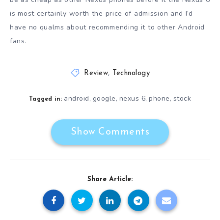
is most certainly worth the price of admission and I’d
have no qualms about recommending it to other Android
fans.
Review
,
Technology
android
google
nexus 6
phone
stock
,
,
,
,
Tagged in:
Show Comments
Share Article: