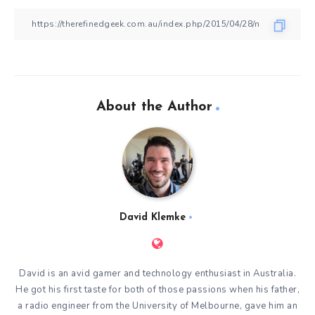
About the Author
David Klemke
David is an avid gamer and technology enthusiast in Australia.
He got his first taste for both of those passions when his father,
a radio engineer from the University of Melbourne, gave him an