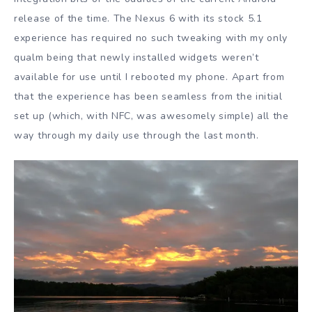
release of the time. The Nexus 6 with its stock 5.1
experience has required no such tweaking with my only
qualm being that newly installed widgets weren’t
available for use until I rebooted my phone. Apart from
that the experience has been seamless from the initial
set up (which, with NFC, was awesomely simple) all the
way through my daily use through the last month.