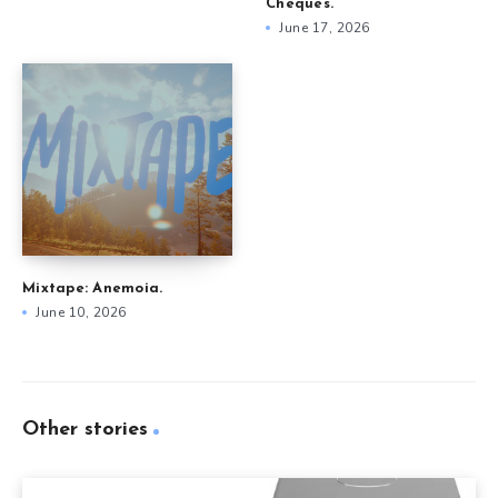
Cheques.
June 17, 2026
Mixtape: Anemoia.
June 10, 2026
Other stories