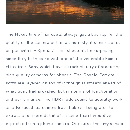
The Nexus line of handsets always got a bad rap for the
quality of the camera but, in all honesty, it seems about
on par with my Xperia Z. This shouldn’t be surprising
since they both came with one of the venerable Exmor
chips from Sony which have a track history of producing
high quality cameras for phones. The Google Camera
software layered on top of it though is streets ahead of
what Sony had provided, both in terms of functionality
and performance. The HDR mode seems to actually work
as advertised, as demonstrated above, being able to
extract a lot more detail of a scene than I would’ve
expected from a phone camera. Of course the tiny sensor