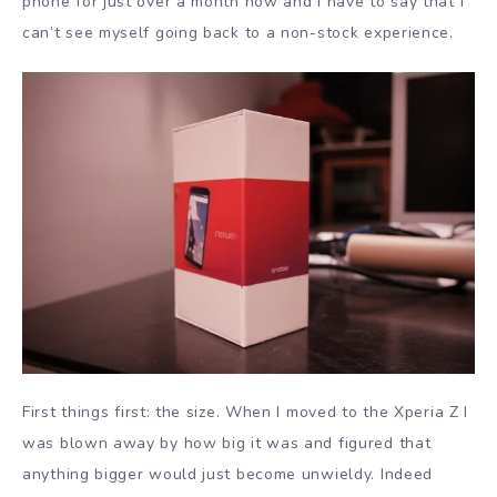
phone for just over a month now and I have to say that I
can’t see myself going back to a non-stock experience.
First things first: the size. When I moved to the Xperia Z I
was blown away by how big it was and figured that
anything bigger would just become unwieldy. Indeed