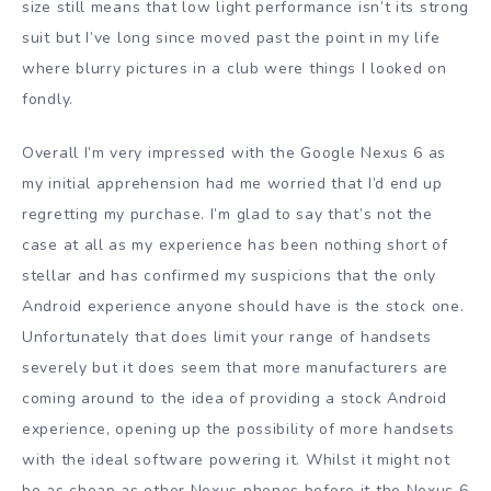
size still means that low light performance isn’t its strong
suit but I’ve long since moved past the point in my life
where blurry pictures in a club were things I looked on
fondly.
Overall I’m very impressed with the Google Nexus 6 as
my initial apprehension had me worried that I’d end up
regretting my purchase. I’m glad to say that’s not the
case at all as my experience has been nothing short of
stellar and has confirmed my suspicions that the only
Android experience anyone should have is the stock one.
Unfortunately that does limit your range of handsets
severely but it does seem that more manufacturers are
coming around to the idea of providing a stock Android
experience, opening up the possibility of more handsets
with the ideal software powering it. Whilst it might not
be as cheap as other Nexus phones before it the Nexus 6