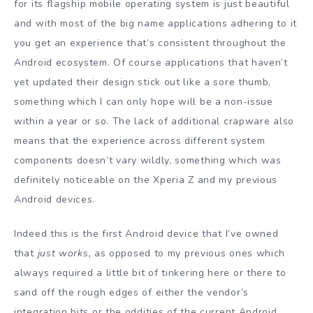
for its flagship mobile operating system is just beautiful
and with most of the big name applications adhering to it
you get an experience that’s consistent throughout the
Android ecosystem. Of course applications that haven’t
yet updated their design stick out like a sore thumb,
something which I can only hope will be a non-issue
within a year or so. The lack of additional crapware also
means that the experience across different system
components doesn’t vary wildly, something which was
definitely noticeable on the Xperia Z and my previous
Android devices.
Indeed this is the first Android device that I’ve owned
that
just works,
as opposed to my previous ones which
always required a little bit of tinkering here or there to
sand off the rough edges of either the vendor’s
integration bits or the oddities of the current Android