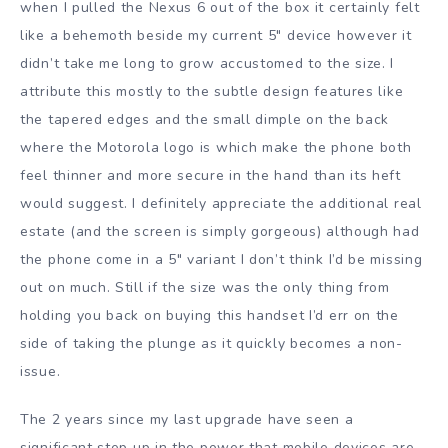
when I pulled the Nexus 6 out of the box it certainly felt
like a behemoth beside my current 5″ device however it
didn’t take me long to grow accustomed to the size. I
attribute this mostly to the subtle design features like
the tapered edges and the small dimple on the back
where the Motorola logo is which make the phone both
feel thinner and more secure in the hand than its heft
would suggest. I definitely appreciate the additional real
estate (and the screen is simply gorgeous) although had
the phone come in a 5″ variant I don’t think I’d be missing
out on much. Still if the size was the only thing from
holding you back on buying this handset I’d err on the
side of taking the plunge as it quickly becomes a non-
issue.
The 2 years since my last upgrade have seen a
significant step up in the power that mobile devices are