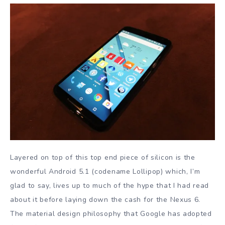
Layered on top of this top end piece of silicon is the
wonderful Android 5.1 (codename Lollipop) which, I’m
glad to say, lives up to much of the hype that I had read
about it before laying down the cash for the Nexus 6.
The material design philosophy that Google has adopted