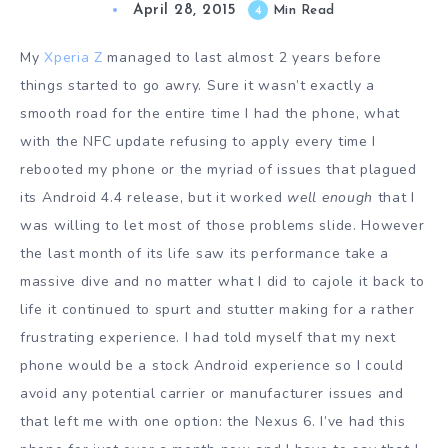
April 28, 2015
4
Min Read
My
Xperia Z
managed to last almost 2 years before
things started to go awry. Sure it wasn’t exactly a
smooth road for the entire time I had the phone, what
with the NFC update refusing to apply every time I
rebooted my phone or the myriad of issues that plagued
its Android 4.4 release, but it worked
well enough
that I
was willing to let most of those problems slide. However
the last month of its life saw its performance take a
massive dive and no matter what I did to cajole it back to
life it continued to spurt and stutter making for a rather
frustrating experience. I had told myself that my next
phone would be a stock Android experience so I could
avoid any potential carrier or manufacturer issues and
that left me with one option: the Nexus 6. I’ve had this