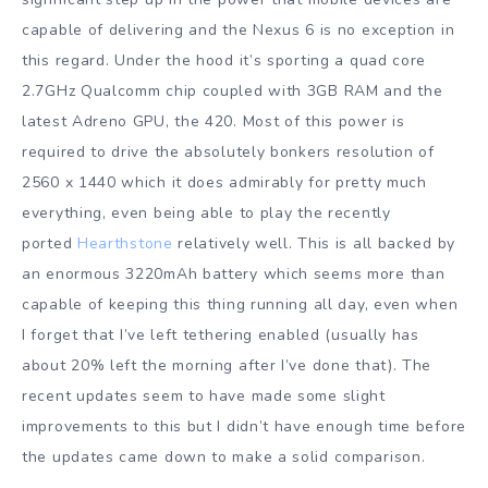
capable of delivering and the Nexus 6 is no exception in
this regard. Under the hood it’s sporting a quad core
2.7GHz Qualcomm chip coupled with 3GB RAM and the
latest Adreno GPU, the 420. Most of this power is
required to drive the absolutely bonkers resolution of
2560 x 1440 which it does admirably for pretty much
everything, even being able to play the recently
ported
Hearthstone
relatively well. This is all backed by
an enormous 3220mAh battery which seems more than
capable of keeping this thing running all day, even when
I forget that I’ve left tethering enabled (usually has
about 20% left the morning after I’ve done that). The
recent updates seem to have made some slight
improvements to this but I didn’t have enough time before
the updates came down to make a solid comparison.