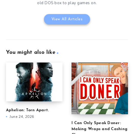
old DOS box to play games on.
View All Articles
You might also like
Aphelion: Torn Apart.
June 24, 2026
I Can Only Speak Doner:
Making Wraps and Cashing