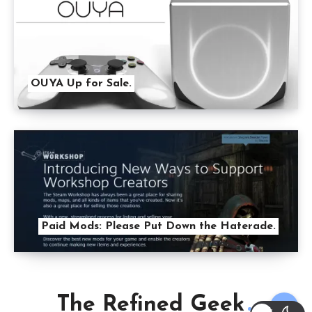
OUYA Up for Sale.
Paid Mods: Please Put Down the Haterade.
The Refined Geek