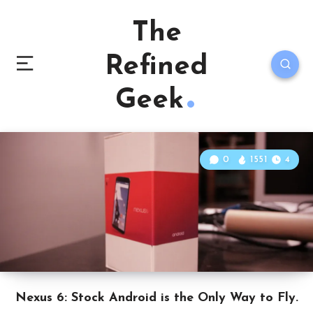
The
Refined
Geek
0
1551
4
Nexus 6: Stock Android is the Only Way to Fly.