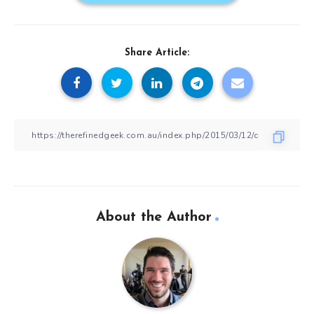
Share Article:
About the Author