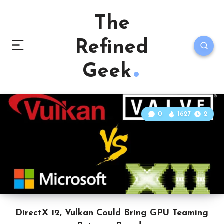
The
Refined
Geek
0
1627
2
DirectX 12, Vulkan Could Bring GPU Teaming