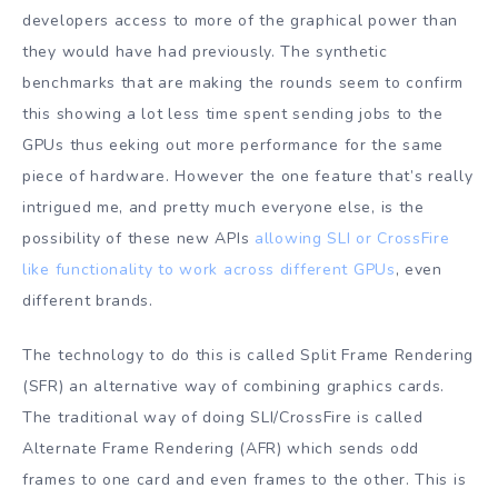
developers access to more of the graphical power than
they would have had previously. The synthetic
benchmarks that are making the rounds seem to confirm
this showing a lot less time spent sending jobs to the
GPUs thus eeking out more performance for the same
piece of hardware. However the one feature that’s really
intrigued me, and pretty much everyone else, is the
possibility of these new APIs
allowing SLI or CrossFire
like functionality to work across different GPUs
, even
different brands.
The technology to do this is called Split Frame Rendering
(SFR) an alternative way of combining graphics cards.
The traditional way of doing SLI/CrossFire is called
Alternate Frame Rendering (AFR) which sends odd
frames to one card and even frames to the other. This is