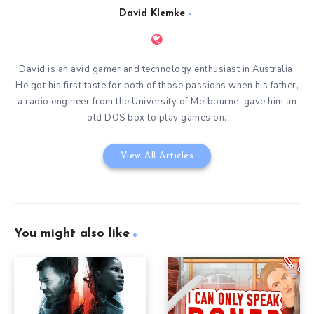
David Klemke
David is an avid gamer and technology enthusiast in Australia.
He got his first taste for both of those passions when his father,
a radio engineer from the University of Melbourne, gave him an
old DOS box to play games on.
View All Articles
You might also like