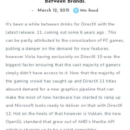
Between Brands.
March 12, 2015
2
Min Read
It’s been a while between drinks for DirectX with the
latest release, 11, coming out some 6 years ago . This
can be partly attributed to the consolization of PC games,
putting a damper on the demand for new features,
however Vista having exclusivity on DirectX 10 was the
biggest factor ensuring that the vast majority of gamers
simply didn’t have access to it. Now that the majority of
the gaming crowd has caught up and DirectX 11 titles
abound demand for a new graphics pipeline that can
make the most of new hardware has started to ramp up
and Microsoft looks ready to deliver on that with DirectX
12. Hot on the heels of that however is Vulkan, the new
OpenGL standard that grew out of AMD’s Mantle API
which is shaping up to be a solid competitor.