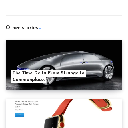
Other stories
The Time Delta From Strange to
Commonplace.