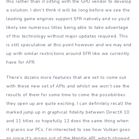
this rather than it sitting with the GPU vendor to develop
a solution. I don’t think it will be long before we see the
leading game engines support SFR natively and so you’d
likely see numerous titles being able to take advantage
of this technology without major updates required. This
is still speculative at this point however and we may end
up with similar restrictions around SFR like we currently
have for AFR.
There’s dozens more features that are set to come out
with these new set of APIs and whilst we won’t see the
results of them for some time to come the possibilities
they open up are quite exciting. I can definitely recall the
marked jump up in graphical fidelity between DirectX 10
and 11 titles so hopefully 12 does the same thing when
it graces our PCs. I’m interested to see how Vulkan goes
as since it’s grown out of the Mantle API, which showed