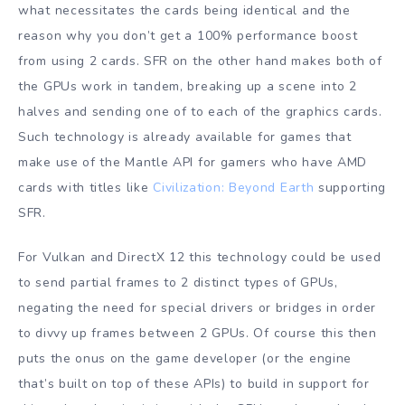
what necessitates the cards being identical and the
reason why you don’t get a 100% performance boost
from using 2 cards. SFR on the other hand makes both of
the GPUs work in tandem, breaking up a scene into 2
halves and sending one of to each of the graphics cards.
Such technology is already available for games that
make use of the Mantle API for gamers who have AMD
cards with titles like
Civilization: Beyond Earth
supporting
SFR.
For Vulkan and DirectX 12 this technology could be used
to send partial frames to 2 distinct types of GPUs,
negating the need for special drivers or bridges in order
to divvy up frames between 2 GPUs. Of course this then
puts the onus on the game developer (or the engine
that’s built on top of these APIs) to build in support for