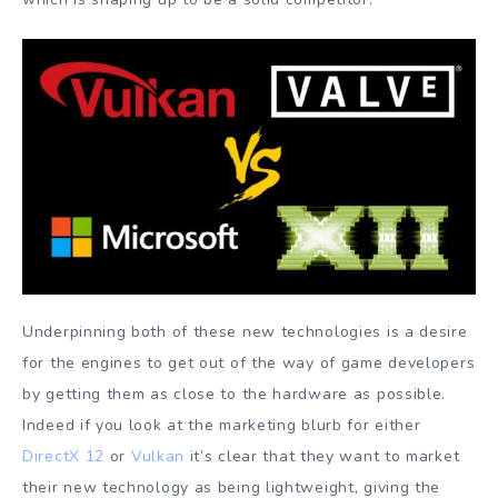
Underpinning both of these new technologies is a desire
for the engines to get out of the way of game developers
by getting them as close to the hardware as possible.
Indeed if you look at the marketing blurb for either
DirectX 12
or
Vulkan
it’s clear that they want to market
their new technology as being lightweight, giving the