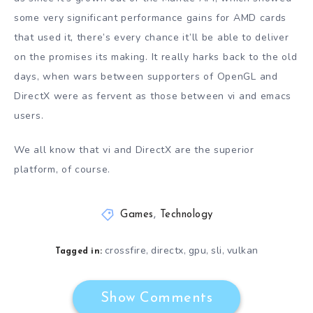
some very significant performance gains for AMD cards
that used it, there’s every chance it’ll be able to deliver
on the promises its making. It really harks back to the old
days, when wars between supporters of OpenGL and
DirectX were as fervent as those between vi and emacs
users.
We all know that vi and DirectX are the superior
platform, of course.
Games
,
Technology
crossfire
directx
gpu
sli
vulkan
,
,
,
,
Tagged in:
Show Comments