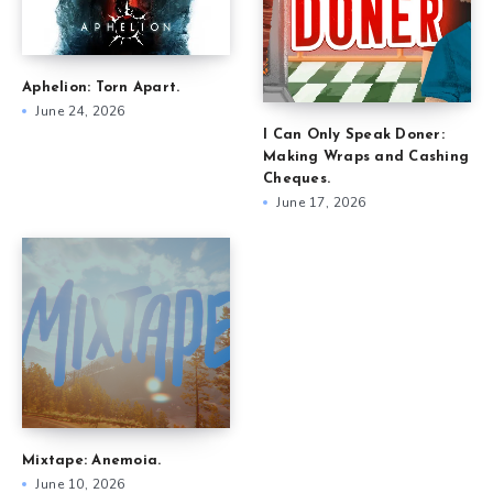
Aphelion: Torn Apart.
June 24, 2026
I Can Only Speak Doner:
Making Wraps and Cashing
Cheques.
June 17, 2026
Mixtape: Anemoia.
June 10, 2026