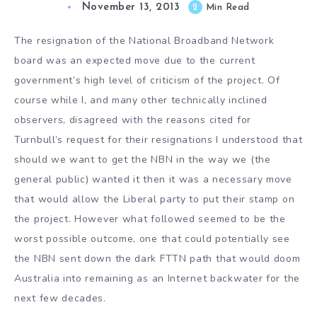
November 13, 2013
2
Min Read
The resignation of the National Broadband Network
board was an expected move due to the current
government’s high level of criticism of the project. Of
course while I, and many other technically inclined
observers, disagreed with the reasons cited for
Turnbull’s request for their resignations I understood that
should we want to get the NBN in the way we (the
general public) wanted it then it was a necessary move
that would allow the Liberal party to put their stamp on
the project. However what followed seemed to be the
worst possible outcome, one that could potentially see
the NBN sent down the dark FTTN path that would doom
Australia into remaining as an Internet backwater for the
next few decades.