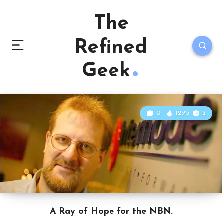
The
Refined
Geek
0
1295
2
A Ray of Hope for the NBN.