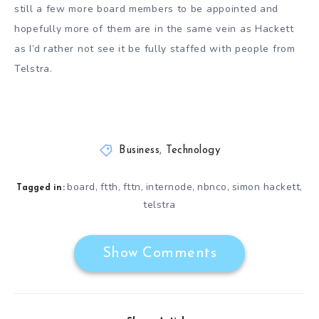
still a few more board members to be appointed and
hopefully more of them are in the same vein as Hackett
as I’d rather not see it be fully staffed with people from
Telstra.
Business
,
Technology
board
ftth
fttn
internode
nbnco
simon hackett
,
,
,
,
,
,
Tagged in:
telstra
Show Comments