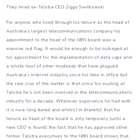
They hired ex-Telstra CEO Ziggy Switkowski.
For anyone who lived through his tenure as the head of
Australia’s largest telecommunications company his
appointment to the head of the NBN board was a
massive red flag. It would be enough to be outraged at
his appointment for the implementation of data caps and
a whole host of other misdeeds that have plagued
Australia’s Internet industry since his time in office but
the real crux of the matter is that since his ousting at
Telstra he’s not been involved in the telecommunications
industry for a decade. Whatever experience he had with
it is now long dated and whilst I’m thankful that his
tenure as head of the board is only temporary (until a
new CEO is found) the fact that he has approved other
former Telstra executives to the NBN board shows that