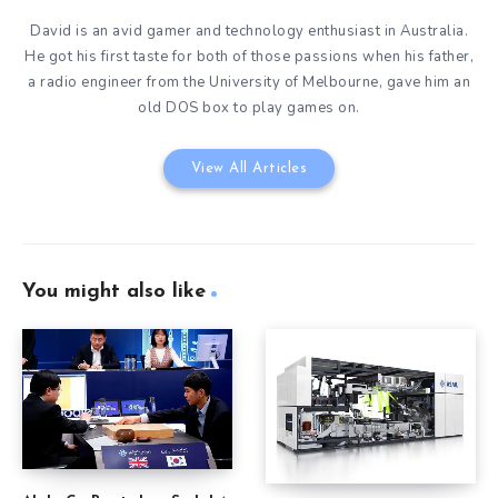
David is an avid gamer and technology enthusiast in Australia.
He got his first taste for both of those passions when his father,
a radio engineer from the University of Melbourne, gave him an
old DOS box to play games on.
View All Articles
You might also like