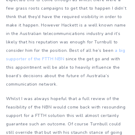
few grass roots campaigns to get that to happen I didn’t
think that they’d have the required visibility in order to
make it happen. However Hackett is a well known name
in the Australian telecommunications industry and it’s
likely that his reputation was enough for Turnbull to
consider him for the position. Best of all he’s been
a big
supporter of the FTTH NBN
since the get go and with
this appointment will be able to heavily influence the
board’s decisions about the future of Australia’s
communication network.
Whilst I was always hopeful that a full review of the
feasibility of the NBN would come back with resounding
support for a FTTH solution this will almost certainly
guarantee such an outcome. Of course Turnbull could
still override that but with his staunch stance of going