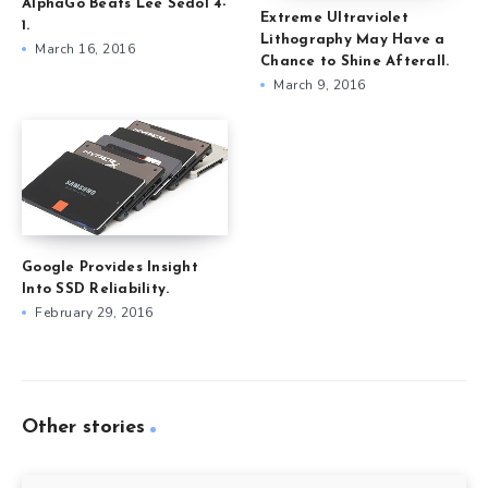
AlphaGo Beats Lee Sedol 4-
Extreme Ultraviolet
1.
Lithography May Have a
March 16, 2016
Chance to Shine Afterall.
March 9, 2016
Google Provides Insight
Into SSD Reliability.
February 29, 2016
Other stories