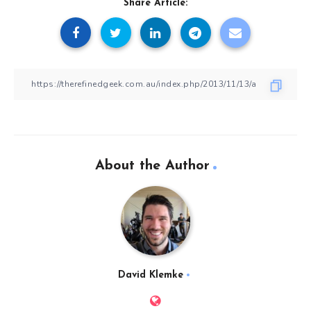
Share Article:
About the Author
David Klemke