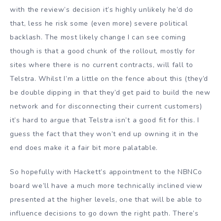
with the review’s decision it’s highly unlikely he’d do
that, less he risk some (even more) severe political
backlash. The most likely change I can see coming
though is that a good chunk of the rollout, mostly for
sites where there is no current contracts, will fall to
Telstra. Whilst I’m a little on the fence about this (they’d
be double dipping in that they’d get paid to build the new
network and for disconnecting their current customers)
it’s hard to argue that Telstra isn’t a good fit for this. I
guess the fact that they won’t end up owning it in the
end does make it a fair bit more palatable.
So hopefully with Hackett’s appointment to the NBNCo
board we’ll have a much more technically inclined view
presented at the higher levels, one that will be able to
influence decisions to go down the right path. There’s