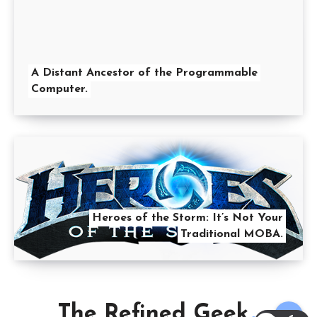
A Distant Ancestor of the Programmable
Computer.
Heroes of the Storm: It’s Not Your
Traditional MOBA.
The Refined Geek