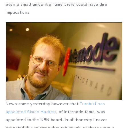
even a small amount of time there could have dire
implications
News came yesterday however that
Turnbull has
appointed Simon Hackett
, of Internode fame, was
appointed to the NBN board. In all honesty I never
expected this to come through as whilst there were a