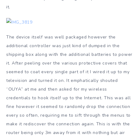
it.
The device itself was well packaged however the
additional controller was just kind of dumped in the
shipping box along with the additional batteries to power
it. After peeling over the various protective covers that
seemed to coat every single part of it I wired it up to my
television and turned it on. It emphatically shouted
“OUYA” at me and then asked for my wireless
credentials to hook itself up to the Internet. This was all
fine however it seemed to randomly drop the connection
every so often, requiring me to sift through the menus to
make it rediscover the connection again. This is with the
router being only 3m away from it with nothing but air