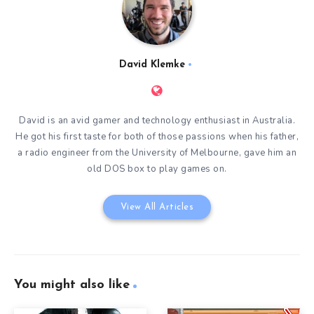
David Klemke
David is an avid gamer and technology enthusiast in Australia.
He got his first taste for both of those passions when his father,
a radio engineer from the University of Melbourne, gave him an
old DOS box to play games on.
View All Articles
You might also like