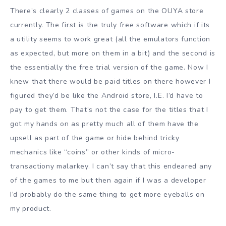
There’s clearly 2 classes of games on the OUYA store
currently. The first is the truly free software which if its
a utility seems to work great (all the emulators function
as expected, but more on them in a bit) and the second is
the essentially the free trial version of the game. Now I
knew that there would be paid titles on there however I
figured they’d be like the Android store, I.E. I’d have to
pay to get them. That’s not the case for the titles that I
got my hands on as pretty much all of them have the
upsell as part of the game or hide behind tricky
mechanics like “coins” or other kinds of micro-
transactiony malarkey. I can’t say that this endeared any
of the games to me but then again if I was a developer
I’d probably do the same thing to get more eyeballs on
my product.