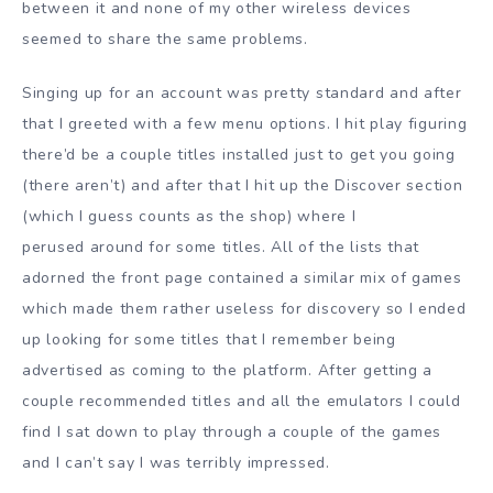
between it and none of my other wireless devices
seemed to share the same problems.
Singing up for an account was pretty standard and after
that I greeted with a few menu options. I hit play figuring
there’d be a couple titles installed just to get you going
(there aren’t) and after that I hit up the Discover section
(which I guess counts as the shop) where I
perused around for some titles. All of the lists that
adorned the front page contained a similar mix of games
which made them rather useless for discovery so I ended
up looking for some titles that I remember being
advertised as coming to the platform. After getting a
couple recommended titles and all the emulators I could
find I sat down to play through a couple of the games
and I can’t say I was terribly impressed.