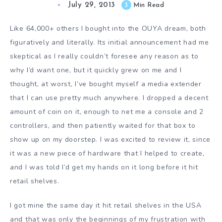
July 29, 2013
3
Min Read
Like 64,000+ others I bought into the OUYA dream, both
figuratively and literally. Its initial announcement had me
skeptical as I really couldn’t foresee any reason as to
why I’d want one, but it quickly grew on me and I
thought, at worst, I’ve bought myself a media extender
that I can use pretty much anywhere. I dropped a decent
amount of coin on it, enough to net me a console and 2
controllers, and then patiently waited for that box to
show up on my doorstep. I was excited to review it, since
it was a new piece of hardware that I helped to create,
and I was told I’d get my hands on it long before it hit
retail shelves.
I got mine the same day it hit retail shelves in the USA
and that was only the beginnings of my frustration with