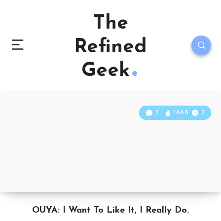
The
Refined
Geek
2
1668
3
OUYA: I Want To Like It, I Really Do.