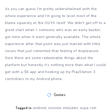
As you can guess I’m pretty underwhelmed with the
whole experience and I’m going to level most of the
blame squarely at the OUYA itself. We didn’t get off to a
great start when I, someone who was an early backer,
got mine when it went generally available. The whole
experience after that point was just marred with little
issues that just cemented that feeling of displeasure.
Sure there are some redeemable things about the
platform but honestly it’s nothing more than what I could
get with a $6 app and hooking up my PlayStation 3
controllers to my Android phone.
Games
android
console
emulator
ouya
rom
,
,
,
,
Tagged in: