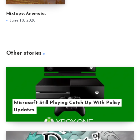
Mixtape: Anemoia.
June 10, 2026
Other stories
Microsoft Still Playing Catch Up With Policy
Updates.