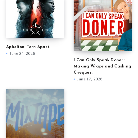
Aphelion: Torn Apart.
June 24, 2026
I Can Only Speak Doner:
Making Wraps and Cashing
Cheques.
June 17, 2026