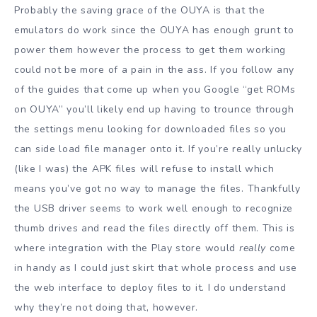
Probably the saving grace of the OUYA is that the
emulators do work since the OUYA has enough grunt to
power them however the process to get them working
could not be more of a pain in the ass. If you follow any
of the guides that come up when you Google “get ROMs
on OUYA” you’ll likely end up having to trounce through
the settings menu looking for downloaded files so you
can side load file manager onto it. If you’re really unlucky
(like I was) the APK files will refuse to install which
means you’ve got no way to manage the files. Thankfully
the USB driver seems to work well enough to recognize
thumb drives and read the files directly off them. This is
where integration with the Play store would
really
come
in handy as I could just skirt that whole process and use
the web interface to deploy files to it. I do understand
why they’re not doing that, however.