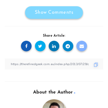
Show Comments
Share Article:
About the Author