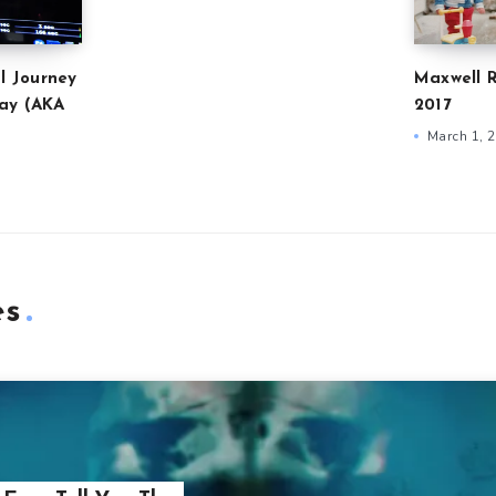
l Journey
Maxwell R
ay (AKA
2017
March 1, 
es