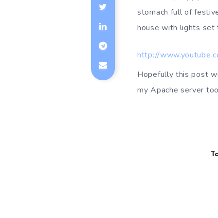
stomach full of festive
house with lights set 
http://www.youtube.
Hopefully this post wi
my Apache server too
T