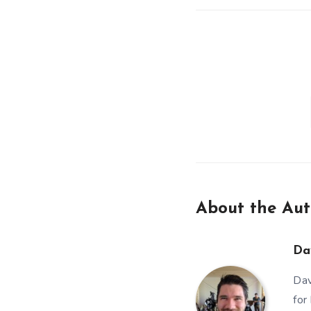
About the Aut
Da
Dav
for