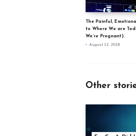
The Painful, Emotiona
to Where We are Tod
We’re Pregnant).
August 13, 2018
Other stori