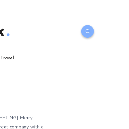
k
Travel
GREETING}[Merry
reat company with a