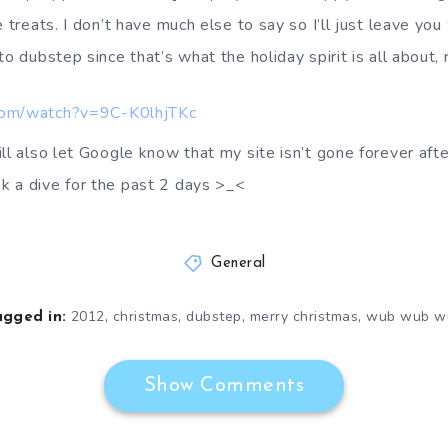
 treats. I don’t have much else to say so I’ll just leave you 
to dubstep since that’s what the holiday spirit is all about, 
com/watch?v=9C-K0lhjTKc
ll also let Google know that my site isn’t gone forever afte
k a dive for the past 2 days >_<
General
,
,
,
,
2012
christmas
dubstep
merry christmas
wub wub w
agged in:
Show Comments