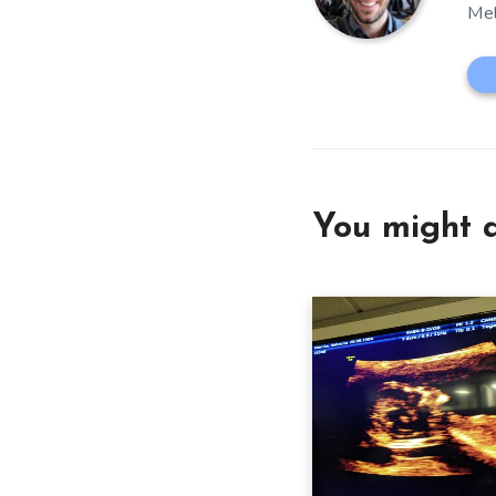
Mel
You might a