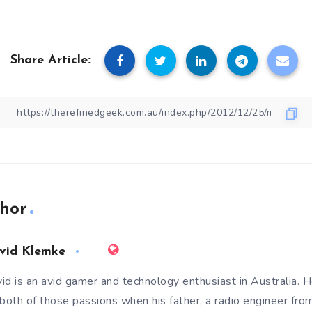
Share Article:
hor
vid Klemke
id is an avid gamer and technology enthusiast in Australia. He
 both of those passions when his father, a radio engineer fro