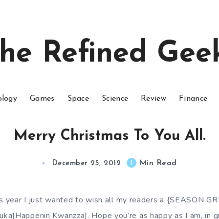
he Refined Gee
ology
Games
Space
Science
Review
Finance
Merry Christmas To You All.
Min Read
1
December 25, 2012
his year I just wanted to wish all my readers a {SEASON 
ka|Happenin Kwanzza]. Hope you’re as happy as I am, in g