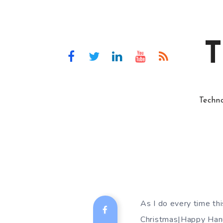
T
Techn
As I do every time t
Christmas|Happy Hanu