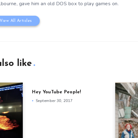
bourne, gave him an old DOS box to play games on.
View All Articles
lso like
Hey YouTube People!
September 30, 2017