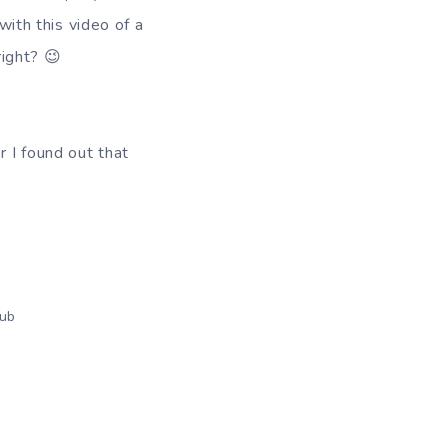
with this video of a
right? 😉
r I found out that
ub