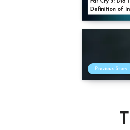
Far Cry 3: Did 
Definition of I
Previous Story
T