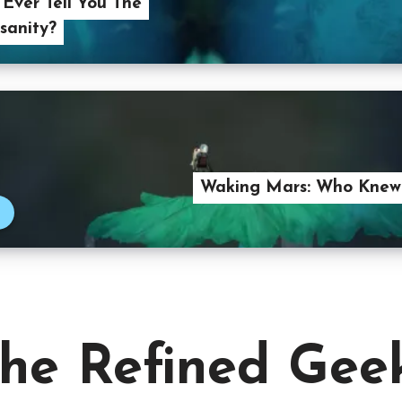
I Ever Tell You The
nsanity?
Waking Mars: Who Knew
he Refined Gee