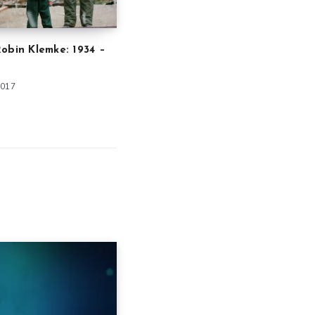
obin Klemke: 1934 –
2017