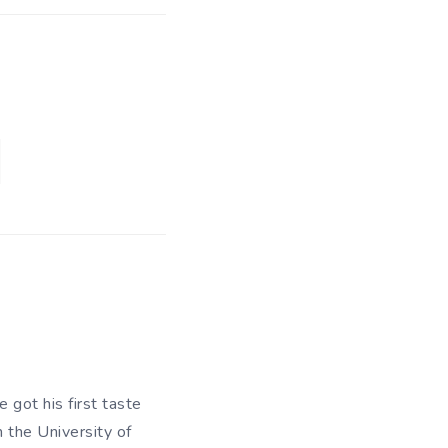
 got his first taste
m the University of