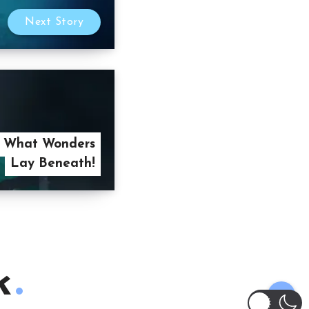
Next Story
 What Wonders
Lay Beneath!
k