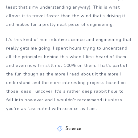
least that’s my understanding anyway). This is what
allows it to travel faster than the wind that’s driving it
and makes for a pretty neat piece of engineering.
It’s this kind of non-intuitive science and engineering that
really gets me going. I spent hours trying to understand
all the principles behind this when I first heard of them
and even now I’m still not 100% on them. That’s part of
the fun though as the more I read about it the more I
understand and the more interesting projects based on
those ideas I uncover. It’s a rather deep rabbit hole to
fall into however and I wouldn’t recommend it unless
you’re as fascinated with science as I am.
Science