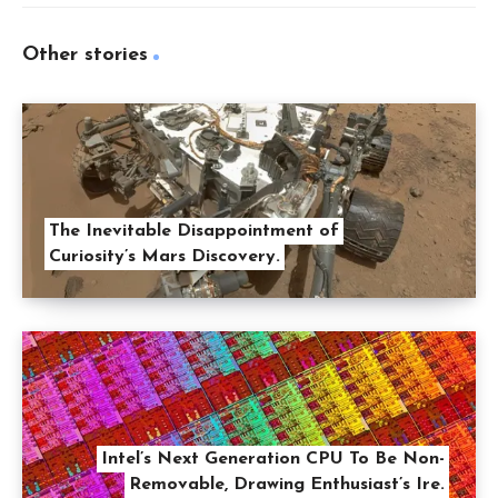
Other stories
The Inevitable Disappointment of
Curiosity’s Mars Discovery.
Intel’s Next Generation CPU To Be Non-
Removable, Drawing Enthusiast’s Ire.