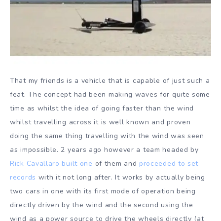
That my friends is a vehicle that is capable of just such a
feat. The concept had been making waves for quite some
time as whilst the idea of going faster than the wind
whilst travelling across it is well known and proven
doing the same thing travelling with the wind was seen
as impossible. 2 years ago however a team headed by
Rick Cavallaro built one
of them and
proceeded to set
records
with it not long after. It works by actually being
two cars in one with its first mode of operation being
directly driven by the wind and the second using the
wind as a power source to drive the wheels directly (at