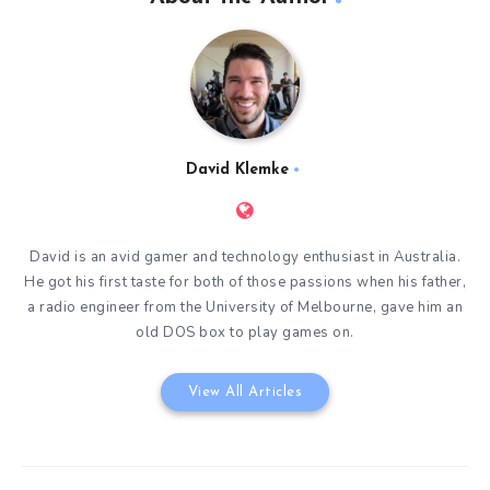
David Klemke
David is an avid gamer and technology enthusiast in Australia.
He got his first taste for both of those passions when his father,
a radio engineer from the University of Melbourne, gave him an
old DOS box to play games on.
View All Articles