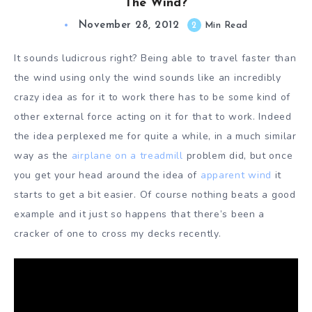
The Wind?
November 28, 2012
2
Min Read
It sounds ludicrous right? Being able to travel faster than
the wind using only the wind sounds like an incredibly
crazy idea as for it to work there has to be some kind of
other external force acting on it for that to work. Indeed
the idea perplexed me for quite a while, in a much similar
way as the
airplane on a treadmill
problem did, but once
you get your head around the idea of
apparent wind
it
starts to get a bit easier. Of course nothing beats a good
example and it just so happens that there’s been a
cracker of one to cross my decks recently.