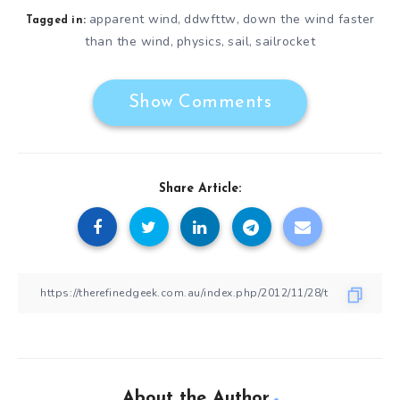
apparent wind
ddwfttw
down the wind faster
,
,
Tagged in:
than the wind
physics
sail
sailrocket
,
,
,
Show Comments
Share Article:
About the Author