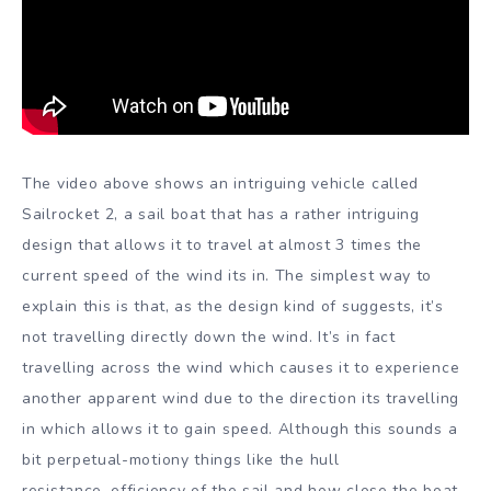
The video above shows an intriguing vehicle called
Sailrocket 2, a sail boat that has a rather intriguing
design that allows it to travel at almost 3 times the
current speed of the wind its in. The simplest way to
explain this is that, as the design kind of suggests, it’s
not travelling directly down the wind. It’s in fact
travelling across the wind which causes it to experience
another apparent wind due to the direction its travelling
in which allows it to gain speed. Although this sounds a
bit perpetual-motiony things like the hull
resistance, efficiency of the sail and how close the boat