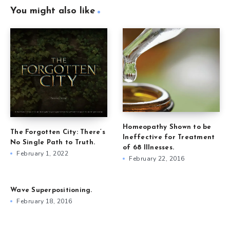
You might also like
Homeopathy Shown to be
The Forgotten City: There’s
Ineffective for Treatment
No Single Path to Truth.
of 68 Illnesses.
February 1, 2022
February 22, 2016
Wave Superpositioning.
February 18, 2016