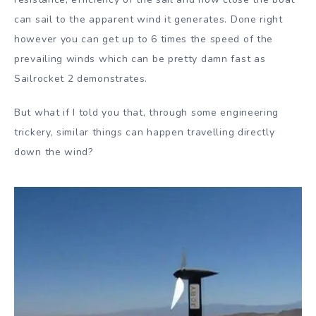
can sail to the apparent wind it generates. Done right
however you can get up to 6 times the speed of the
prevailing winds which can be pretty damn fast as
Sailrocket 2 demonstrates.
But what if I told you that, through some engineering
trickery, similar things can happen travelling directly
down the wind?