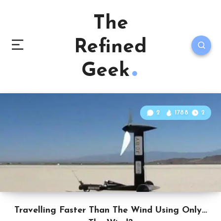
The
Refined
Geek
2
1788
2
Travelling Faster Than The Wind Using Only…