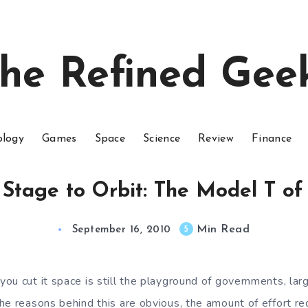
he Refined Gee
ology
Games
Space
Science
Review
Finance
 Stage to Orbit: The Model T of
Min Read
5
September 16, 2010
ou cut it space is still the playground of governments, lar
he reasons behind this are obvious, the amount of effort re