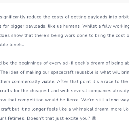
ignificantly reduce the costs of getting payloads into orb
s for bigger payloads, like us humans. Whilst a fully working
does show that there’s being work done to bring the cost of
ble levels.
e the beginnings of every sci-fi geek’s dream of being abl
 The idea of making our spacecraft reusable is what will br
them commercially viable. After that point it’s a race to t
crafts for the cheapest and with several companies already
ow that competition would be fierce. We’re still a long way
aft but it no longer feels like a whimsical dream, more like
ur lifetimes. Doesn’t that just excite you? 😀