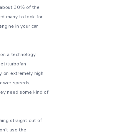
s about 30% of the
ed many to look for
engine in your car
 on a technology
jet/turbofan
y on extremely high
 lower speeds,
hey need some kind of
hing straight out of
don’t use the