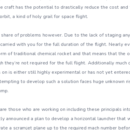
ble craft has the potential to drastically reduce the cost and
rbit, a kind of holy grail for space flight.
s share of problems however. Due to the lack of staging any
carried with you for the full duration of the flight. Nearly
orm of traditional chemical rocket and that means that the o
 they’re not required for the full flight. Additionally much
 on is either still highly experimental or has not yet enter
tempting to develop such a solution faces huge unknown ri
jump.
 are those who are working on including these principals in
y announced a plan to develop a horizontal launcher that
rate a scramjet plane up to the required mach number before 