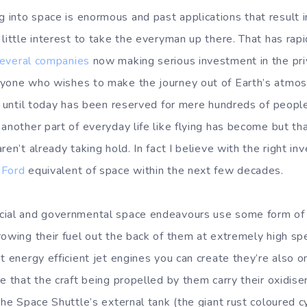
nto space is enormous and past applications that result in 
 little interest to take the everyman up there. That has rap
everal
companies
now making serious investment in the pri
nyone who wishes to make the journey out of Earth’s atmos
t until today has been reserved for mere hundreds of people. 
 another part of everyday life like flying has become but t
ren’t already taking hold. In fact I believe with the right 
 Ford
equivalent of space within the next few decades.
cial and governmental space endeavours use some form o
rowing their fuel out the back of them at extremely high s
t energy efficient jet engines you can create they’re also o
e that the craft being propelled by them carry their oxidise
the Space Shuttle’s external tank (the giant rust coloured cy