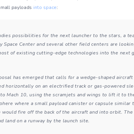
 small payloads
into space
:
ies possibilities for the next launcher to the stars, a t
 Space Center and several other field centers are lookin
host of existing cutting-edge technologies into the next 
posal has emerged that calls for a wedge-shaped aircraft
d horizontally on an electrified track or gas-powered sle
 to Mach 10, using the scramjets and wings to lift it to t
phere where a small payload canister or capsule similar t
would fire off the back of the aircraft and into orbit. The
d land on a runway by the launch site.