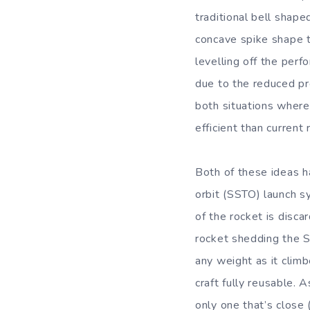
traditional bell shap
concave spike shape th
levelling off the per
due to the reduced pr
both situations where
efficient than current
Both of these ideas h
orbit (SSTO) launch s
of the rocket is disc
rocket shedding the S
any weight as it clim
craft fully reusable. 
only one that’s close