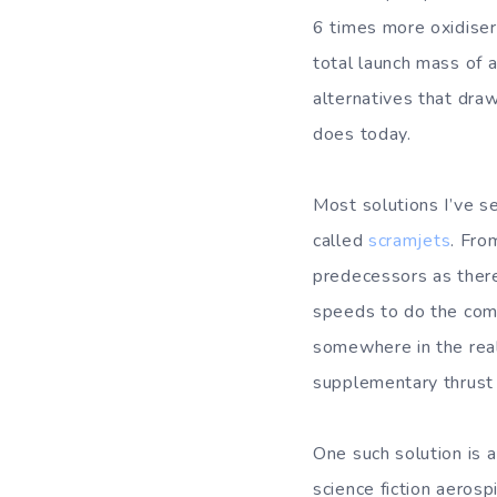
6 times more oxidiser
total launch mass of 
alternatives that draw
does today.
Most solutions I’ve s
called
scramjets
. Fro
predecessors as there
speeds to do the comp
somewhere in the real
supplementary thrust 
One such solution is a
science fiction aerosp