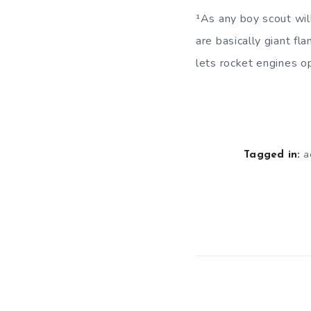
¹As any boy scout will
are basically giant f
lets rocket engines o
a
Tagged in: