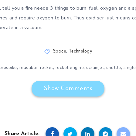
 tell you a fire needs 3 things to burn: fuel, oxygen and a 
lames and require oxygen to burn. Thus oxidiser just means 
perate in a vacuum.
Space
,
Technology
,
,
,
,
,
,
erospike
reusable
rocket
rocket engine
scramjet
shuttle
single
Show Comments
Share Article: