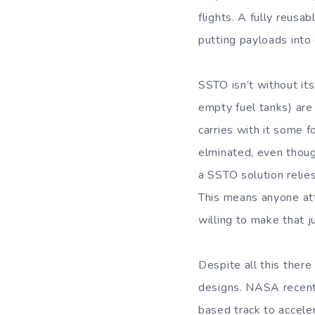
flights. A fully reusa
putting payloads into o
SSTO isn’t without it
empty fuel tanks) are 
carries with it some f
elminated, even though
a SSTO solution relies
This means anyone at
willing to make that 
Despite all this there
designs. NASA recentl
based track to accele