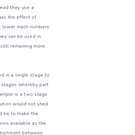
tead they use a
has the effect of
 at lower mach numbers
hey can be used in
still remaining more
 in a single stage to
n stages whereby part
xample is a two stage
lution would not shed
ld be to make the
tems available as the
urbishment between