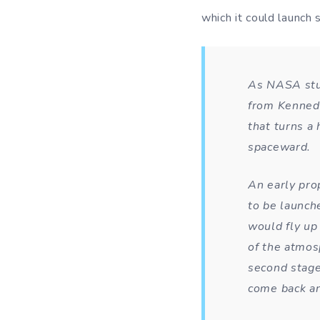
which it could launch
As NASA stud
from Kennedy
that turns a 
spaceward.
An early pro
to be launche
would fly up
of the atmos
second stage 
come back an