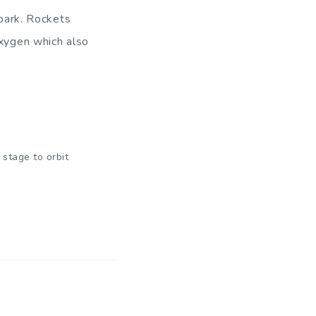
spark. Rockets
oxygen which also
 stage to orbit