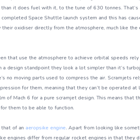
 than it does fuel with it, to the tune of 630 tonnes. That’
a completed Space Shuttle launch system and this has caus
 their oxidiser directly from the atmosphere, much like the 
een that use the atmosphere to achieve orbital speeds rely
m a design standpoint they look a lot simpler than it’s turbo
’s no moving parts used to compress the air. Scramjets rel
ression for them, meaning that they can’t be operated at
m of Mach 6 for a pure scramjet design. This means that t
for them to be able to function.
 that of an
aeropsike engine
. Apart from looking like somet
ike engines differ from regular rocket engines in that they 