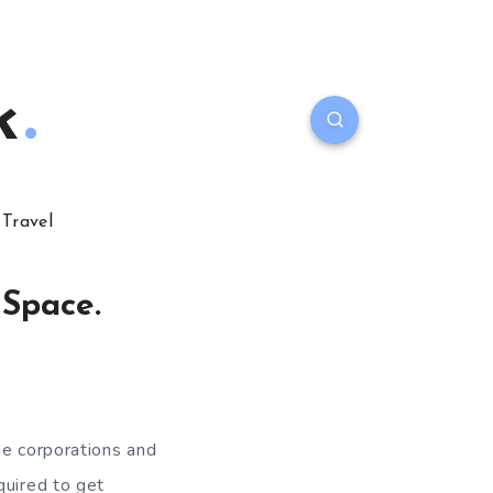
k
Travel
 Space.
ge corporations and
quired to get