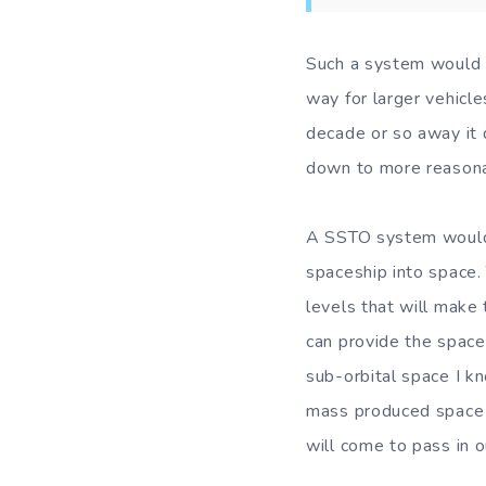
Such a system would s
way for larger vehicle
decade or so away it 
down to more reasona
A SSTO system would b
spaceship into space.
levels that will make 
can provide the space
sub-orbital space I kn
mass produced space cr
will come to pass in o