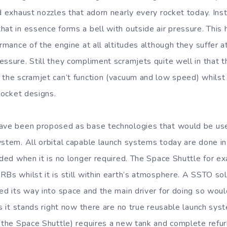
ed exhaust nozzles that adorn nearly every rocket today. Ins
at in essence forms a bell with outside air pressure. This 
formance of the engine at all altitudes although they suffer
essure. Still they compliment scramjets quite well in that t
 the scramjet can’t function (vacuum and low speed) whilst 
 rocket designs.
ave been proposed as base technologies that would be used
ystem. All orbital capable launch systems today are done i
arded when it is no longer required. The Space Shuttle for e
RBs whilst it is still within earth’s atmosphere. A SSTO so
bed its way into space and the main driver for doing so wou
As it stands right now there are no true reusable launch sys
 (the Space Shuttle) requires a new tank and complete ref