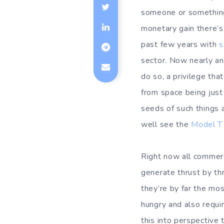
someone or something i
monetary gain there’s
past few years with
s
sector. Now nearly a
do so, a privilege tha
from space being just
seeds of such things a
well see the
Model T
Right now all commer
generate thrust by th
they’re by far the mos
hungry and also requir
this into perspective 