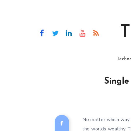
T
Techn
Single
No matter which way y
the worlds wealthy. T