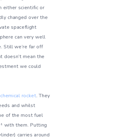
either scientific or
idly changed over the
vate spaceflight
phere can very well
Still we’re far off
hat doesn’t mean the
investment we could
f
chemical rocket
. They
peeds and whilst
ne of the most fuel
r¹ with them. Putting
linder) carries around