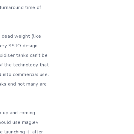
 turnaround time of
 dead weight (like
 every SSTO design
xidiser tanks can’t be
 of the technology that
ed into commercial use.
sks and not many are
to up and coming
 would use maglev
launching it, after