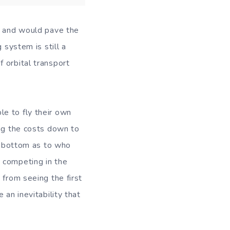
it and would pave the
 system is still a
 orbital transport
e to fly their own
ing the costs down to
he bottom as to who
 competing in the
 from seeing the first
 an inevitability that