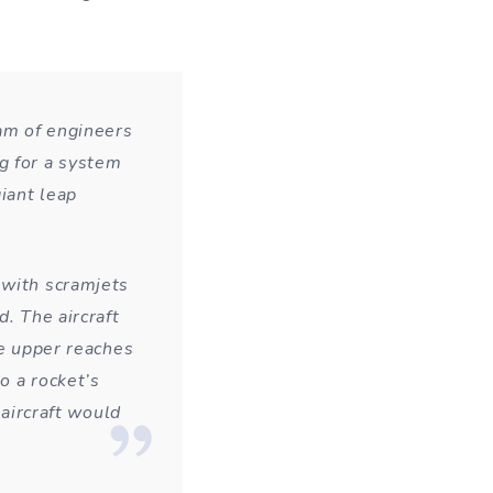
eam of engineers
g for a system
giant leap
 with scramjets
d. The aircraft
he upper reaches
o a rocket’s
 aircraft would