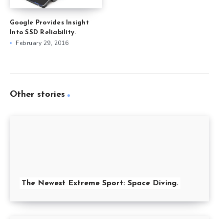
Google Provides Insight
Into SSD Reliability.
February 29, 2016
Other stories
The Newest Extreme Sport: Space Diving.