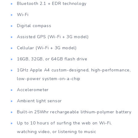
Bluetooth 2.1 + EDR technology
Wi-Fi
Digital compass
Assisted GPS (Wi-Fi + 3G model)
Cellular (Wi-Fi + 3G model)
16GB, 32GB, or 64GB flash drive
1GHz Apple A4 custom-designed, high-performance,
low-power system-on-a-chip
Accelerometer
Ambient light sensor
Built-in 25Whr rechargeable lithium-polymer battery
Up to 10 hours of surfing the web on Wi-Fi,
watching video, or listening to music