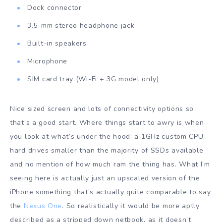
Dock connector
3.5-mm stereo headphone jack
Built-in speakers
Microphone
SIM card tray (Wi-Fi + 3G model only)
Nice sized screen and lots of connectivity options so
that’s a good start. Where things start to awry is when
you look at what’s under the hood: a 1GHz custom CPU,
hard drives smaller than the majority of SSDs available
and no mention of how much ram the thing has. What I’m
seeing here is actually just an upscaled version of the
iPhone something that’s actually quite comparable to say
the
Nexus One
. So realistically it would be more aptly
described as a stripped down netbook, as it doesn’t