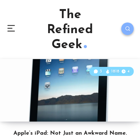
The
Refined
Geek
3
1818
4
Apple’s iPad: Not Just an Awkward Name.