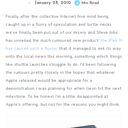
January 28, 2010
4
Min Read
Finally after the collective Internet hive mind being
caught up in a flurry of speculation and turtle-necks
we’ve finally been put out of our misery and Steve Jobs
has unveiled the much rumoured new product:
the iPad
.
It
has
caused
such a
fluster
that it managed to eek its way
onto the local news this morning, something which things
like shuttle launches struggle to do. I’d been following
the rumours pretty closely in the hopes that whatever
Apple released would be appropriate for a
demonstration I was planning for when Geon hit the next
milestone. To be honest I’m a little disappointed at
Apple’s offering, but not for the reasons you might think.