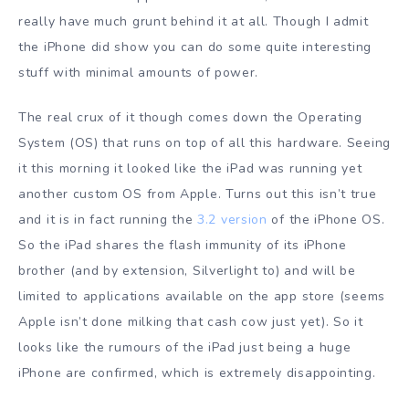
really have much grunt behind it at all. Though I admit
the iPhone did show you can do some quite interesting
stuff with minimal amounts of power.
The real crux of it though comes down the Operating
System (OS) that runs on top of all this hardware. Seeing
it this morning it looked like the iPad was running yet
another custom OS from Apple. Turns out this isn’t true
and it is in fact running the
3.2 version
of the iPhone OS.
So the iPad shares the flash immunity of its iPhone
brother (and by extension, Silverlight to) and will be
limited to applications available on the app store (seems
Apple isn’t done milking that cash cow just yet). So it
looks like the rumours of the iPad just being a huge
iPhone are confirmed, which is extremely disappointing.