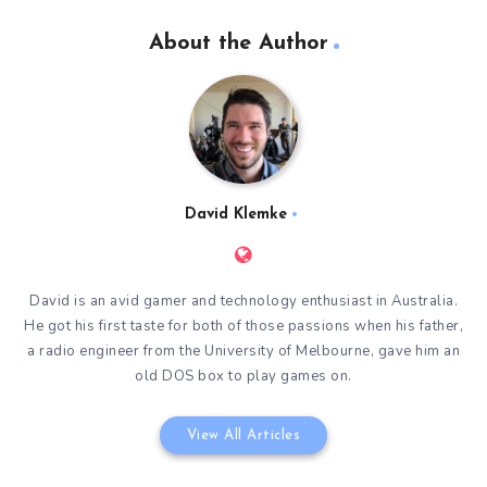
About the Author
David Klemke
David is an avid gamer and technology enthusiast in Australia.
He got his first taste for both of those passions when his father,
a radio engineer from the University of Melbourne, gave him an
old DOS box to play games on.
View All Articles