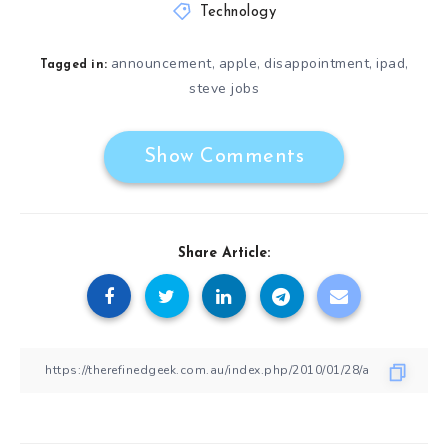
Technology
announcement
apple
disappointment
ipad
,
,
,
,
Tagged in:
steve jobs
Show Comments
Share Article: