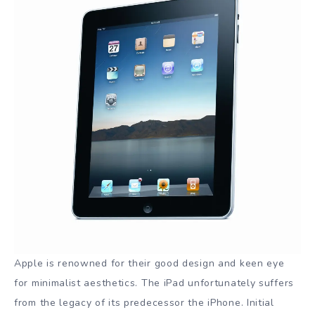
Apple is renowned for their good design and keen eye
for minimalist aesthetics. The iPad unfortunately suffers
from the legacy of its predecessor the iPhone. Initial