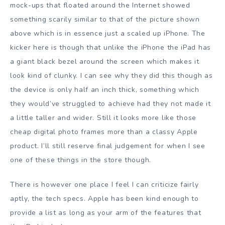
mock-ups that floated around the Internet showed
something scarily similar to that of the picture shown
above which is in essence just a scaled up iPhone. The
kicker here is though that unlike the iPhone the iPad has
a giant black bezel around the screen which makes it
look kind of clunky. I can see why they did this though as
the device is only half an inch thick, something which
they would’ve struggled to achieve had they not made it
a little taller and wider. Still it looks more like those
cheap digital photo frames more than a classy Apple
product. I’ll still reserve final judgement for when I see
one of these things in the store though.
There is however one place I feel I can criticize fairly
aptly, the tech specs. Apple has been kind enough to
provide a list as long as your arm of the features that