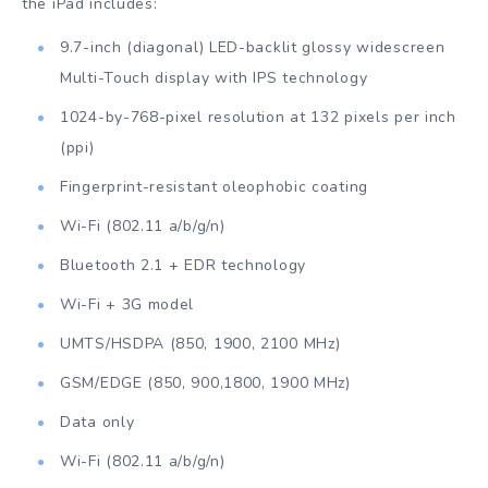
the iPad includes:
9.7-inch (diagonal) LED-backlit glossy widescreen
Multi-Touch display with IPS technology
1024-by-768-pixel resolution at 132 pixels per inch
(ppi)
Fingerprint-resistant oleophobic coating
Wi-Fi (802.11 a/b/g/n)
Bluetooth 2.1 + EDR technology
Wi-Fi + 3G model
UMTS/HSDPA (850, 1900, 2100 MHz)
GSM/EDGE (850, 900,1800, 1900 MHz)
Data only
Wi-Fi (802.11 a/b/g/n)