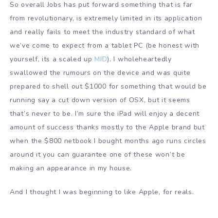
So overall Jobs has put forward something that is far
from revolutionary, is extremely limited in its application
and really fails to meet the industry standard of what
we’ve come to expect from a tablet PC (be honest with
yourself, its a scaled up
MID
). I wholeheartedly
swallowed the rumours on the device and was quite
prepared to shell out $1000 for something that would be
running say a cut down version of OSX, but it seems
that’s never to be. I’m sure the iPad will enjoy a decent
amount of success thanks mostly to the Apple brand but
when the $800 netbook I bought months ago runs circles
around it you can guarantee one of these won’t be
making an appearance in my house.
And I thought I was beginning to like Apple, for reals.