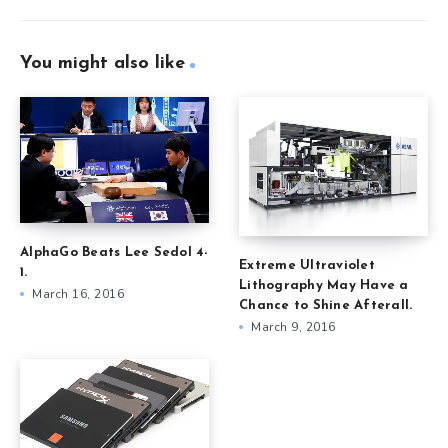
You might also like
AlphaGo Beats Lee Sedol 4-
Extreme Ultraviolet
1.
Lithography May Have a
March 16, 2016
Chance to Shine Afterall.
March 9, 2016