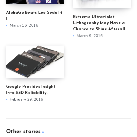
AlphaGo Beats Lee Sedol 4-
Extreme Ultraviolet
1.
Lithography May Have a
March 16, 2016
Chance to Shine Afterall.
March 9, 2016
Google Provides Insight
Into SSD Reliability.
February 29, 2016
Other stories