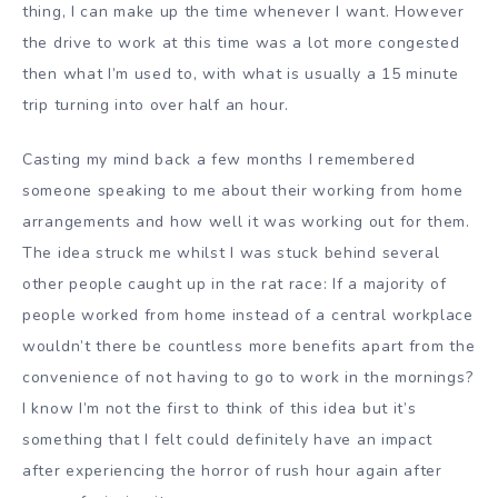
thing, I can make up the time whenever I want. However
the drive to work at this time was a lot more congested
then what I’m used to, with what is usually a 15 minute
trip turning into over half an hour.
Casting my mind back a few months I remembered
someone speaking to me about their working from home
arrangements and how well it was working out for them.
The idea struck me whilst I was stuck behind several
other people caught up in the rat race: If a majority of
people worked from home instead of a central workplace
wouldn’t there be countless more benefits apart from the
convenience of not having to go to work in the mornings?
I know I’m not the first to think of this idea but it’s
something that I felt could definitely have an impact
after experiencing the horror of rush hour again after