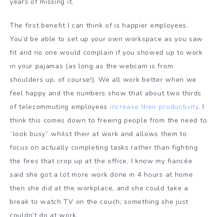
years of missing it.
The first benefit I can think of is happier employees.
You’d be able to set up your own workspace as you saw
fit and no one would complain if you showed up to work
in your pajamas (as long as the webcam is from
shoulders up, of course!). We all work better when we
feel happy and the numbers show that about two thirds
of telecommuting employees
increase their productivity
. I
think this comes down to freeing people from the need to
“look busy” whilst their at work and allows them to
focus on actually completing tasks rather than fighting
the fires that crop up at the office. I know my fiancée
said she got a lot more work done in 4 hours at home
then she did at the workplace, and she could take a
break to watch TV on the couch; something she just
couldn’t do at work.