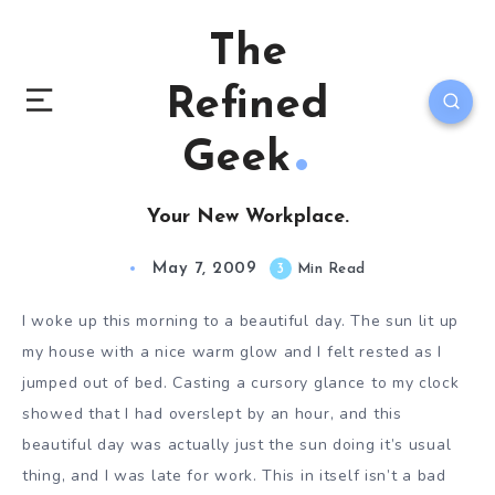
The
Refined
Geek
Your New Workplace.
May 7, 2009
3
Min Read
I woke up this morning to a beautiful day. The sun lit up
my house with a nice warm glow and I felt rested as I
jumped out of bed. Casting a cursory glance to my clock
showed that I had overslept by an hour, and this
beautiful day was actually just the sun doing it’s usual
thing, and I was late for work. This in itself isn’t a bad