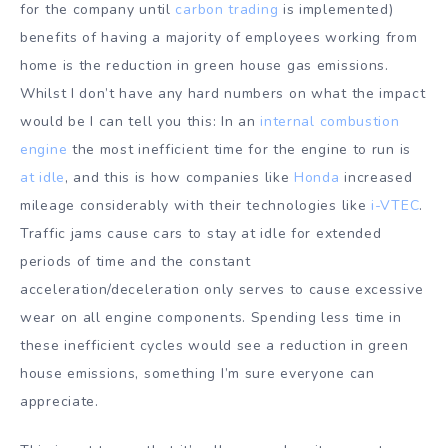
for the company until
carbon trading
is implemented)
benefits of having a majority of employees working from
home is the reduction in green house gas emissions.
Whilst I don’t have any hard numbers on what the impact
would be I can tell you this: In an
internal combustion
engine
the most inefficient time for the engine to run is
at idle
, and this is how companies like
Honda
increased
mileage considerably with their technologies like
i-VTEC
.
Traffic jams cause cars to stay at idle for extended
periods of time and the constant
acceleration/deceleration only serves to cause excessive
wear on all engine components. Spending less time in
these inefficient cycles would see a reduction in green
house emissions, something I’m sure everyone can
appreciate.