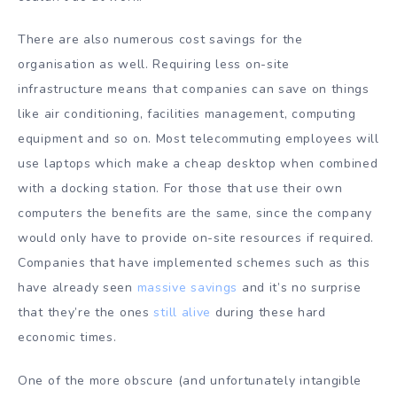
There are also numerous cost savings for the
organisation as well. Requiring less on-site
infrastructure means that companies can save on things
like air conditioning, facilities management, computing
equipment and so on. Most telecommuting employees will
use laptops which make a cheap desktop when combined
with a docking station. For those that use their own
computers the benefits are the same, since the company
would only have to provide on-site resources if required.
Companies that have implemented schemes such as this
have already seen
massive savings
and it’s no surprise
that they’re the ones
still alive
during these hard
economic times.
One of the more obscure (and unfortunately intangible