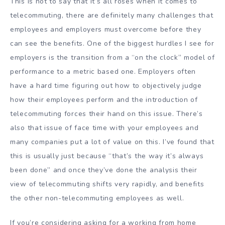
This is not to say that it’s all roses when it comes to
telecommuting, there are definitely many challenges that
employees and employers must overcome before they
can see the benefits. One of the biggest hurdles I see for
employers is the transition from a “on the clock” model of
performance to a metric based one. Employers often
have a hard time figuring out how to objectively judge
how their employees perform and the introduction of
telecommuting forces their hand on this issue. There’s
also that issue of face time with your employees and
many companies put a lot of value on this. I’ve found that
this is usually just because “that’s the way it’s always
been done” and once they’ve done the analysis their
view of telecommuting shifts very rapidly, and benefits
the other non-telecommuting employees as well.
If you’re considering asking for a working from home