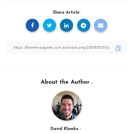
Share Article:
About the Author
David Klemke