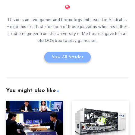
David is an avid gamer and technology enthusiast in Australia.
He got his first taste for both of those passions when his father,
a radio engineer from the University of Melbourne, gave him an
old DOS box to play games on.
View All Articles
You might also like