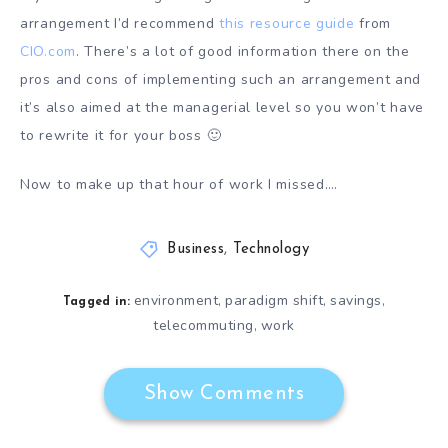
arrangement I’d recommend
this resource guide
from
CIO.com
. There’s a lot of good information there on the
pros and cons of implementing such an arrangement and
it’s also aimed at the managerial level so you won’t have
to rewrite it for your boss 🙂
Now to make up that hour of work I missed….
Business
,
Technology
environment
paradigm shift
savings
,
,
,
Tagged in:
telecommuting
work
,
Show Comments