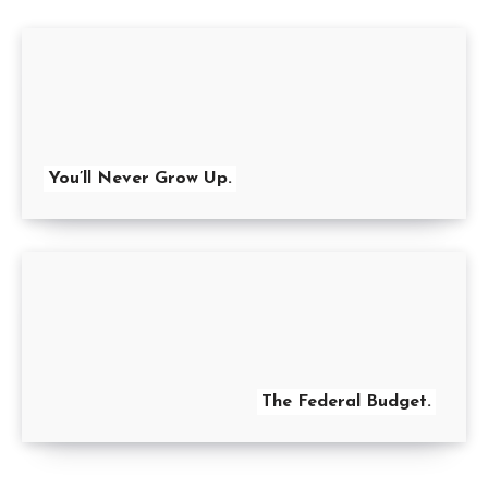
You’ll Never Grow Up.
The Federal Budget.