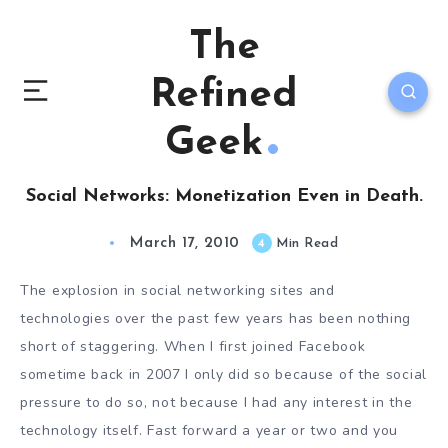
The
Refined
Geek
Social Networks: Monetization Even in Death.
March 17, 2010
4
Min Read
The explosion in social networking sites and
technologies over the past few years has been nothing
short of staggering. When I first joined Facebook
sometime back in 2007 I only did so because of the social
pressure to do so, not because I had any interest in the
technology itself. Fast forward a year or two and you