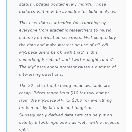
status updates posted every month. Those
updates will now be available for bulk analysis.
This user data is intended for crunching by
everyone from academic researchers to music
industry information scientists. Will people buy
the data and make interesting use of it? Will
MySpace users be ok with that? Is this
something Facebook and Twitter ought to do?
The MySpace announcement raises a number of
interesting questions.
The 22 sets of data being made available are
cheap. Prices range from $10 for raw dumps
from the MySpace API to $300 for everything
broken out by latitude and longitude.
Subsequently derived data sets can be put on
sale by InfoChimps users as well, with a revenue
split.