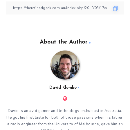
About the Author
David Klemke
David is an avid gamer and technology enthusiast in Australia.
He got his first taste for both of those passions when his father,
a radio engineer from the University of Melbourne, gave him an