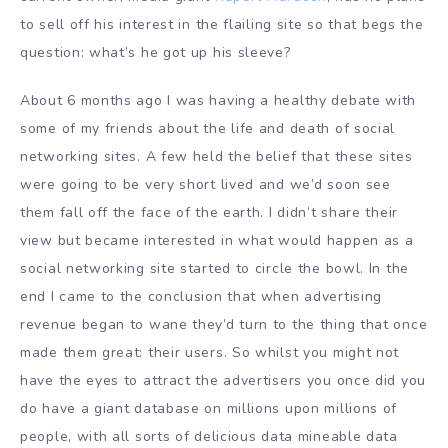
to sell off his interest in the flailing site so that begs the
question: what’s he got up his sleeve?
About 6 months ago I was having a healthy debate with
some of my friends about the life and death of social
networking sites. A few held the belief that these sites
were going to be very short lived and we’d soon see
them fall off the face of the earth. I didn’t share their
view but became interested in what would happen as a
social networking site started to circle the bowl. In the
end I came to the conclusion that when advertising
revenue began to wane they’d turn to the thing that once
made them great: their users. So whilst you might not
have the eyes to attract the advertisers you once did you
do have a giant database on millions upon millions of
people, with all sorts of delicious data mineable data