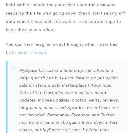
held within. I made the point that upon the company
realising the site was going down they’d start selling off
data whilst it was still relevant in a desperate hope to
keep themselves afloat.
You can then imagine what I thought when I saw this
little
tidbit of news
:
MySpace has taken a bold step and allowed a
large quantity of bulk user data to be put up for
sale on startup data marketplace InfoChimps.
Data offered includes user playlists, mood
updates, mobile updates, photos, vents, reviews,
blog posts, names and zipcodes. Friend lists are
not included. Remember, Facebook and Twitter
may be the name of the game these days in tech
circles, but MySpace still sees 1 billion user