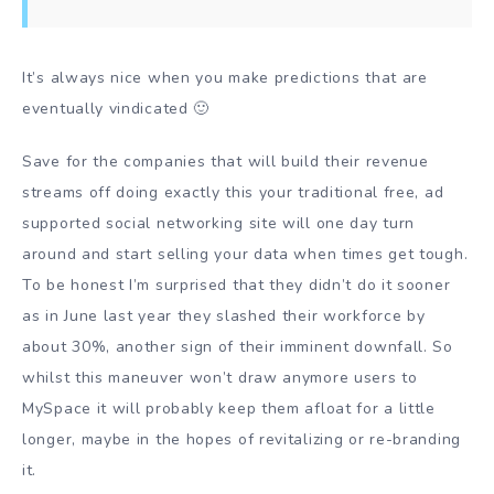
It’s always nice when you make predictions that are
eventually vindicated 🙂
Save for the companies that will build their revenue
streams off doing exactly this your traditional free, ad
supported social networking site will one day turn
around and start selling your data when times get tough.
To be honest I’m surprised that they didn’t do it sooner
as in June last year they slashed their workforce by
about 30%, another sign of their imminent downfall. So
whilst this maneuver won’t draw anymore users to
MySpace it will probably keep them afloat for a little
longer, maybe in the hopes of revitalizing or re-branding
it.