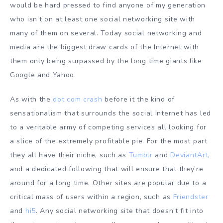
would be hard pressed to find anyone of my generation
who isn’t on at least one social networking site with
many of them on several. Today social networking and
media are the biggest draw cards of the Internet with
them only being surpassed by the long time giants like
Google and Yahoo.
As with the
dot com crash
before it the kind of
sensationalism that surrounds the social Internet has led
to a veritable army of competing services all looking for
a slice of the extremely profitable pie. For the most part
they all have their niche, such as
Tumblr
and
DeviantArt
,
and a dedicated following that will ensure that they’re
around for a long time. Other sites are popular due to a
critical mass of users within a region, such as
Friendster
and
hi5
. Any social networking site that doesn’t fit into