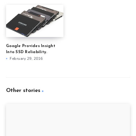
Google Provides Insight
Into SSD Reliability.
February 29, 2016
Other stories