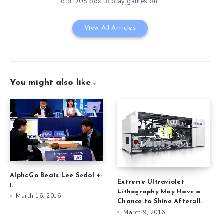
old DOS box to play games on.
View All Articles
You might also like
AlphaGo Beats Lee Sedol 4-
Extreme Ultraviolet
1.
Lithography May Have a
March 16, 2016
Chance to Shine Afterall.
March 9, 2016