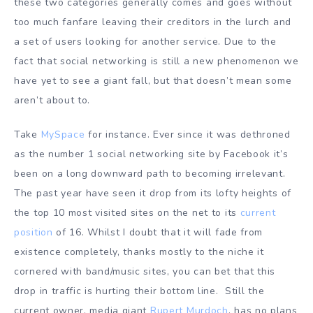
these two categories generally comes and goes without
too much fanfare leaving their creditors in the lurch and
a set of users looking for another service. Due to the
fact that social networking is still a new phenomenon we
have yet to see a giant fall, but that doesn’t mean some
aren’t about to.
Take
MySpace
for instance. Ever since it was dethroned
as the number 1 social networking site by Facebook it’s
been on a long downward path to becoming irrelevant.
The past year have seen it drop from its lofty heights of
the top 10 most visited sites on the net to its
current
position
of 16. Whilst I doubt that it will fade from
existence completely, thanks mostly to the niche it
cornered with band/music sites, you can bet that this
drop in traffic is hurting their bottom line. Still the
current owner, media giant
Rupert Murdoch
, has no plans