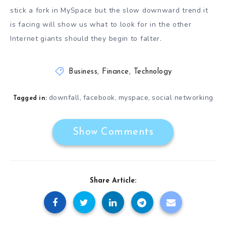
stick a fork in MySpace but the slow downward trend it
is facing will show us what to look for in the other
Internet giants should they begin to falter.
Business
,
Finance
,
Technology
downfall
facebook
myspace
social networking
,
,
,
Tagged in:
Show Comments
Share Article: