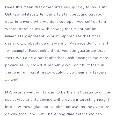
Does this mean that other sites will quickly follow suit?
Unlikely, whilst its tempting to start peddling out your
data to anyone who wants it you open yourself up to a
whole lot of issues with privacy that might not be
immediately apparent. Whilst I appreciate that most
users will probably be unaware of MySpace doing this if,
for example, Facebook did this you can guarantee that
there would be a noticeable backlash amongst the more
privacy savvy crowd. It probably wouldn’t hurt them in
the long run, but it really wouldn’t do them any favours
as well.
MySpace is well on its way to be the first casualty of the
social web and its demise will provide interesting insight
into how these giant social sites unravel as they venture
downwards. It will still be a long time before we can