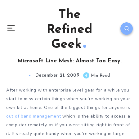
The
Refined
Geek
Microsoft Live Mesh: Almost Too Easy.
December 21, 2009
4
Min Read
After working with enterprise level gear for a while you
start to miss certain things when you’re working on your
own kit at home. One of the biggest things for anyone is
out of band management
which is the ability to access a
computer remotely as if you were sitting right in front of
it. It’s really quite handy when you’re working in large