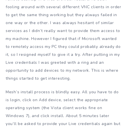
fooling around with several different VNC clients in order
to get the same thing working but they always failed in
one way or the other. I was always hesitant of similar
services as I didn’t really want to provide them access to
my machine. However I figured that if Microsoft wanted
to remotely access my PC they could probably already do
it, so I resigned myself to give it a try. After putting in my
Live credentials I was greeted with a ring and an
opportunity to add devices to my network. This is where
things started to get interesting.
Mesh’s install process is blindly easy. All you have to do
is login, click on Add device, select the appropriate
operating system (the Vista client works fine on
Windows 7), and click install. About 5 minutes later
you’ll be asked to provide your Live credentials again but