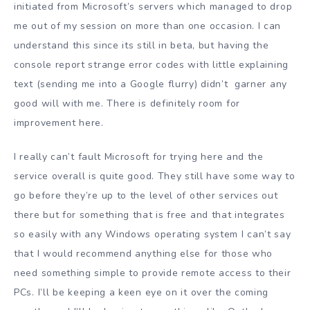
initiated from Microsoft’s servers which managed to drop
me out of my session on more than one occasion. I can
understand this since its still in beta, but having the
console report strange error codes with little explaining
text (sending me into a Google flurry) didn’t garner any
good will with me. There is definitely room for
improvement here.
I really can’t fault Microsoft for trying here and the
service overall is quite good. They still have some way to
go before they’re up to the level of other services out
there but for something that is free and that integrates
so easily with any Windows operating system I can’t say
that I would recommend anything else for those who
need something simple to provide remote access to their
PCs. I’ll be keeping a keen eye on it over the coming