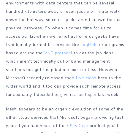
environments with data centers that can be several
hundred kilometers away or even just a 5 minute walk
down the hallway, since us geeks aren’t known for our
physical prowess. So when it comes time for us to
access our kit when we’re not at home us geeks have
traditionally turned to services like
LogMeIn
or programs
based around the
VNC protocol
to get the job done,
which aren’t technically out of band management
solutions but get the job done more or less. However
Microsoft recently released their
Live Mesh
beta to the
wider world and it too can provide such remote access
functionality. I decided to give it a test spin last week.
Mesh appears to be an organic evolution of some of the
other cloud services that Microsoft began providing last
year. If you had heard of their
SkyDrive
product you’ll