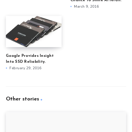
Chance to Shine Afterall.
March 9, 2016
Google Provides Insight
Into SSD Reliability.
February 29, 2016
Other stories