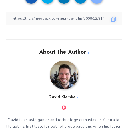
About the Author
David Klemke
David is an avid gamer and technology enthusiast in Australia.
He got his first taste for both of those passions when his father,