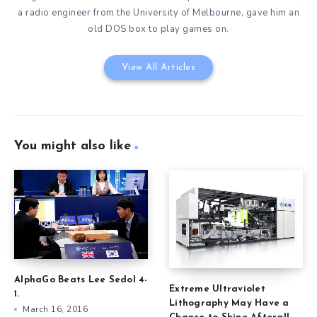
a radio engineer from the University of Melbourne, gave him an
old DOS box to play games on.
View All Articles
You might also like
AlphaGo Beats Lee Sedol 4-
Extreme Ultraviolet
1.
Lithography May Have a
March 16, 2016