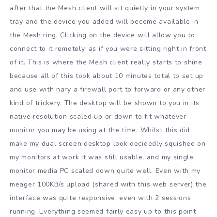
after that the Mesh client will sit quietly in your system
tray and the device you added will become available in
the Mesh ring. Clicking on the device will allow you to
connect to it remotely, as if you were sitting right in front
of it. This is where the Mesh client really starts to shine
because all of this took about 10 minutes total to set up
and use with nary a firewall port to forward or any other
kind of trickery. The desktop will be shown to you in its
native resolution scaled up or down to fit whatever
monitor you may be using at the time. Whilst this did
make my dual screen desktop look decidedly squished on
my monitors at work it was still usable, and my single
monitor media PC scaled down quite well. Even with my
meager 100KB/s upload (shared with this web server) the
interface was quite responsive, even with 2 sessions
running. Everything seemed fairly easy up to this point