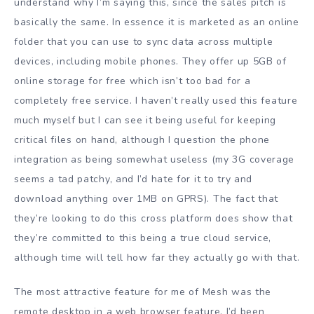
understand why I’m saying this, since the sales pitch is
basically the same. In essence it is marketed as an online
folder that you can use to sync data across multiple
devices, including mobile phones. They offer up 5GB of
online storage for free which isn’t too bad for a
completely free service. I haven’t really used this feature
much myself but I can see it being useful for keeping
critical files on hand, although I question the phone
integration as being somewhat useless (my 3G coverage
seems a tad patchy, and I’d hate for it to try and
download anything over 1MB on GPRS). The fact that
they’re looking to do this cross platform does show that
they’re committed to this being a true cloud service,
although time will tell how far they actually go with that.
The most attractive feature for me of Mesh was the
remote desktop in a web browser feature. I’d been