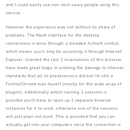
and I could easily see non-tech savvy people using this
service.
However the experience was not without its share of
problems. The Mesh interface for the desktop
connections is done through a dreaded ActiveX control,
which means you’ll only be accessing it through Internet
Explorer. Granted the last 2 incarnations of this browser
have made great leaps in undoing the damage to Internet
standards that all its predecessors did but I’m still a
Firefox/Chrome man myself (mostly for the wide array of
plugins). Additionally whilst running 2 sessions is
possible you’ll have to open up 2 separate browser
instances for it to work, otherwise one of the sessions
will just plain not work. This is provided that you can
actually get into your computers since the connection is