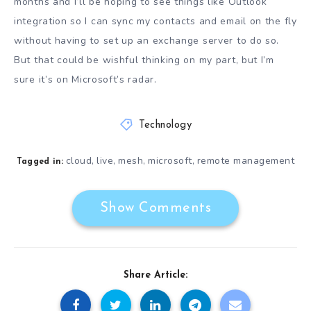
months and I’ll be hoping to see things like Outlook
integration so I can sync my contacts and email on the fly
without having to set up an exchange server to do so.
But that could be wishful thinking on my part, but I’m
sure it’s on Microsoft’s radar.
Technology
cloud
live
mesh
microsoft
remote management
,
,
,
,
Tagged in:
Show Comments
Share Article: